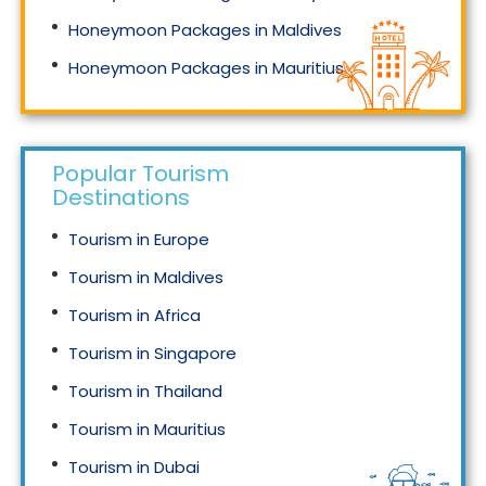
Honeymoon Packages in Maldives
Honeymoon Packages in Mauritius
Honeymoon Packages in Singapore
Popular Tourism
Destinations
Tourism in Europe
Tourism in Maldives
Tourism in Africa
Tourism in Singapore
Tourism in Thailand
Tourism in Mauritius
Tourism in Dubai