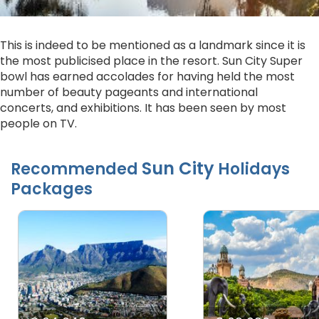
This is indeed to be mentioned as a landmark since it is
the most publicised place in the resort. Sun City Super
bowl has earned accolades for having held the most
number of beauty pageants and international
concerts, and exhibitions. It has been seen by most
people on TV.
Sun City
Recommended
Holidays
Packages