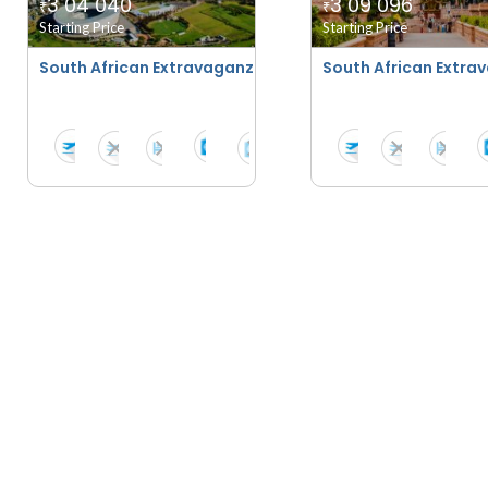
3 04 040
3 09 096
₹
₹
Starting Price
Starting Price
South African Extravaganza With Suncity - Summer 202
South African Extra