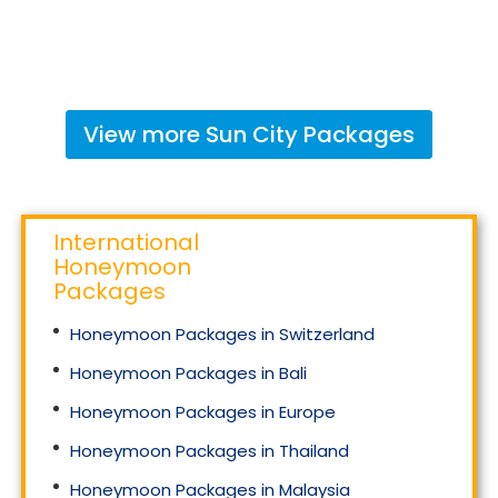
View more
Sun City
Packages
International
Honeymoon
Packages
Honeymoon Packages in Switzerland
Honeymoon Packages in Bali
Honeymoon Packages in Europe
Honeymoon Packages in Thailand
Honeymoon Packages in Malaysia