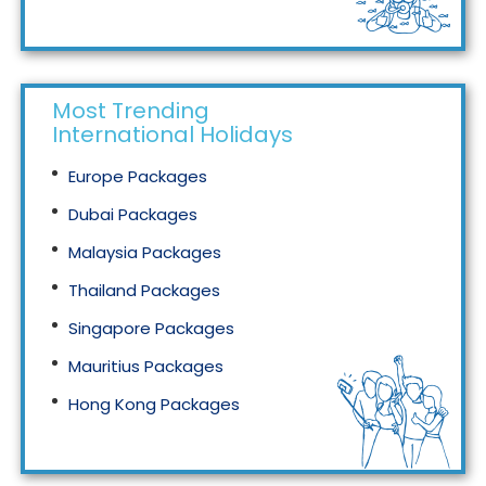
Tourism in Malaysia
Most Trending
International Holidays
Europe Packages
Dubai Packages
Malaysia Packages
Thailand Packages
Singapore Packages
Mauritius Packages
Hong Kong Packages
Maldives Packages