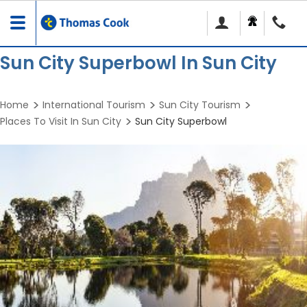
Toggle
navigation
Sun City Superbowl In Sun City
Home
International Tourism
Sun City Tourism
Places To Visit In Sun City
Sun City Superbowl