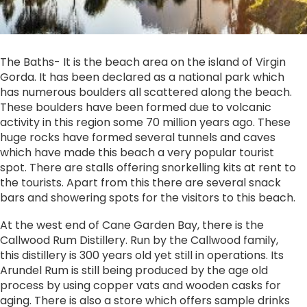
The Baths- It is the beach area on the island of Virgin
Gorda. It has been declared as a national park which
has numerous boulders all scattered along the beach.
These boulders have been formed due to volcanic
activity in this region some 70 million years ago. These
huge rocks have formed several tunnels and caves
which have made this beach a very popular tourist
spot. There are stalls offering snorkelling kits at rent to
the tourists. Apart from this there are several snack
bars and showering spots for the visitors to this beach.
At the west end of Cane Garden Bay, there is the
Callwood Rum Distillery. Run by the Callwood family,
this distillery is 300 years old yet still in operations. Its
Arundel Rum is still being produced by the age old
process by using copper vats and wooden casks for
aging. There is also a store which offers sample drinks