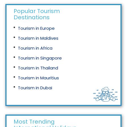
Popular Tourism
Destinations
Tourism in Europe
Tourism in Maldives
Tourism in Africa
Tourism in Singapore
Tourism in Thailand
Tourism in Mauritius
Tourism in Dubai
Tourism in Malaysia
Most Trending