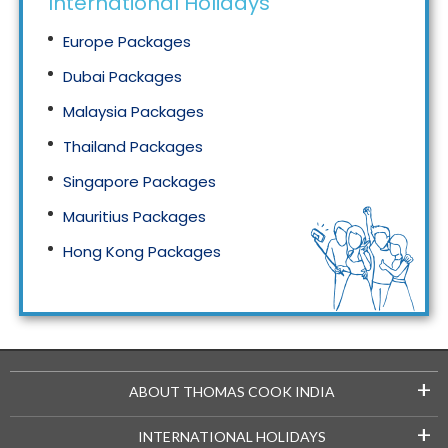
International Holidays
Europe Packages
Dubai Packages
Malaysia Packages
Thailand Packages
Singapore Packages
Mauritius Packages
Hong Kong Packages
Maldives Packages
+
ABOUT THOMAS COOK INDIA
+
INTERNATIONAL HOLIDAYS