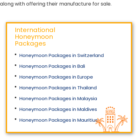
along with offering their manufacture for sale.
International
Honeymoon
Packages
Honeymoon Packages in Switzerland
Honeymoon Packages in Bali
Honeymoon Packages in Europe
Honeymoon Packages in Thailand
Honeymoon Packages in Malaysia
Honeymoon Packages in Maldives
Honeymoon Packages in Mauritius
Honeymoon Packages in Singapore