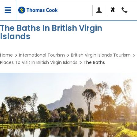
Toggle
navigation
The Baths In British Virgin
Islands
Home
International Tourism
British Virgin Islands Tourism
Places To Visit In British Virgin Islands
The Baths