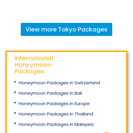
View more
Tokyo
Packages
International
Honeymoon
Packages
Honeymoon Packages in Switzerland
Honeymoon Packages in Bali
Honeymoon Packages in Europe
Honeymoon Packages in Thailand
Honeymoon Packages in Malaysia