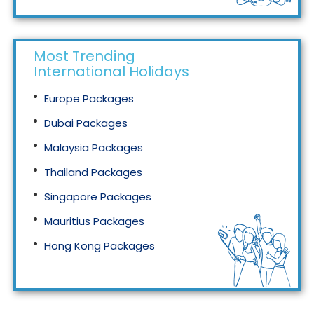
Most Trending
International Holidays
Europe Packages
Dubai Packages
Malaysia Packages
Thailand Packages
Singapore Packages
Mauritius Packages
Hong Kong Packages
Maldives Packages