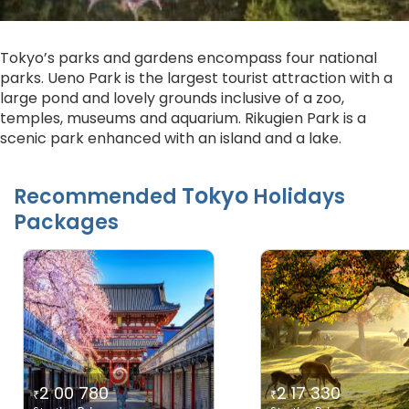
Tokyo’s parks and gardens encompass four national
parks. Ueno Park is the largest tourist attraction with a
large pond and lovely grounds inclusive of a zoo,
temples, museums and aquarium. Rikugien Park is a
scenic park enhanced with an island and a lake.
Tokyo
Recommended
Holidays
Packages
2 00 780
2 17 330
₹
₹