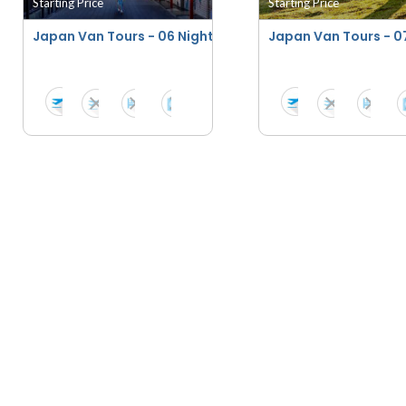
Starting Price
Starting Price
Japan Van Tours - 06 Nights - 07 Days
Japan Van Tours - 07