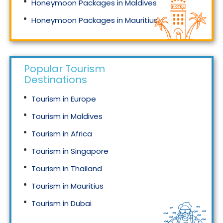
Honeymoon Packages in Maldives
Honeymoon Packages in Mauritius
Honeymoon Packages in Singapore
Popular Tourism
Destinations
Tourism in Europe
Tourism in Maldives
Tourism in Africa
Tourism in Singapore
Tourism in Thailand
Tourism in Mauritius
Tourism in Dubai
Tourism in Malaysia