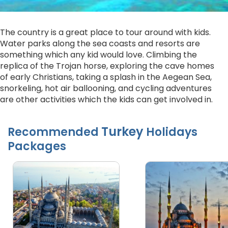
The country is a great place to tour around with kids.
Water parks along the sea coasts and resorts are
something which any kid would love. Climbing the
replica of the Trojan horse, exploring the cave homes
of early Christians, taking a splash in the Aegean Sea,
snorkeling, hot air ballooning, and cycling adventures
are other activities which the kids can get involved in.
Turkey
Recommended
Holidays
Packages