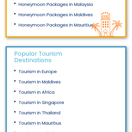
Honeymoon Packages in Malaysia
Honeymoon Packages in Maldives
Honeymoon Packages in Mauritius
Honeymoon Packages in Singapore
Popular Tourism
Destinations
Tourism in Europe
Tourism in Maldives
Tourism in Africa
Tourism in Singapore
Tourism in Thailand
Tourism in Mauritius