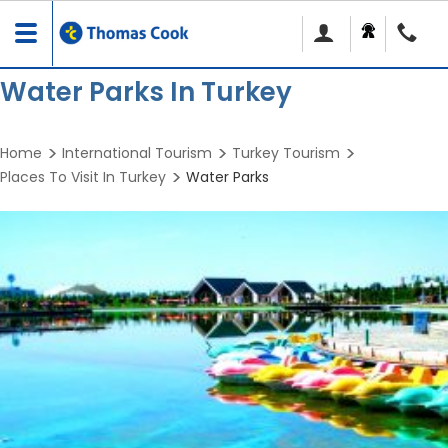
Toggle
navigation
Water Parks In Turkey
Home
International Tourism
Turkey Tourism
Places To Visit In Turkey
Water Parks