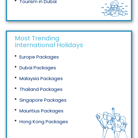
Tourism in Dubai
Tourism in Malaysia
Most Trending
International Holidays
Europe Packages
Dubai Packages
Malaysia Packages
Thailand Packages
Singapore Packages
Mauritius Packages
Hong Kong Packages
Maldives Packages