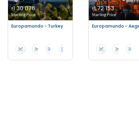
1 30 076
1 72 153
₹
₹
Starting Price
Starting Price
Europamundo - Turkey
Europamundo - Aeg