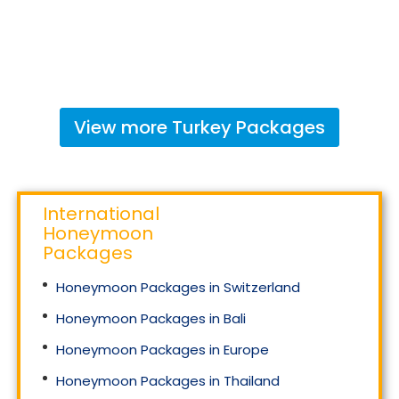
View more
Turkey
Packages
International
Honeymoon
Packages
Honeymoon Packages in Switzerland
Honeymoon Packages in Bali
Honeymoon Packages in Europe
Honeymoon Packages in Thailand