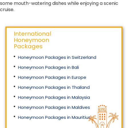
some mouth-watering dishes while enjoying a scenic
cruise.
International
Honeymoon
Packages
Honeymoon Packages in Switzerland
Honeymoon Packages in Bali
Honeymoon Packages in Europe
Honeymoon Packages in Thailand
Honeymoon Packages in Malaysia
Honeymoon Packages in Maldives
Honeymoon Packages in Mauritius
Honeymoon Packages in Singapore