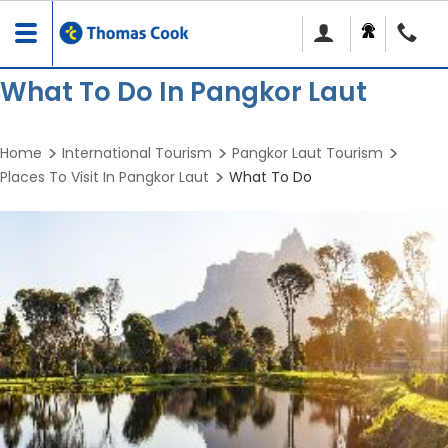
Toggle
navigation
What To Do In Pangkor Laut
Home
International Tourism
Pangkor Laut Tourism
Places To Visit In Pangkor Laut
What To Do