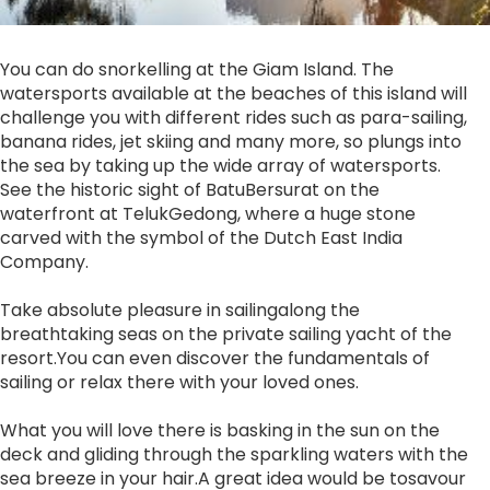
You can do snorkelling at the Giam Island. The
watersports available at the beaches of this island will
challenge you with different rides such as para-sailing,
banana rides, jet skiing and many more, so plungs into
the sea by taking up the wide array of watersports.
See the historic sight of BatuBersurat on the
waterfront at TelukGedong, where a huge stone
carved with the symbol of the Dutch East India
Company.
Take absolute pleasure in sailingalong the
breathtaking seas on the private sailing yacht of the
resort.You can even discover the fundamentals of
sailing or relax there with your loved ones.
What you will love there is basking in the sun on the
deck and gliding through the sparkling waters with the
sea breeze in your hair.A great idea would be tosavour