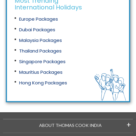
Most Trending
International Holidays
Europe Packages
Dubai Packages
Malaysia Packages
Thailand Packages
Singapore Packages
Mauritius Packages
Hong Kong Packages
Maldives Packages
+
ABOUT THOMAS COOK INDIA