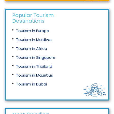
Popular Tourism
Destinations
Tourism in Europe
Tourism in Maldives
Tourism in Africa
Tourism in Singapore
Tourism in Thailand
Tourism in Mauritius
Tourism in Dubai
Tourism in Malaysia