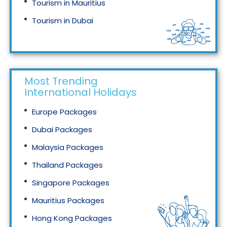
Tourism in Mauritius
Tourism in Dubai
Tourism in Malaysia
Most Trending
International Holidays
Europe Packages
Dubai Packages
Malaysia Packages
Thailand Packages
Singapore Packages
Mauritius Packages
Hong Kong Packages