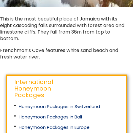
This is the most beautiful place of Jamaica with its
eight cascading falls surrounded with forest area and
limestone cliffs. They fall from 36m from top to
bottom.
Frenchman’s Cove features white sand beach and
fresh water river.
International
Honeymoon
Packages
Honeymoon Packages in Switzerland
Honeymoon Packages in Bali
Honeymoon Packages in Europe