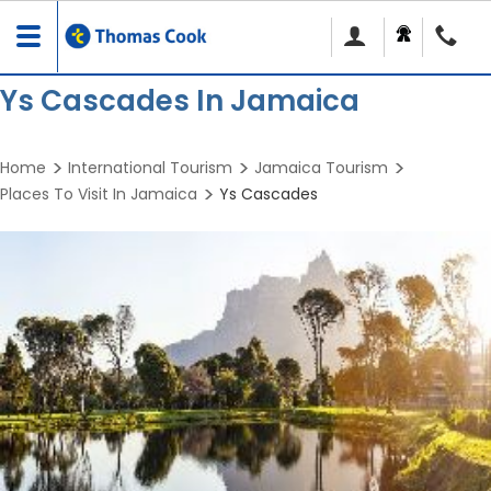
Toggle
navigation
Ys Cascades In Jamaica
Home
International Tourism
Jamaica Tourism
Places To Visit In Jamaica
Ys Cascades