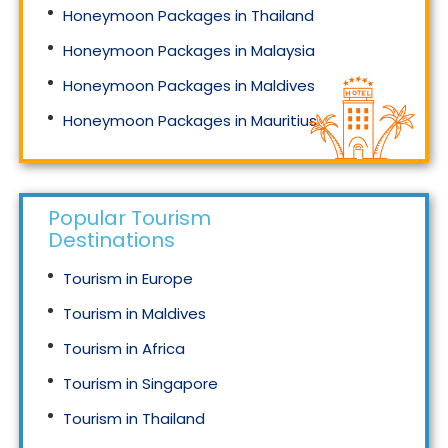
Honeymoon Packages in Thailand
Honeymoon Packages in Malaysia
Honeymoon Packages in Maldives
Honeymoon Packages in Mauritius
Honeymoon Packages in Singapore
Popular Tourism
Destinations
Tourism in Europe
Tourism in Maldives
Tourism in Africa
Tourism in Singapore
Tourism in Thailand