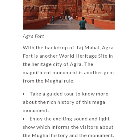
Agra Fort
With the backdrop of Taj Mahal, Agra
Fort is another World Heritage Site in
the heritage city of Agra. The
magnificent monument is another gem
from the Mughal rule.
Take a guided tour to know more
about the rich history of this mega
monument.
Enjoy the exciting sound and light
show which informs the visitors about
the Mughal history and the monument.