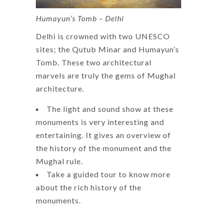
Humayun’s Tomb – Delhi
Delhi is crowned with two UNESCO
sites; the Qutub Minar and Humayun’s
Tomb. These two architectural
marvels are truly the gems of Mughal
architecture.
The light and sound show at these
monuments is very interesting and
entertaining. It gives an overview of
the history of the monument and the
Mughal rule.
Take a guided tour to know more
about the rich history of the
monuments.