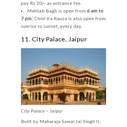
pay Rs 20/- as entrance fee.
Mehtab Bagh is open from
6 am to
7 pm
; Chini Ka Rauza is also open from
sunrise to sunset, every day.
11. City Palace, Jaipur
City Palace – Jaipur
Built by Maharaja Sawai Jai Singh II,