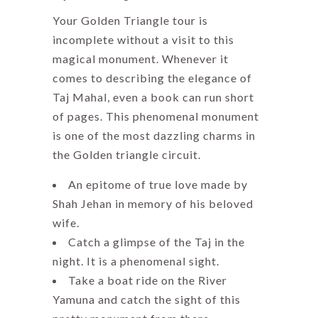
Your Golden Triangle tour is
incomplete without a visit to this
magical monument. Whenever it
comes to describing the elegance of
Taj Mahal, even a book can run short
of pages. This phenomenal monument
is one of the most dazzling charms in
the Golden triangle circuit.
An epitome of true love made by
Shah Jehan in memory of his beloved
wife.
Catch a glimpse of the Taj in the
night. It is a phenomenal sight.
Take a boat ride on the River
Yamuna and catch the sight of this