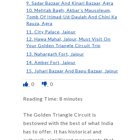
9. Sadar Bazaar And Kinari Bazaar, Agra
10. Mehtab Bagh, Akbar’s Mausoleum,
Tomb Of Itimad-Ud-Daulah And Chini Ka
Rauza, Agra
11. City Palace, Jaipur
12. Hawa Mahal, Jaipur, Must Visit On
Your Golden Triangle Circuit Trip
13. Nahargarh Fort, Jaipur
14. Amber Fort, Jaipur
15. Johari Bazaar And Bapu Bazaar, Jaipur
0
0
Reading Time:
8
minutes
The Golden Triangle Circuit is
bestowed with the best of what India
has to offer. It has historical and
culturally significant monuments that