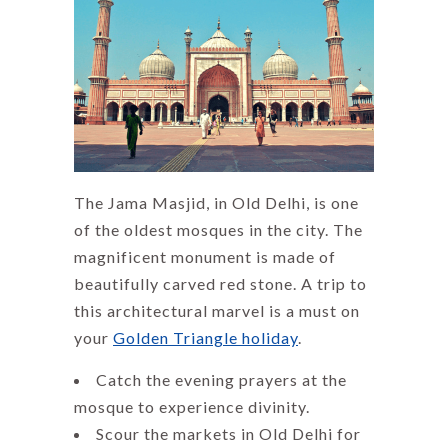
The Jama Masjid, in Old Delhi, is one
of the oldest mosques in the city. The
magnificent monument is made of
beautifully carved red stone. A trip to
this architectural marvel is a must on
your
Golden Triangle holiday
.
Catch the evening prayers at the
mosque to experience divinity.
Scour the markets in Old Delhi for