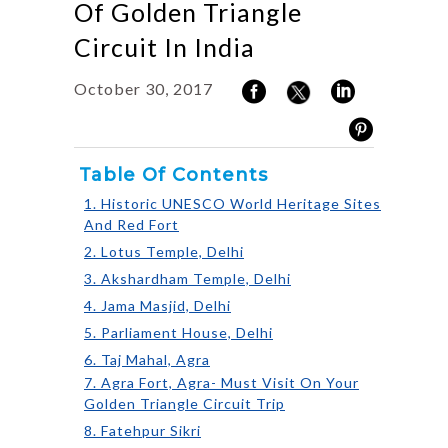
Of Golden Triangle
Circuit In India
October 30, 2017
Table Of Contents
1. Historic UNESCO World Heritage Sites
And Red Fort
2. Lotus Temple, Delhi
3. Akshardham Temple, Delhi
4. Jama Masjid, Delhi
5. Parliament House, Delhi
6. Taj Mahal, Agra
7. Agra Fort, Agra- Must Visit On Your
Golden Triangle Circuit Trip
8. Fatehpur Sikri