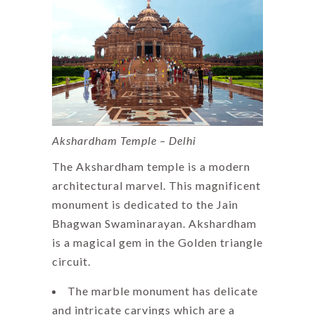
Akshardham Temple – Delhi
The Akshardham temple is a modern
architectural marvel. This magnificent
monument is dedicated to the Jain
Bhagwan Swaminarayan. Akshardham
is a magical gem in the Golden triangle
circuit.
The marble monument has delicate
and intricate carvings which are a