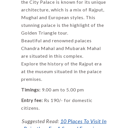
the City Palace is known for its unique
architecture, which is a mix of Rajput,
Mughal and European styles. This
stunning palace is the highlight of the
Golden Triangle tour.
Beautiful and renowned palaces
Chandra Mahal and Mubarak Mahal
are situated in this complex.
Explore the history of the Rajput era
at the museum situated in the palace
premises.
Timings:
9.00 am to 5.00 pm
Entry fee:
Rs 190/- for domestic
citizens.
Suggested Read:
10 Places To Visit In