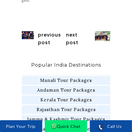
previous
next
post
post
Popular India Destinations
Manali Tour Packages
Andaman Tour Packages
Kerala Tour Packages
Rajasthan Tour Packages
Jammu & Kashmir Tour Packages
Call Us
Quick Chat
Ladakh Tour Packages