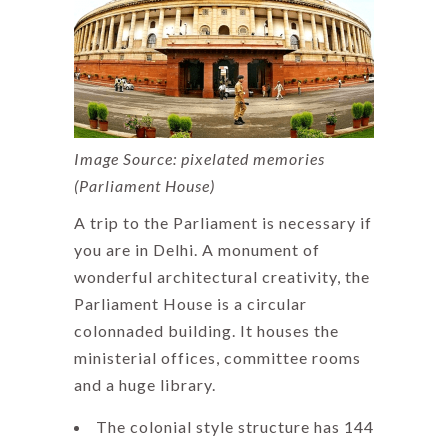
Image Source: pixelated memories
(Parliament House)
A trip to the Parliament is necessary if
you are in Delhi. A monument of
wonderful architectural creativity, the
Parliament House is a circular
colonnaded building. It houses the
ministerial offices, committee rooms
and a huge library.
The colonial style structure has 144