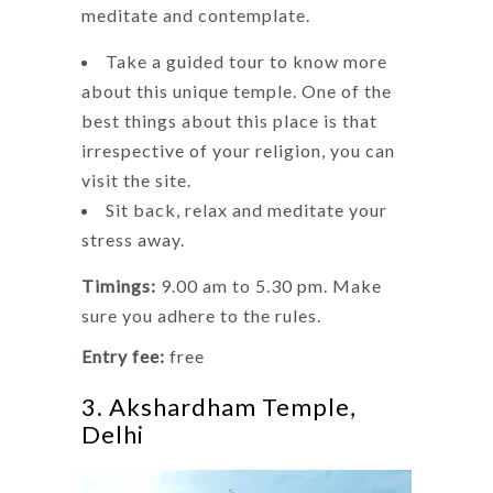
meditate and contemplate.
Take a guided tour to know more
about this unique temple. One of the
best things about this place is that
irrespective of your religion, you can
visit the site.
Sit back, relax and meditate your
stress away.
Timings:
9.00 am to 5.30 pm. Make
sure you adhere to the rules.
Entry fee:
free
3. Akshardham Temple,
Delhi