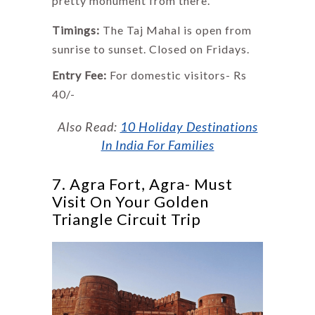
pretty monument from there.
Timings:
The Taj Mahal is open from
sunrise to sunset. Closed on Fridays.
Entry Fee:
For domestic visitors- Rs
40/-
Also Read:
10 Holiday Destinations
In India For Families
7. Agra Fort, Agra- Must
Visit On Your Golden
Triangle Circuit Trip