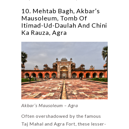
10. Mehtab Bagh, Akbar’s
Mausoleum, Tomb Of
Itimad-Ud-Daulah And Chini
Ka Rauza, Agra
Akbar’s Mausoleum – Agra
Often overshadowed by the famous
Taj Mahal and Agra Fort, these lesser-