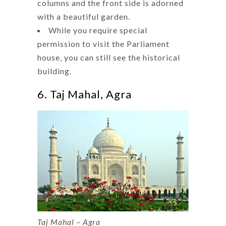
columns and the front side is adorned
with a beautiful garden.
While you require special
permission to visit the Parliament
house, you can still see the historical
building.
6. Taj Mahal, Agra
Taj Mahal – Agra