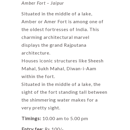
Amber Fort – Jaipur
Situated in the middle of a lake,
Amber or Amer Fort is among one of
the oldest fortresses of India. This
charming architectural marvel
displays the grand Rajputana
architecture.
Houses iconic structures like Sheesh
Mahal, Sukh Mahal, Diwan-i-Aam
within the fort.
Situated in the middle of a lake, the
sight of the fort standing tall between
the shimmering water makes for a
very pretty sight.
Timings:
10.00 am to 5.00 pm
Entry fee:
Rs 100/-