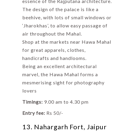
essence of the Rajputana architecture.
The design of the palace is like a
beehive, with lots of small windows or
‘Jharokhas’, to allow easy passage of
air throughout the Mahal.
Shop at the markets near Hawa Mahal
for great apparels, clothes,
handicrafts and handlooms.
Being an excellent architectural
marvel, the Hawa Mahal forms a
mesmerising sight for photography
lovers
Timings:
9.00 am to 4.30 pm
Entry fee:
Rs 50/-
13. Nahargarh Fort, Jaipur