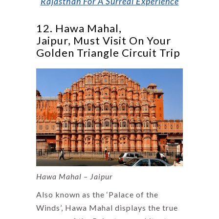
Rajasthan For A Surreal Experience
12. Hawa Mahal,
Jaipur, Must Visit On Your
Golden Triangle Circuit Trip
Hawa Mahal – Jaipur
Also known as the ‘Palace of the
Winds’, Hawa Mahal displays the true