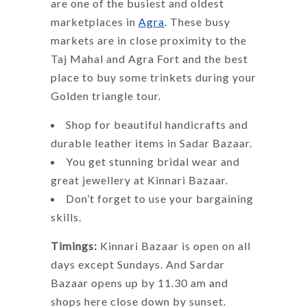
are one of the busiest and oldest
marketplaces in
Agra
. These busy
markets are in close proximity to the
Taj Mahal and Agra Fort and the best
place to buy some trinkets during your
Golden triangle tour.
Shop for beautiful handicrafts and
durable leather items in Sadar Bazaar.
You get stunning bridal wear and
great jewellery at Kinnari Bazaar.
Don’t forget to use your bargaining
skills.
Timings:
Kinnari Bazaar is open on all
days except Sundays. And Sardar
Bazaar opens up by 11.30 am and
shops here close down by sunset.