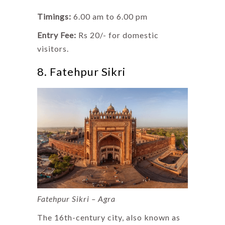
Timings:
6.00 am to 6.00 pm
Entry Fee:
Rs 20/- for domestic
visitors.
8. Fatehpur Sikri
Fatehpur Sikri – Agra
The 16th-century city, also known as