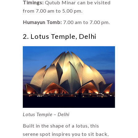
Timings:
Qutub Minar can be visited
from 7.00 am to 5.00 pm.
Humayun Tomb:
7.00 am to 7.00 pm.
2. Lotus Temple, Delhi
Lotus Temple – Delhi
Built in the shape of a lotus, this
serene spot inspires you to sit back,