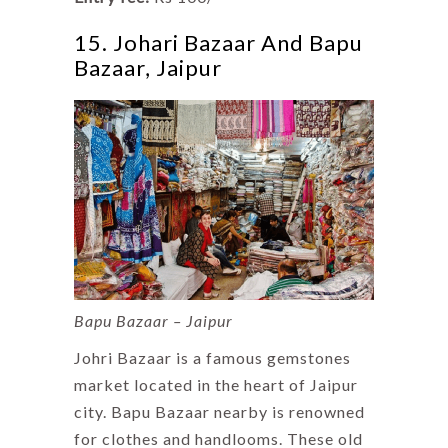
15. Johari Bazaar And Bapu
Bazaar, Jaipur
Bapu Bazaar – Jaipur
Johri Bazaar is a famous gemstones
market located in the heart of Jaipur
city. Bapu Bazaar nearby is renowned
for clothes and handlooms. These old