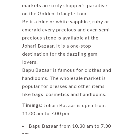
markets are truly shopper’s paradise
on the Golden Triangle Tour.
Be it a blue or white sapphire, ruby or
emerald every precious and even semi-
precious stone is available at the
Johari Bazaar. It is a one-stop
destination for the dazzling gem
lovers.
Bapu Bazaar is famous for clothes and
handlooms. The wholesale market is
popular for dresses and other items
like bags, cosmetics and handlooms.
Timings:
Johari Bazaar is open from
11.00 am to 7.00 pm
Bapu Bazaar from 10.30 am to 7.30
pm.