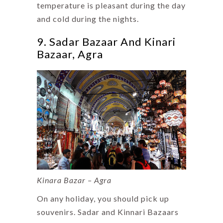
temperature is pleasant during the day
and cold during the nights.
9. Sadar Bazaar And Kinari
Bazaar, Agra
Kinara Bazar – Agra
On any holiday, you should pick up
souvenirs. Sadar and Kinnari Bazaars