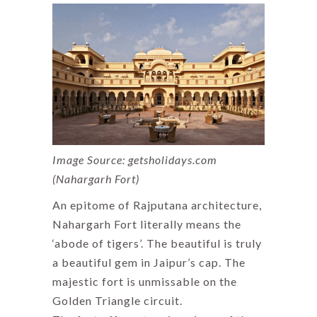
Image Source: getsholidays.com
(Nahargarh Fort)
An epitome of Rajputana architecture,
Nahargarh Fort literally means the
‘abode of tigers’. The beautiful is truly
a beautiful gem in Jaipur’s cap. The
majestic fort is unmissable on the
Golden Triangle circuit.