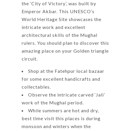
the ‘City of Victory’, was built by
Emperor Akbar. This UNESCO’s
World Heritage Site showcases the
intricate work and excellent
architectural skills of the Mughal
rulers. You should plan to discover this
amazing place on your Golden triangle
circuit.
Shop at the Fatehpur local bazaar
for some excellent handicrafts and
collectables.
Observe the intricate carved ‘Jali’
work of the Mughal period.
While summers are hot and dry,
best time visit this places is during
monsoon and winters when the