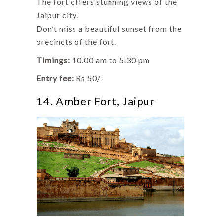
The fort offers stunning views of the
Jaipur city.
Don’t miss a beautiful sunset from the
precincts of the fort.
Timings:
10.00 am to 5.30 pm
Entry fee:
Rs 50/-
14. Amber Fort, Jaipur