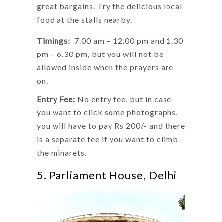
great bargains. Try the delicious local
food at the stalls nearby.
Timings:
7.00 am – 12.00 pm and 1.30
pm – 6.30 pm, but you will not be
allowed inside when the prayers are
on.
Entry Fee:
No entry fee, but in case
you want to click some photographs,
you will have to pay Rs 200/- and there
is a separate fee if you want to climb
the minarets.
5. Parliament House, Delhi