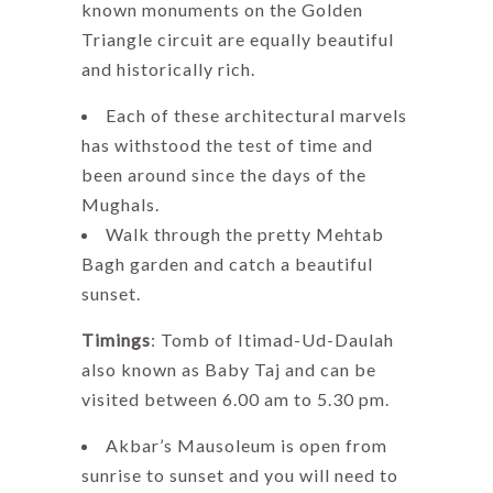
known monuments on the Golden
Triangle circuit are equally beautiful
and historically rich.
Each of these architectural marvels
has withstood the test of time and
been around since the days of the
Mughals.
Walk through the pretty Mehtab
Bagh garden and catch a beautiful
sunset.
Timings
: Tomb of Itimad-Ud-Daulah
also known as Baby Taj and can be
visited between 6.00 am to 5.30 pm.
Akbar’s Mausoleum is open from
sunrise to sunset and you will need to