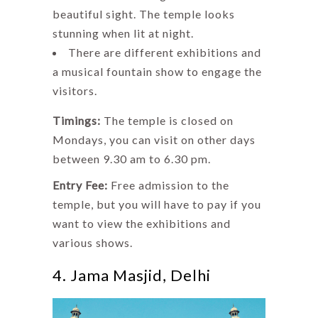
beautiful sight. The temple looks
stunning when lit at night.
There are different exhibitions and
a musical fountain show to engage the
visitors.
Timings:
The temple is closed on
Mondays, you can visit on other days
between 9.30 am to 6.30 pm.
Entry Fee:
Free admission to the
temple, but you will have to pay if you
want to view the exhibitions and
various shows.
4. Jama Masjid, Delhi