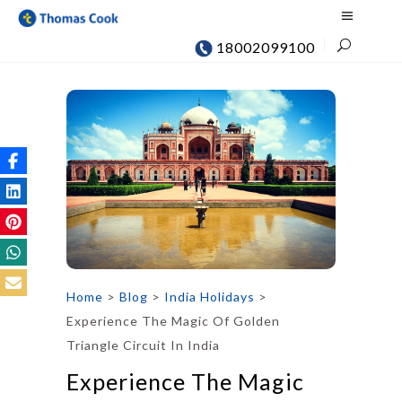
18002099100
Home
>
Blog
>
India Holidays
>
Experience The Magic Of Golden
Triangle Circuit In India
Experience The Magic