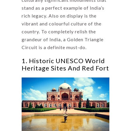
stand as a perfect example of India’s
rich legacy. Also on display is the
vibrant and colourful culture of the
country. To completely relish the
grandeur of India, a Golden Triangle
Circuit is a definite must-do.
1. Historic UNESCO World
Heritage Sites And Red Fort