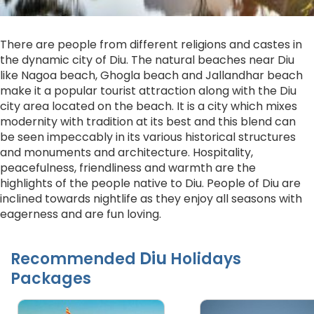
There are people from different religions and castes in
the dynamic city of Diu. The natural beaches near Diu
like Nagoa beach, Ghogla beach and Jallandhar beach
make it a popular tourist attraction along with the Diu
city area located on the beach. It is a city which mixes
modernity with tradition at its best and this blend can
be seen impeccably in its various historical structures
and monuments and architecture. Hospitality,
peacefulness, friendliness and warmth are the
highlights of the people native to Diu. People of Diu are
inclined towards nightlife as they enjoy all seasons with
eagerness and are fun loving.
Diu
Recommended
Holidays
Packages