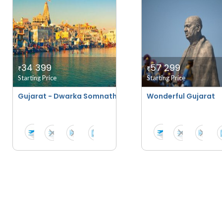
34 399
57 299
₹
₹
Starting Price
Starting Price
Gujarat - Dwarka Somnath With Diu And Sasangir
Wonderful Gujarat