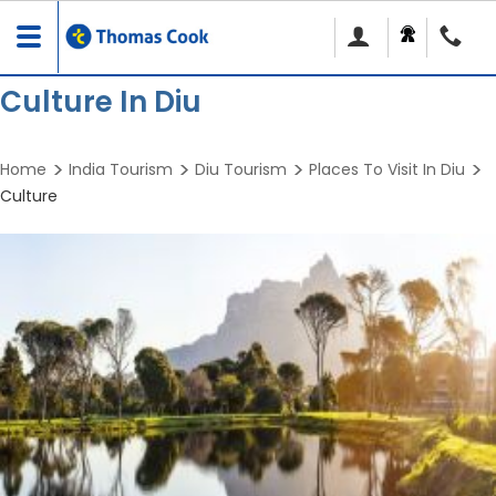
Toggle
navigation
Culture In Diu
Home
India Tourism
Diu Tourism
Places To Visit In Diu
Culture