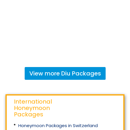
View more
Diu
Packages
International
Honeymoon
Packages
Honeymoon Packages in Switzerland