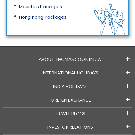
Mauritius Packages
Hong Kong Packages
Maldives Packages
+
ABOUT THOMAS COOK INDIA
+
INTERNATIONAL HOLIDAYS
+
INDIA HOLIDAYS
+
FOREIGN EXCHANGE
+
TRAVEL BLOGS
+
INVESTOR RELATIONS