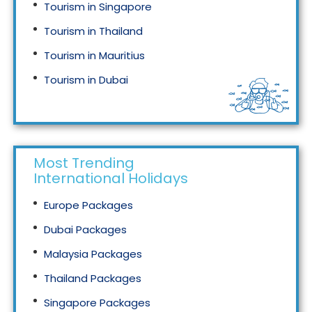
Tourism in Singapore
Tourism in Thailand
Tourism in Mauritius
Tourism in Dubai
Tourism in Malaysia
Most Trending
International Holidays
Europe Packages
Dubai Packages
Malaysia Packages
Thailand Packages
Singapore Packages