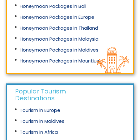
Honeymoon Packages in Bali
Honeymoon Packages in Europe
Honeymoon Packages in Thailand
Honeymoon Packages in Malaysia
Honeymoon Packages in Maldives
Honeymoon Packages in Mauritius
Honeymoon Packages in Singapore
Popular Tourism
Destinations
Tourism in Europe
Tourism in Maldives
Tourism in Africa