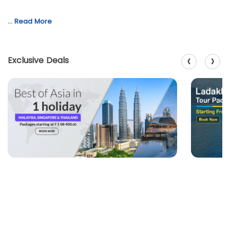
…
Read More
‹
›
Exclusive Deals