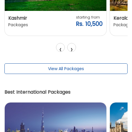
Kashmir
starting from
Kerala
Rs. 10,500
Packages
Package
‹
›
View All Packages
Best International Packages