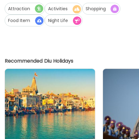
Attraction
Activities
Shopping
Food Item
Night Life
Recommended Diu Holidays