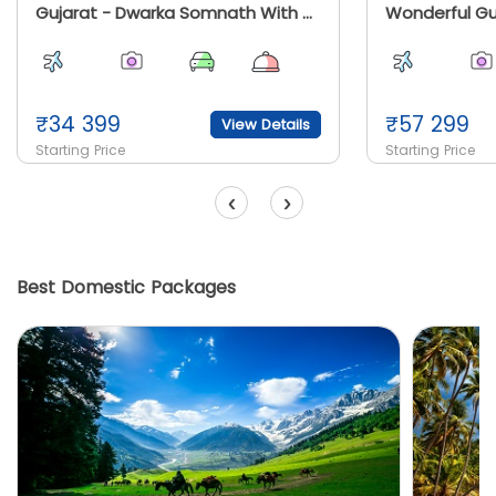
Gujarat - Dwarka Somnath With Diu And Sasangir
Wonderful Gu
₹
34 399
₹
57 299
View Details
Starting Price
Starting Price
‹
›
Best Domestic Packages