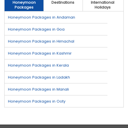
Honeymoon
Destinations
International
Packages
Holidays
Honeymoon Packages in Andaman
Honeymoon Packages in Goa
Honeymoon Packages in Himachal
Honeymoon Packages in Kashmir
Honeymoon Packages in Kerala
Honeymoon Packages in Ladakh
Honeymoon Packages in Manali
Honeymoon Packages in Ooty