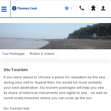
Tour Packages
Photos & Videos
Diu Tourism
If you were asked to choose a place for relaxation by the sea
during your visit to Gujarat then, Diu would be most certainly
your best destination. Diu tourism packages will help you see
its share of historical monuments and sights to see - as well as
some lovely beaches where you can soak up the sun.
Diu Tourism has