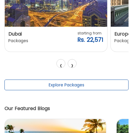
Dubai
starting from
Europe
Rs. 22,571
Packages
Package
‹
›
Explore Packages
Our Featured Blogs