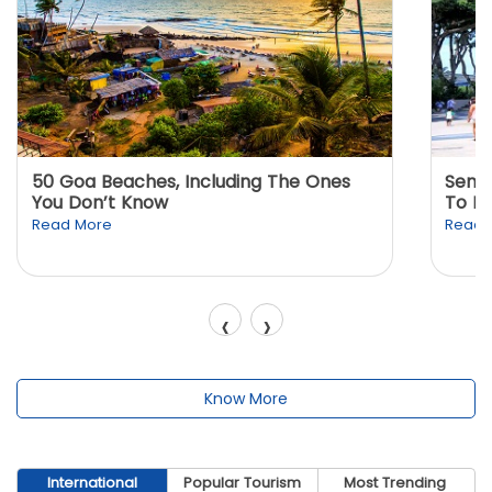
50 Goa Beaches, Including The Ones
Sento
You Don’t Know
To K
Read More
Read 
‹
›
Know More
International
Popular Tourism
Most Trending