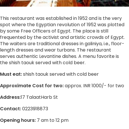
This restaurant was established in 1952 and is the very
spot where the Egyptian revolution of 1952 was plotted
by some Free Officers of Egypt. The place is still
frequented by the activist and artistic crowds of Egypt.
The waiters are traditional dresses in galiniya, i.e., floor-
length dresses and wear turbans. The restaurant
serves authentic Levantine dishes. A menu favorite is
the shish taouk served with cold beer.
Must eat:
shish taouk served with cold beer
Approximate Cost for two:
approx. INR 1000/- for two
Address:
17 TalaatHarb St
Contact:
0223918873
Opening hours:
7 am to 12 pm