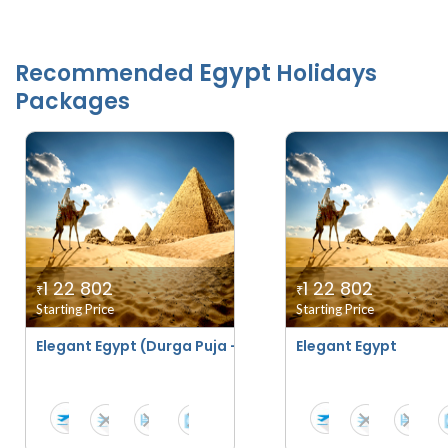
Egypt
Recommended
Holidays
Packages
1 22 802
1 22 802
₹
₹
Starting Price
Starting Price
Elegant Egypt (Durga Puja - Navratri Special)
Elegant Egypt