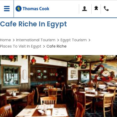
Toggle
navigation
Cafe Riche In Egypt
Home
International Tourism
Egypt Tourism
Places To Visit In Egypt
Cafe Riche