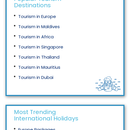
Destinations
Tourism in Europe
Tourism in Maldives
Tourism in Africa
Tourism in Singapore
Tourism in Thailand
Tourism in Mauritius
Tourism in Dubai
Tourism in Malaysia
Most Trending
International Holidays
Europe Packages