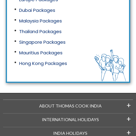
Dubai Packages
Malaysia Packages
Thailand Packages
Singapore Packages
Mauritius Packages
Hong Kong Packages
Maldives Packages
+
ABOUT THOMAS COOK INDIA
+
INTERNATIONAL HOLIDAYS
+
INDIA HOLIDAYS