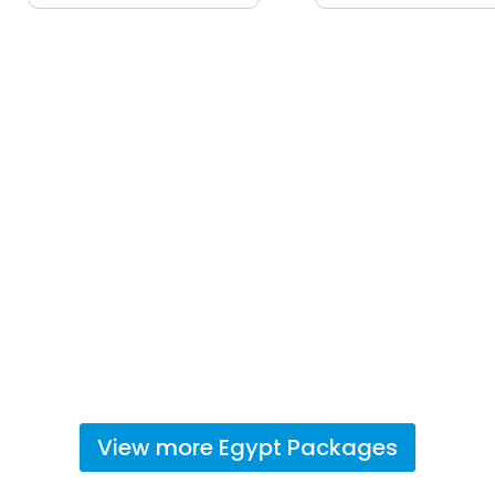
View more
Egypt
Packages