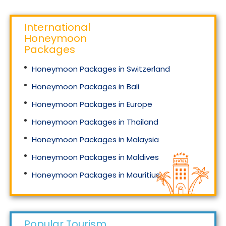
International
Honeymoon
Packages
Honeymoon Packages in Switzerland
Honeymoon Packages in Bali
Honeymoon Packages in Europe
Honeymoon Packages in Thailand
Honeymoon Packages in Malaysia
Honeymoon Packages in Maldives
Honeymoon Packages in Mauritius
Honeymoon Packages in Singapore
Popular Tourism