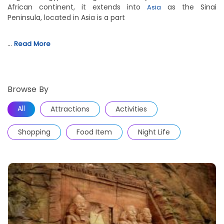
African continent, it extends into
as the Sinai
Asia
Peninsula, located in Asia is a part
…
Read More
Browse By
All
Attractions
Activities
Shopping
Food Item
Night Life