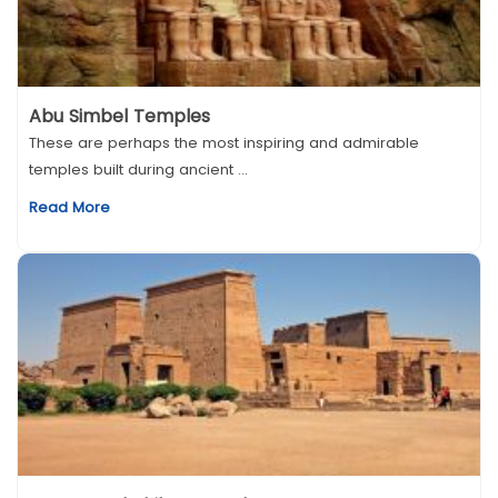
Abu Simbel Temples
These are perhaps the most inspiring and admirable
temples built during ancient ...
Read More