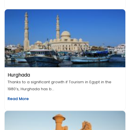
Hurghada
Thanks to a significant growth if Tourism in Egypt in the
1980’s, Hurghada has b...
Read More