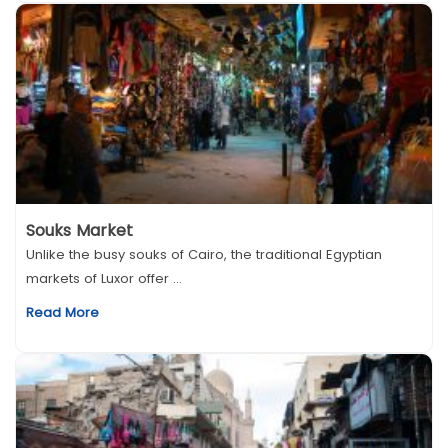
Souks Market
Unlike the busy souks of Cairo, the traditional Egyptian
markets of Luxor offer ...
Read More