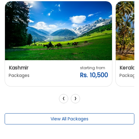
Kashmir
Kerala
starting from
Rs. 10,500
Packages
Package
‹
›
View All Packages