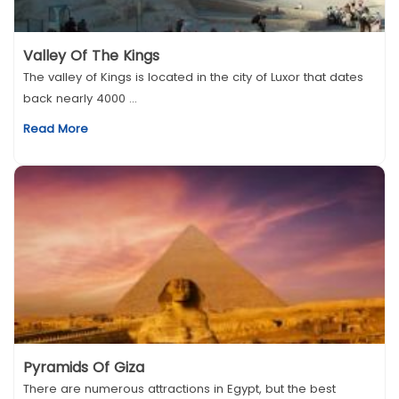
Valley Of The Kings
The valley of Kings is located in the city of Luxor that dates
back nearly 4000 ...
Read More
Pyramids Of Giza
There are numerous attractions in Egypt, but the best