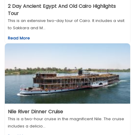
2 Day Ancient Egypt And Old Cairo Highlights
Tour
This is an extensive two-day tour of Cairo. It includes a visit
to Sakkara and M...
Read More
Nile River Dinner Cruise
This is a two-hour cruise in the magnificent Nile. The cruise
includes a delicio...