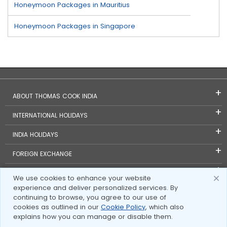
Honeymoon Packages in Mauritius
Honeymoon Packages in Singapore
ABOUT THOMAS COOK INDIA
INTERNATIONAL HOLIDAYS
INDIA HOLIDAYS
FOREIGN EXCHANGE
TRAVEL BLOGS
We use cookies to enhance your website
experience and deliver personalized services. By
INVESTOR RELATIONS
continuing to browse, you agree to our use of
cookies as outlined in our
Cookie Policy
, which also
explains how you can manage or disable them.