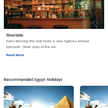
Riverside
Every Monday the club hosts a Jazz night by Ahmed
Harfoush. Other days of the we...
Read More
Recommended Egypt Holidays