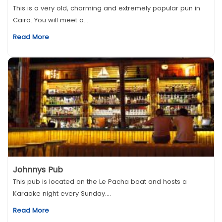
This is a very old, charming and extremely popular pun in
Cairo. You will meet a...
Read More
Johnnys Pub
This pub is located on the Le Pacha boat and hosts a
Karaoke night every Sunday....
Read More