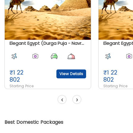
Elegant Egypt (Durga Puja - Navratri Special)
Elegant Egyp
₹
1 22
₹
1 22
View Details
802
802
Starting Price
Starting Price
‹
›
Best Domestic Packages