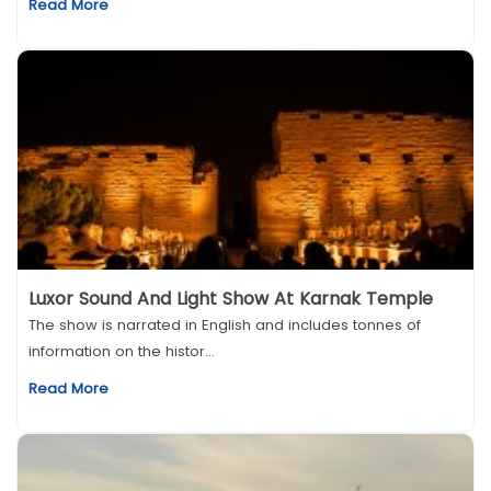
Read More
Luxor Sound And Light Show At Karnak Temple
The show is narrated in English and includes tonnes of
information on the histor...
Read More