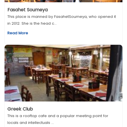
Fasahet Soumeya
This place is manned by FasahetSoumeya, who opened it
in 2012. She is the head c...
Read More
Greek Club
This is a rooftop cafe and a popular meeting point for
locals and intellectuals ...