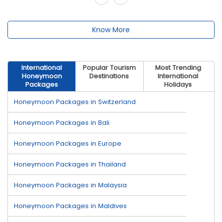
Know More
International
Popular Tourism
Most Trending
Honeymoon
Destinations
International
Packages
Holidays
Honeymoon Packages in Switzerland
Honeymoon Packages in Bali
Honeymoon Packages in Europe
Honeymoon Packages in Thailand
Honeymoon Packages in Malaysia
Honeymoon Packages in Maldives