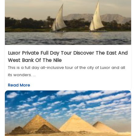
Luxor Private Full Day Tour Discover The East And
West Bank Of The Nile
This is a full day all-inclusive tour of the city of Luxor and all
its wonders. ...
Read More