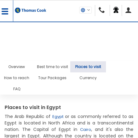
Overview
Best time to visit
Places to visit
How to reach
Tour Packages
Currency
FAQ
Places to visit in Egypt
The Arab Republic of
or as commonly referred to as
Egypt
Egypt is located in North Africa and is a transcontinental
nation. The Capital of Egypt in
, and it's also the
Cairo
largest in Egypt. Although the country is located on the