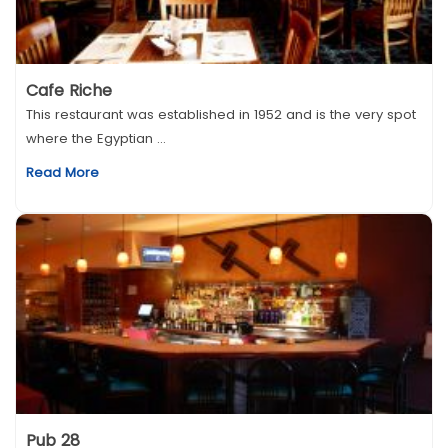
Cafe Riche
This restaurant was established in 1952 and is the very spot
where the Egyptian ...
Read More
Pub 28