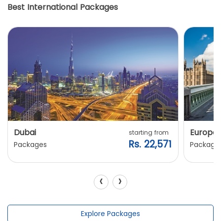
Best International Packages
Dubai
Europe
starting from
Rs. 22,571
Packages
Package
‹
›
Explore Packages