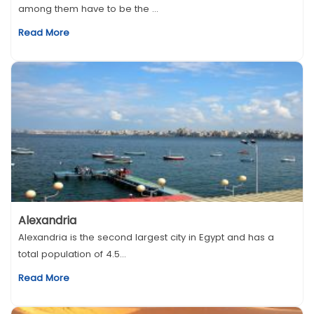
among them have to be the ...
Read More
Alexandria
Alexandria is the second largest city in Egypt and has a
total population of 4.5...
Read More