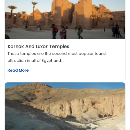
Karnak And Luxor Temples
These temples are the second most popular tourist
attraction in all of Egypt and...
Read More