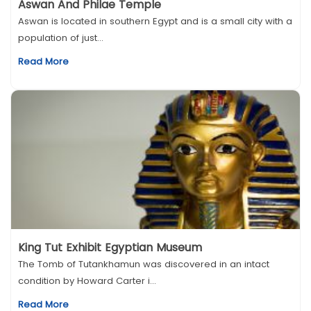
Aswan And Philae Temple
Aswan is located in southern Egypt and is a small city with a
population of just...
Read More
King Tut Exhibit Egyptian Museum
The Tomb of Tutankhamun was discovered in an intact
condition by Howard Carter i...
Read More