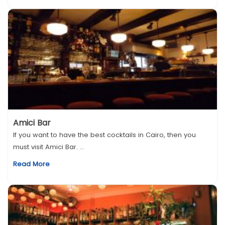
Amici Bar
If you want to have the best cocktails in Cairo, then you
must visit Amici Bar. ...
Read More