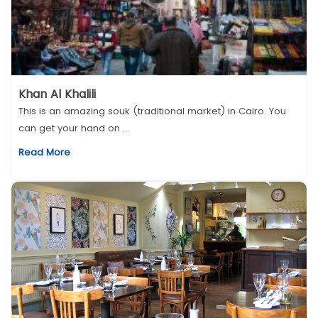
Khan Al Khalili
This is an amazing souk (traditional market) in Cairo. You
can get your hand on ...
Read More