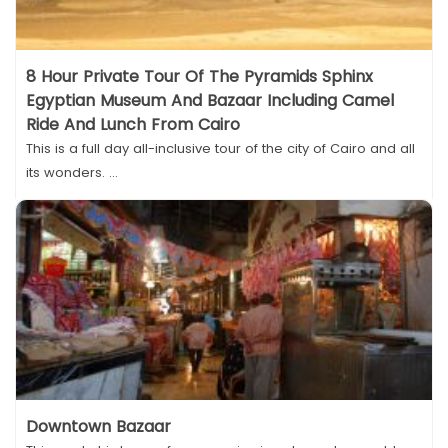
8 Hour Private Tour Of The Pyramids Sphinx
Egyptian Museum And Bazaar Including Camel
Ride And Lunch From Cairo
This is a full day all-inclusive tour of the city of Cairo and all
its wonders. ...
Read More
Downtown Bazaar