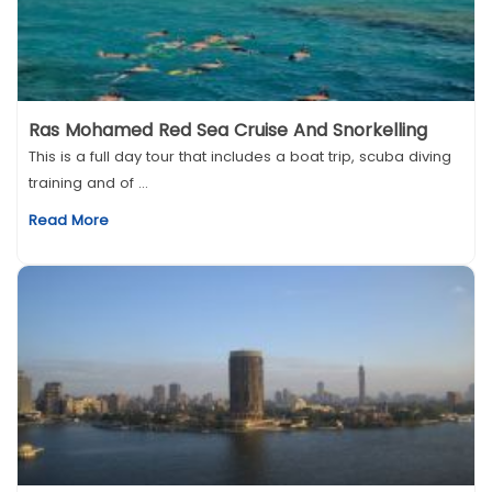
Ras Mohamed Red Sea Cruise And Snorkelling
This is a full day tour that includes a boat trip, scuba diving
training and of ...
Read More