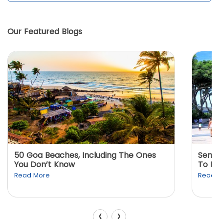
Our Featured Blogs
50 Goa Beaches, Including The Ones
Sento
You Don’t Know
To K
Read More
Read 
‹
›