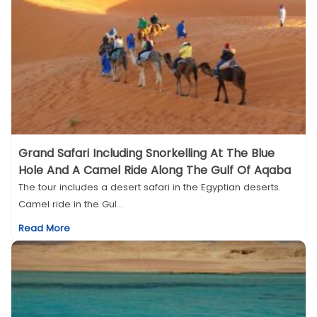
Grand Safari Including Snorkelling At The Blue
Hole And A Camel Ride Along The Gulf Of Aqaba
The tour includes a desert safari in the Egyptian deserts.
Camel ride in the Gul...
Read More