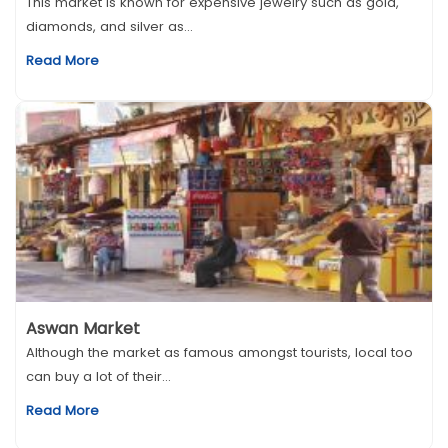
This market is known for expensive jewelry such as gold,
diamonds, and silver as...
Read More
Aswan Market
Although the market as famous amongst tourists, local too
can buy a lot of their...
Read More