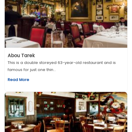
Abou Tarek
This is a double storeyed 63-year-old restaurant and is
famous for just one thin...
Read More