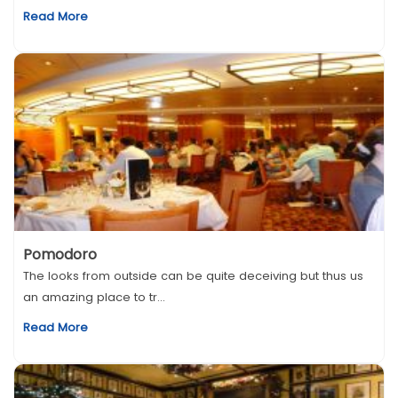
Read More
Pomodoro
The looks from outside can be quite deceiving but thus us
an amazing place to tr...
Read More