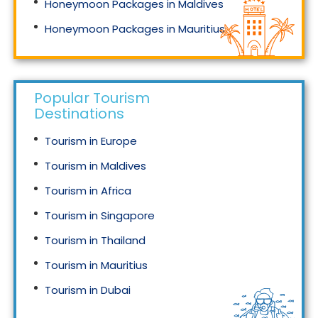
Honeymoon Packages in Maldives
Honeymoon Packages in Mauritius
Honeymoon Packages in Singapore
Popular Tourism
Destinations
Tourism in Europe
Tourism in Maldives
Tourism in Africa
Tourism in Singapore
Tourism in Thailand
Tourism in Mauritius
Tourism in Dubai
Tourism in Malaysia