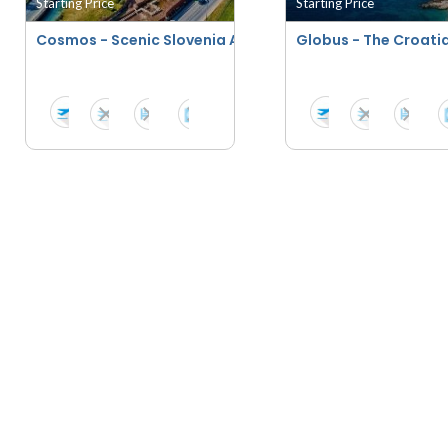
Starting Price
Starting Price
Cosmos - Scenic Slovenia And Croatia
Globus - The Croati