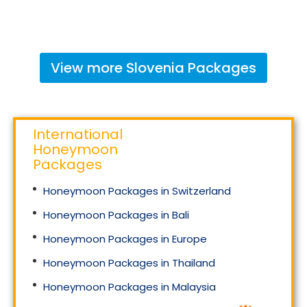
View more
Slovenia
Packages
International
Honeymoon
Packages
Honeymoon Packages in Switzerland
Honeymoon Packages in Bali
Honeymoon Packages in Europe
Honeymoon Packages in Thailand
Honeymoon Packages in Malaysia