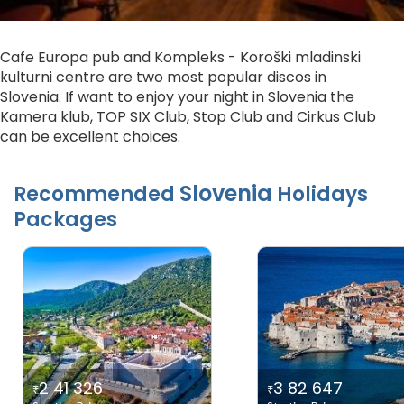
Cafe Europa pub and Kompleks - Koroški mladinski
kulturni centre are two most popular discos in
Slovenia. If want to enjoy your night in Slovenia the
Kamera klub, TOP SIX Club, Stop Club and Cirkus Club
can be excellent choices.
Slovenia
Recommended
Holidays
Packages
2 41 326
3 82 647
₹
₹