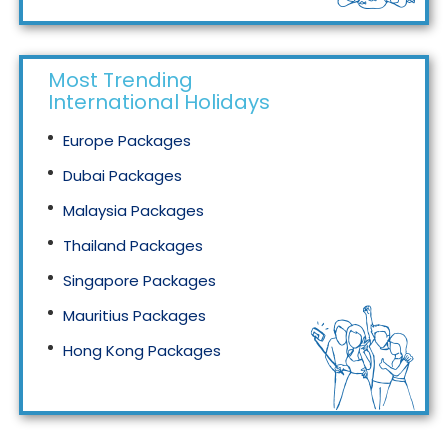
Most Trending
International Holidays
Europe Packages
Dubai Packages
Malaysia Packages
Thailand Packages
Singapore Packages
Mauritius Packages
Hong Kong Packages
Maldives Packages