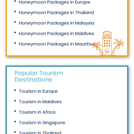
Honeymoon Packages in Europe
Honeymoon Packages in Thailand
Honeymoon Packages in Malaysia
Honeymoon Packages in Maldives
Honeymoon Packages in Mauritius
Honeymoon Packages in Singapore
Popular Tourism
Destinations
Tourism in Europe
Tourism in Maldives
Tourism in Africa
Tourism in Singapore
Tourism in Thailand