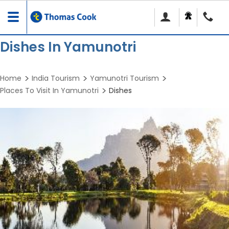
Toggle
navigation
Dishes In Yamunotri
Home
India Tourism
Yamunotri Tourism
Places To Visit In Yamunotri
Dishes