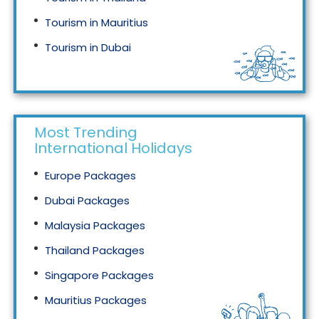
Tourism in Mauritius
Tourism in Dubai
Tourism in Malaysia
Most Trending
International Holidays
Europe Packages
Dubai Packages
Malaysia Packages
Thailand Packages
Singapore Packages
Mauritius Packages