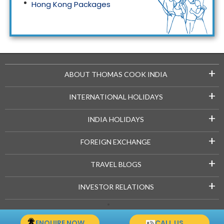
Hong Kong Packages
Maldives Packages
+
ABOUT THOMAS COOK INDIA
+
INTERNATIONAL HOLIDAYS
+
INDIA HOLIDAYS
+
FOREIGN EXCHANGE
+
TRAVEL BLOGS
+
INVESTOR RELATIONS
Copyright © 2021-22 Thomascook.in. All Rights Reserved.
ENQUIRE NOW
CALL US