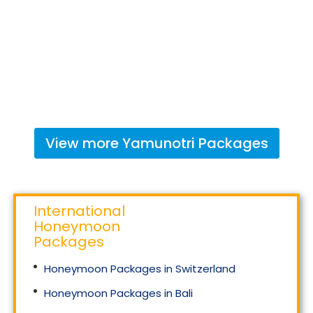
View more
Yamunotri
Packages
International
Honeymoon
Packages
Honeymoon Packages in Switzerland
Honeymoon Packages in Bali