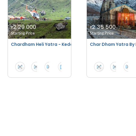
2 29 000
2 35 500
₹
₹
Starting Price
Starting Price
Chardham Heli Yatra - Kedarnath Stay Special
Char Dham Yatra By 