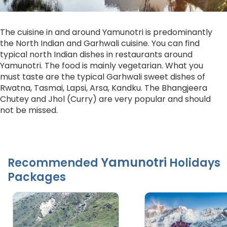
The cuisine in and around Yamunotri is predominantly
the North Indian and Garhwali cuisine. You can find
typical north Indian dishes in restaurants around
Yamunotri. The food is mainly vegetarian. What you
must taste are the typical Garhwali sweet dishes of
Rwatna, Tasmai, Lapsi, Arsa, Kandku. The Bhangjeera
Chutey and Jhol (Curry) are very popular and should
not be missed.
Yamunotri
Recommended
Holidays
Packages