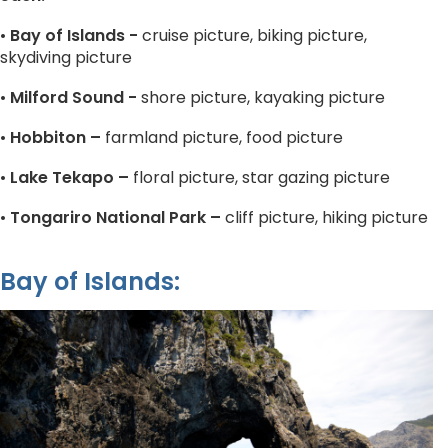
•
Bay of Islands -
cruise picture, biking picture,
skydiving picture
•
Milford Sound -
shore picture, kayaking picture
•
Hobbiton –
farmland picture, food picture
•
Lake Tekapo –
floral picture, star gazing picture
•
Tongariro National Park –
cliff picture, hiking picture
Bay of Islands: