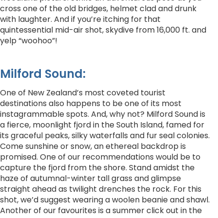
cross one of the old bridges, helmet clad and drunk
with laughter. And if you’re itching for that
quintessential mid-air shot, skydive from 16,000 ft. and
yelp “woohoo”!
Milford Sound:
One of New Zealand’s most coveted tourist
destinations also happens to be one of its most
instagrammable spots. And, why not? Milford Sound is
a fierce, moonlight fjord in the South Island, famed for
its graceful peaks, silky waterfalls and fur seal colonies.
Come sunshine or snow, an ethereal backdrop is
promised. One of our recommendations would be to
capture the fjord from the shore. Stand amidst the
haze of autumnal-winter tall grass and glimpse
straight ahead as twilight drenches the rock. For this
shot, we’d suggest wearing a woolen beanie and shawl.
Another of our favourites is a summer click out in the