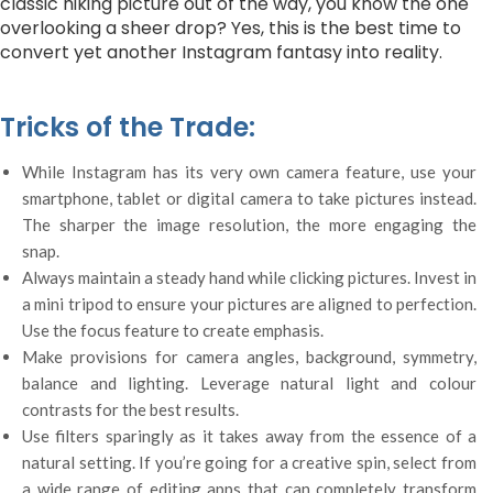
classic hiking picture out of the way, you know the one
overlooking a sheer drop? Yes, this is the best time to
convert yet another Instagram fantasy into reality.
Tricks of the Trade:
While Instagram has its very own camera feature, use your
smartphone, tablet or digital camera to take pictures instead.
The sharper the image resolution, the more engaging the
snap.
Always maintain a steady hand while clicking pictures. Invest in
a mini tripod to ensure your pictures are aligned to perfection.
Use the focus feature to create emphasis.
Make provisions for camera angles, background, symmetry,
balance and lighting. Leverage natural light and colour
contrasts for the best results.
Use filters sparingly as it takes away from the essence of a
natural setting. If you’re going for a creative spin, select from
a wide range of editing apps that can completely transform