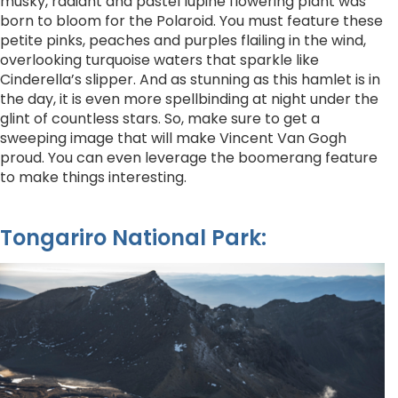
musky, radiant and pastel lupine flowering plant was
born to bloom for the Polaroid. You must feature these
petite pinks, peaches and purples flailing in the wind,
overlooking turquoise waters that sparkle like
Cinderella’s slipper. And as stunning as this hamlet is in
the day, it is even more spellbinding at night under the
glint of countless stars. So, make sure to get a
sweeping image that will make Vincent Van Gogh
proud. You can even leverage the boomerang feature
to make things interesting.
Tongariro National Park: