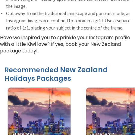
the image.
Opt away from the traditional landscape and portrait mode, as
Instagram images are confined to a box in a grid. Use a square
ratio of 1:1, placing your subject in the centre of the frame.
Have we inspired you to sprinkle your Instagram profile
with a little Kiwi love? If yes, book your New Zealand
package today!
New Zealand
Recommended
Holidays Packages
6 68 881
6 98 637