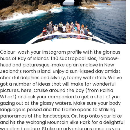
Colour-wash your Instagram profile with the glorious
hues of Bay of Islands. 140 subtropical isles, rainbow-
hued and picturesque, make up an enclave in New
Zealand’s North Island. Enjoy a sun-kissed day amidst
cheerful dolphins and silvery, foamy waterfalls. We’ve
got a number of ideas that will make for wonderful
pictures, here. Cruise around the bay (from Paihia
Wharf) and ask your companion to get a shot of you
gazing out at the glassy waters. Make sure your body
language is poised and the frame opens to striking
panoramas of the landscapes. Or, hop onto your bike
and hit the Waitangi Mountain Bike Park for a delightful
woodland picture. Strike an adventurous pose as you