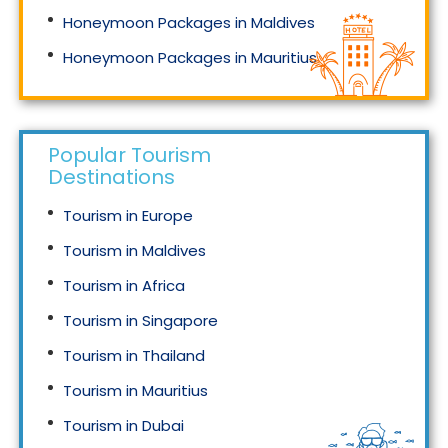
Honeymoon Packages in Maldives
Honeymoon Packages in Mauritius
Honeymoon Packages in Singapore
Popular Tourism
Destinations
Tourism in Europe
Tourism in Maldives
Tourism in Africa
Tourism in Singapore
Tourism in Thailand
Tourism in Mauritius
Tourism in Dubai