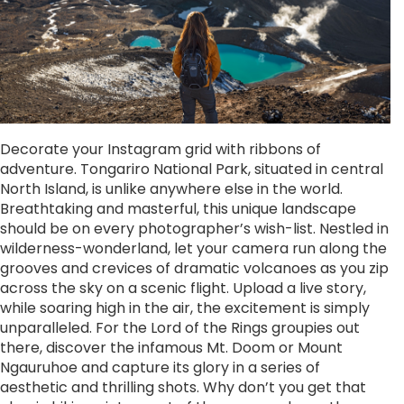
Decorate your Instagram grid with ribbons of
adventure. Tongariro National Park, situated in central
North Island, is unlike anywhere else in the world.
Breathtaking and masterful, this unique landscape
should be on every photographer’s wish-list. Nestled in
wilderness-wonderland, let your camera run along the
grooves and crevices of dramatic volcanoes as you zip
across the sky on a scenic flight. Upload a live story,
while soaring high in the air, the excitement is simply
unparalleled. For the Lord of the Rings groupies out
there, discover the infamous Mt. Doom or Mount
Ngauruhoe and capture its glory in a series of
aesthetic and thrilling shots. Why don’t you get that