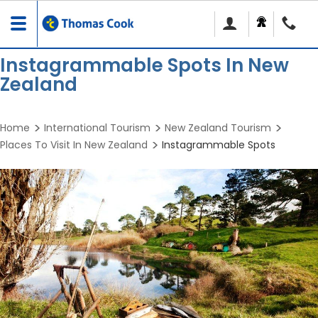
Toggle
navigation
Instagrammable Spots In New
Zealand
Home
International Tourism
New Zealand Tourism
Places To Visit In New Zealand
Instagrammable Spots