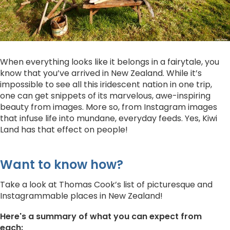
When everything looks like it belongs in a fairytale, you
know that you’ve arrived in New Zealand. While it’s
impossible to see all this iridescent nation in one trip,
one can get snippets of its marvelous, awe-inspiring
beauty from images. More so, from Instagram images
that infuse life into mundane, everyday feeds. Yes, Kiwi
Land has that effect on people!
Want to know how?
Take a look at Thomas Cook’s list of picturesque and
Instagrammable places in New Zealand!
Here's a summary of what you can expect from
each: