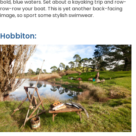
bold, blue waters. Set about a kayaking trip and row-
row-row your boat. This is yet another back-facing
image, so sport some stylish swimwear.
Hobbiton: