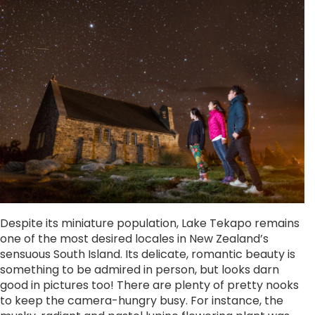
Despite its miniature population, Lake Tekapo remains
one of the most desired locales in New Zealand’s
sensuous South Island. Its delicate, romantic beauty is
something to be admired in person, but looks darn
good in pictures too! There are plenty of pretty nooks
to keep the camera-hungry busy. For instance, the