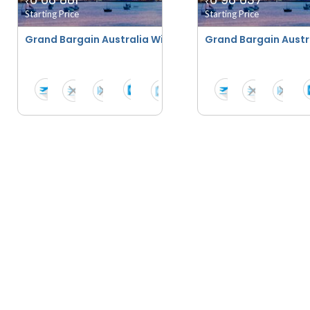
₹
₹
Starting Price
Starting Price
Grand Bargain Australia With Scenic New Zealand - Su
Grand Bargain Austr