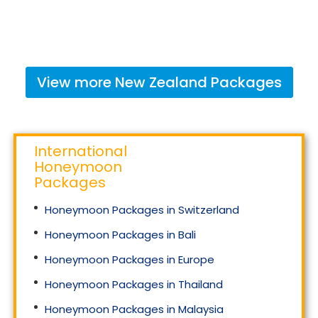
View more
New Zealand
Packages
International
Honeymoon
Packages
Honeymoon Packages in Switzerland
Honeymoon Packages in Bali
Honeymoon Packages in Europe
Honeymoon Packages in Thailand
Honeymoon Packages in Malaysia