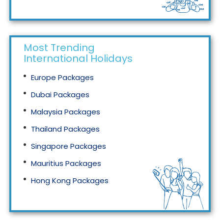
Tourism in Malaysia
Most Trending
International Holidays
Europe Packages
Dubai Packages
Malaysia Packages
Thailand Packages
Singapore Packages
Mauritius Packages
Hong Kong Packages
Maldives Packages