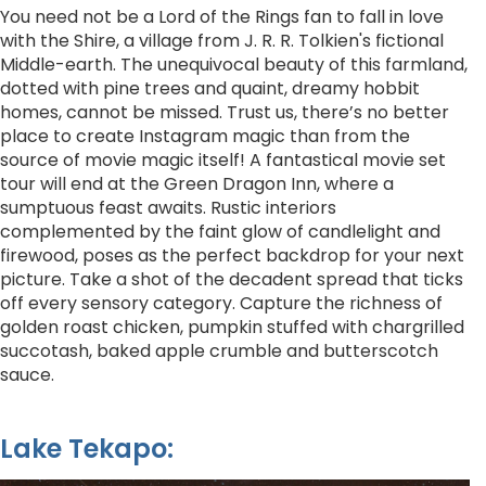
You need not be a Lord of the Rings fan to fall in love
with the Shire, a village from J. R. R. Tolkien's fictional
Middle-earth. The unequivocal beauty of this farmland,
dotted with pine trees and quaint, dreamy hobbit
homes, cannot be missed. Trust us, there’s no better
place to create Instagram magic than from the
source of movie magic itself! A fantastical movie set
tour will end at the Green Dragon Inn, where a
sumptuous feast awaits. Rustic interiors
complemented by the faint glow of candlelight and
firewood, poses as the perfect backdrop for your next
picture. Take a shot of the decadent spread that ticks
off every sensory category. Capture the richness of
golden roast chicken, pumpkin stuffed with chargrilled
succotash, baked apple crumble and butterscotch
sauce.
Lake Tekapo: