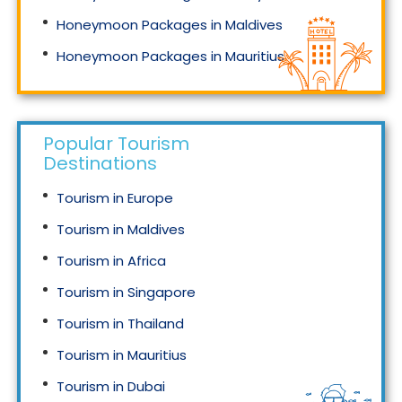
Honeymoon Packages in Maldives
Honeymoon Packages in Mauritius
Honeymoon Packages in Singapore
Popular Tourism
Destinations
Tourism in Europe
Tourism in Maldives
Tourism in Africa
Tourism in Singapore
Tourism in Thailand
Tourism in Mauritius
Tourism in Dubai