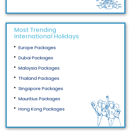
Tourism in Malaysia
Most Trending
International Holidays
Europe Packages
Dubai Packages
Malaysia Packages
Thailand Packages
Singapore Packages
Mauritius Packages
Hong Kong Packages
Maldives Packages