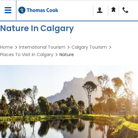
Toggle
navigation
Nature In Calgary
Home
International Tourism
Calgary Tourism
Places To Visit In Calgary
Nature