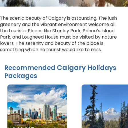
The scenic beauty of Calgary is astounding. The lush
greenery and the vibrant environment welcome all
the tourists. Places like Stanley Park, Prince’s Island
Park, and Lougheed House must be visited by nature
lovers. The serenity and beauty of the place is
something which no tourist would like to miss.
Calgary
Recommended
Holidays
Packages