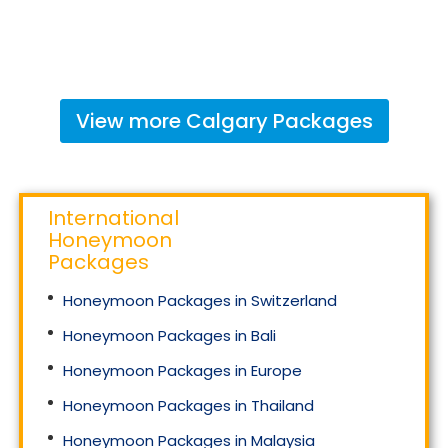
View more
Calgary
Packages
International
Honeymoon
Packages
Honeymoon Packages in Switzerland
Honeymoon Packages in Bali
Honeymoon Packages in Europe
Honeymoon Packages in Thailand
Honeymoon Packages in Malaysia