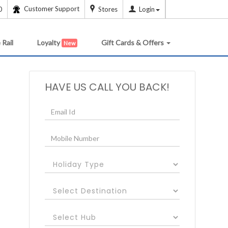
Customer Support
0
Stores
Login
 Rail
Loyalty
Gift Cards & Offers
New
HAVE US CALL YOU BACK!