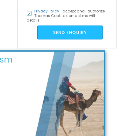
Privacy Policy
I accept
and I authorize
Thomas Cook to contact me with
details.
SEND ENQUIRY
ism