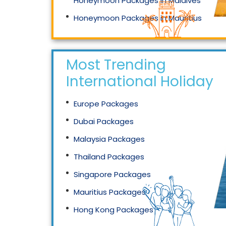
Honeymoon Packages in Maldives
Honeymoon Packages in Mauritius
Honeymoon Packages in Singapore
Most Trending
International Holidays
Europe Packages
Dubai Packages
Malaysia Packages
Thailand Packages
Singapore Packages
Mauritius Packages
Hong Kong Packages