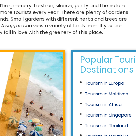
. The greenery, fresh air, silence, purity and the nature
d more tourists every year. There are plenty of gardens
ands. Small gardens with different herbs and trees are
lso, you can view a variety of birds here. If you are
y fall in love with the greenery of this place.
Popular Tour
Destinations
Tourism in Europe
Tourism in Maldives
Tourism in Africa
Tourism in Singapore
Tourism in Thailand