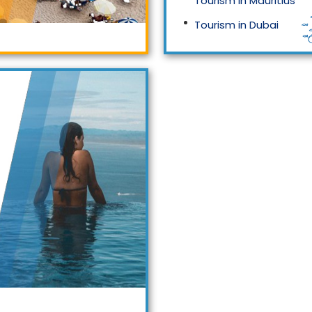
Tourism in Mauritius
Tourism in Dubai
Tourism in Malaysia