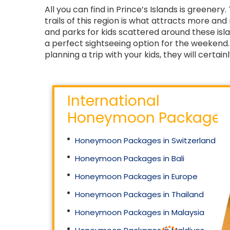
All you can find in Prince’s Islands is greenery
trails of this region is what attracts more an
and parks for kids scattered around these isl
a perfect sightseeing option for the weekend. A
planning a trip with your kids, they will certainl
International
Honeymoon Packages
Honeymoon Packages in Switzerland
Honeymoon Packages in Bali
Honeymoon Packages in Europe
Honeymoon Packages in Thailand
Honeymoon Packages in Malaysia