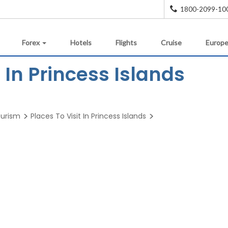
1800-2099-10
Forex
Hotels
Flights
Cruise
Europe
In Princess Islands
ourism
Places To Visit In Princess Islands