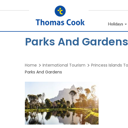
Holidays
Parks And Gardens 
Home
International Tourism
Princess Islands T
Parks And Gardens