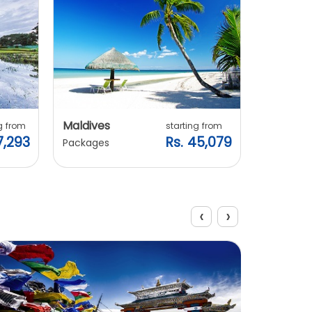
Maldives
Vietnam
g from
starting from
7,293
Rs. 45,079
Packages
Packages
‹
›
View All