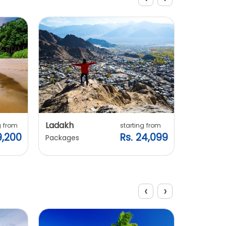
Explore Packages
Ladakh
Manali
g from
starting from
9,200
Rs. 24,099
Packages
Packages
‹
›
Explore Packages