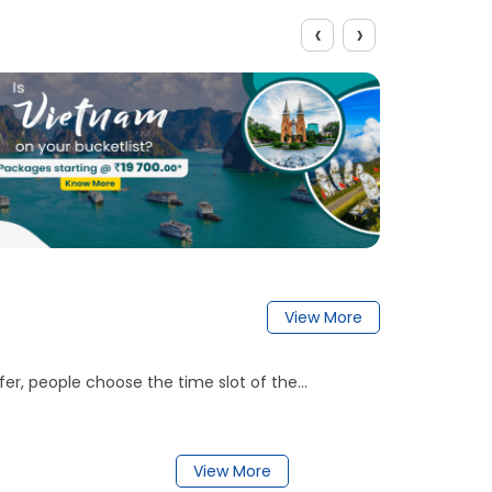
‹
›
View More
r, people choose the time slot of the...
View More