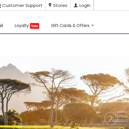
Customer Support
Stores
Login
il
Loyalty
Gift Cards & Offers
New