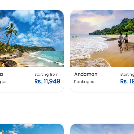
a
Andaman
starting from
startin
Rs. 11,949
Rs. 1
ges
Packages