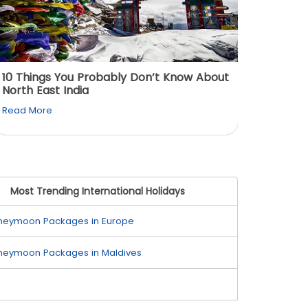
10 Things You Probably Don’t Know About
Top 5 
North East India
Must Vi
Read More
Read M
Most Trending International Holidays
neymoon Packages in Europe
neymoon Packages in Maldives