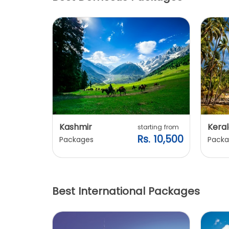
this place.
Kashmir
Keral
arting from
starting from
s. 7,900
Rs. 10,500
Packages
Packa
Best International Packages