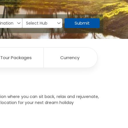
Submit
Tour Packages
Currency
ion where you can sit back, relax and rejuvenate,
t location for your next dream holiday