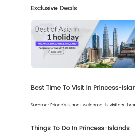
Exclusive Deals
Best Time To Visit In Princess-Isla
Summer Prince’s Islands welcome its visitors thro
Things To Do In Princess-Islands