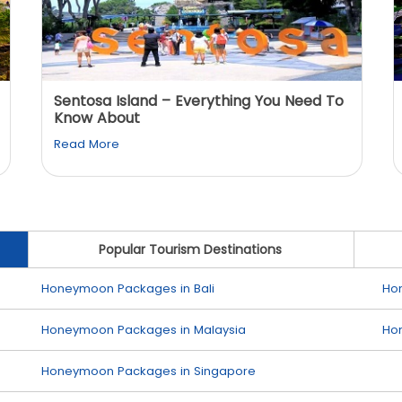
Sentosa Island – Everything You Need To
Know About
Read More
Popular Tourism Destinations
Honeymoon Packages in Bali
Ho
Honeymoon Packages in Malaysia
Ho
Honeymoon Packages in Singapore