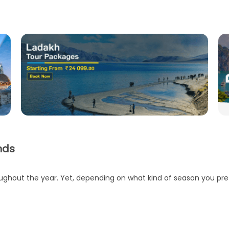
nds
ughout the year. Yet, depending on what kind of season you prefe