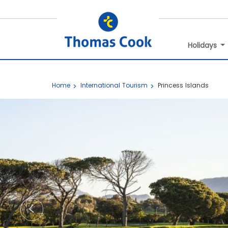
Holidays
Home
International Tourism
Princess Islands