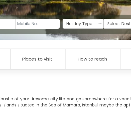
t
Places to visit
How to reach
-bustle of your tiresome city life and go somewhere for a vacat
ce's Islands situated in the Sea of Mamara, Istanbul maybe the ap