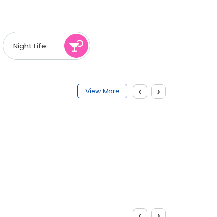
Night Life
‹
›
View More
‹
›