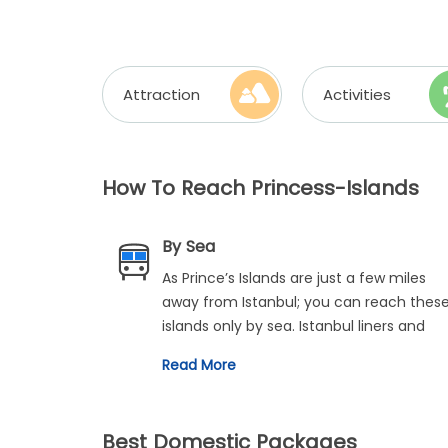
Attraction
Activities
How To Reach Princess-Islands
By Sea
As Prince’s Islands are just a few miles
away from Istanbul; you can reach thes
islands only by sea. Istanbul liners and
Fast ferries operate during the day at
Read More
specific intervals. You can opt for any of
these travel modes and set off for the
calm and quiet Prince’s Islands to
Best Domestic Packages
experience the serenity and tranquillity 