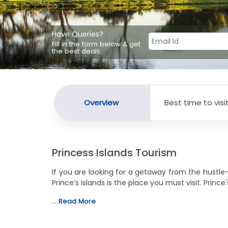
Have Queries?
Fill in the form below & get
the best deals.
Overview
Best time to visi
Princess Islands Tourism
If you are looking for a getaway from the hustle
Prince’s Islands is the place you must visit. Prin
…
Read More