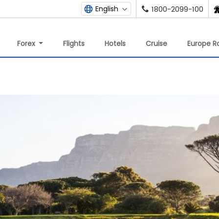
English
1800-2099-100
Forex
Flights
Hotels
Cruise
Europe Ra