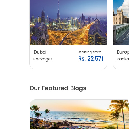
Dubai
Euro
ting from
starting from
. 20,240
Rs. 22,571
Packages
Packa
Our Featured Blogs