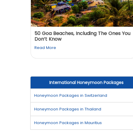
: You
50 Goa Beaches, Including The Ones You
Don’t Know
Read More
International Honeymoon Packages
Honeymoon Packages in Switzerland
Honeymoon Packages in Thailand
Honeymoon Packages in Mauritius