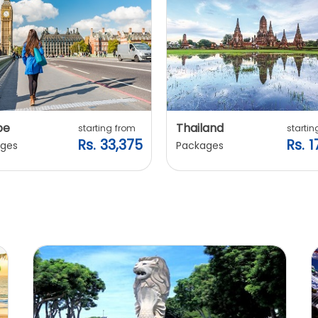
pe
Thailand
starting from
startin
Rs. 33,375
Rs. 1
ges
Packages