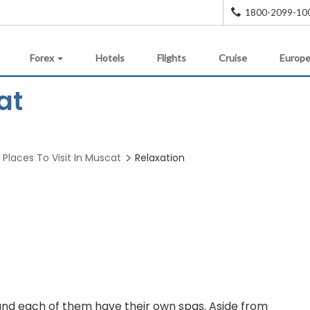
1800-2099-10
Forex
Hotels
Flights
Cruise
Europe
at
Places To Visit In Muscat
Relaxation
ea and each of them have their own spas. Aside from