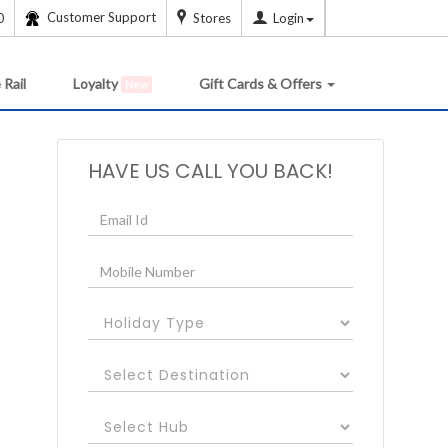
Customer Support
0
Stores
Login
 Rail
Loyalty
Gift Cards & Offers
New
HAVE US CALL YOU BACK!