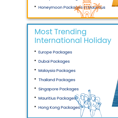
Honeymoon Packages in Mauritius
Honeymoon Packages in Singapore
Most Trending
International Holidays
Europe Packages
Dubai Packages
Malaysia Packages
Thailand Packages
Singapore Packages
Mauritius Packages
Hong Kong Packages
Maldives Packages