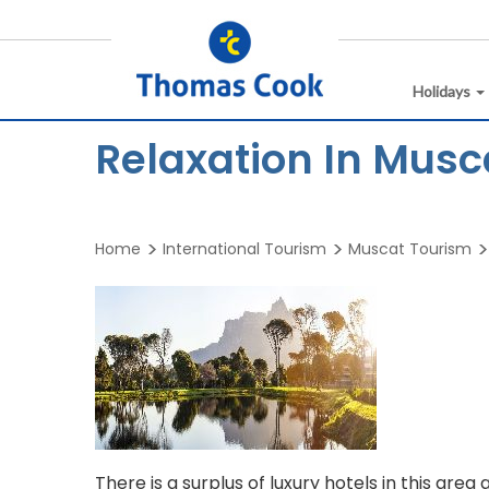
Holidays
Relaxation In Musc
Home
International Tourism
Muscat Tourism
There is a surplus of luxury hotels in this ar