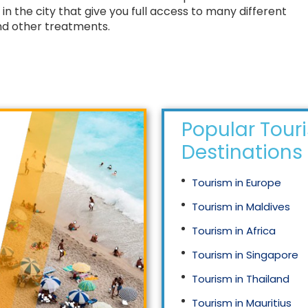
in the city that give you full access to many different
and other treatments.
Popular Tour
Destinations
Tourism in Europe
Tourism in Maldives
Tourism in Africa
Tourism in Singapore
Tourism in Thailand
Tourism in Mauritius