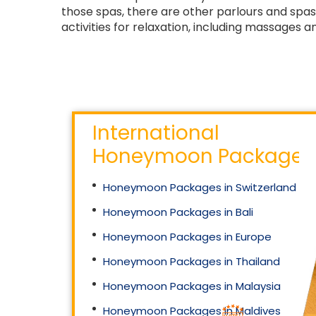
those spas, there are other parlours and spas 
activities for relaxation, including massages 
International
Honeymoon Packages
Honeymoon Packages in Switzerland
Honeymoon Packages in Bali
Honeymoon Packages in Europe
Honeymoon Packages in Thailand
Honeymoon Packages in Malaysia
Honeymoon Packages in Maldives