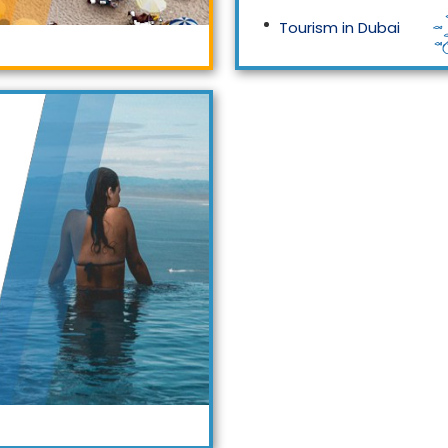
Tourism in Dubai
Tourism in Malaysia