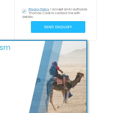
Privacy Policy
I accept
and I authorize
Thomas Cook to contact me with
details.
SEND ENQUIRY
ism