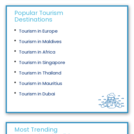
Popular Tourism
Destinations
Tourism in Europe
Tourism in Maldives
Tourism in Africa
Tourism in Singapore
Tourism in Thailand
Tourism in Mauritius
Tourism in Dubai
Tourism in Malaysia
Most Trending