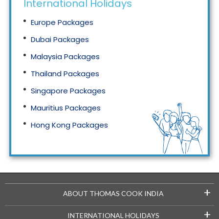
International Holidays
Europe Packages
Dubai Packages
Malaysia Packages
Thailand Packages
Singapore Packages
Mauritius Packages
Hong Kong Packages
Maldives Packages
+
ABOUT THOMAS COOK INDIA
+
INTERNATIONAL HOLIDAYS