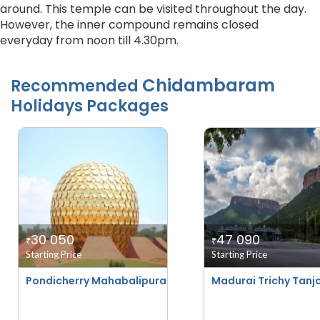
around. This temple can be visited throughout the day.
However, the inner compound remains closed
everyday from noon till 4.30pm.
Chidambaram
Recommended
Holidays Packages
30 050
47 090
₹
₹
Starting Price
Starting Price
Pondicherry Mahabalipuram With Trichy And Madurai - 
Madurai Trichy Tanjo