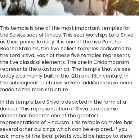
This temple is one of the most important temples for
the Saivite sect of Hindus. This sect worships Lord Shiva
as their principle deity. It is one of the five Pancha
Bootha Stalams, the five holiest temples dedicated to
the Lord Shiva. Each of these five temples represents
the five classical elements. The one in Chidambaram
represents the akasha or air. The temple that we see
today was mainly built in the 12th and 13th century. In
the subsequent centuries several additions have been
made to the main structure.
In this temple Lord Shiva is depicted in the form of a
dancer. This representation of Shiva as a cosmic
dancer has become one of the greatest
representations of Hinduism. This temple complex has
several other buildings which can be explored. If you
ask, many of the local priests would be happy to show