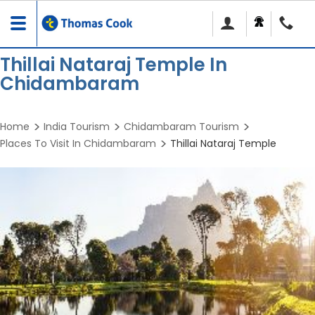
Toggle
navigation
Thillai Nataraj Temple In
Chidambaram
Home
India Tourism
Chidambaram Tourism
Places To Visit In Chidambaram
Thillai Nataraj Temple