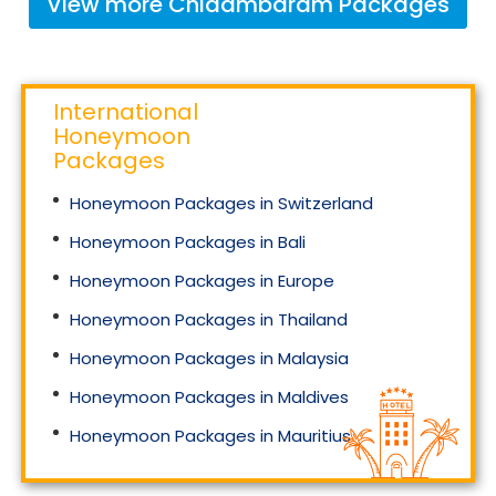
View more
Chidambaram
Packages
International
Honeymoon
Packages
Honeymoon Packages in Switzerland
Honeymoon Packages in Bali
Honeymoon Packages in Europe
Honeymoon Packages in Thailand
Honeymoon Packages in Malaysia
Honeymoon Packages in Maldives
Honeymoon Packages in Mauritius
Honeymoon Packages in Singapore