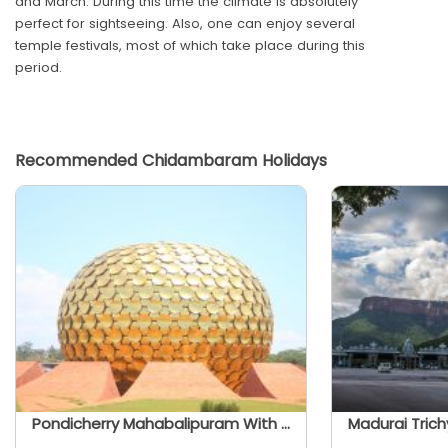
and March. During this time the climate is absolutely
perfect for sightseeing. Also, one can enjoy several
temple festivals, most of which take place during this
period.
Recommended Chidambaram Holidays
Pondicherry Mahabalipuram With Trichy And Madurai - Tamil Nadu