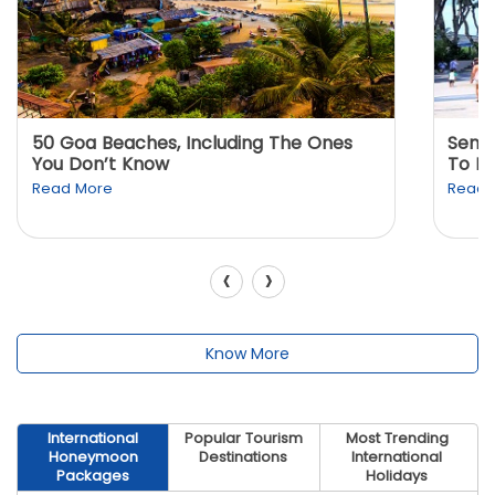
50 Goa Beaches, Including The Ones
Sento
You Don’t Know
To K
Read More
Read 
‹
›
Know More
International
Popular Tourism
Most Trending
Honeymoon
Destinations
International
Packages
Holidays