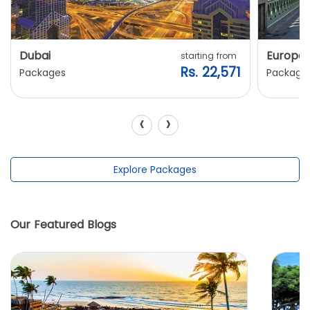
Dubai
Europe
starting from
Rs. 22,571
Packages
Package
‹
›
Explore Packages
Our Featured Blogs