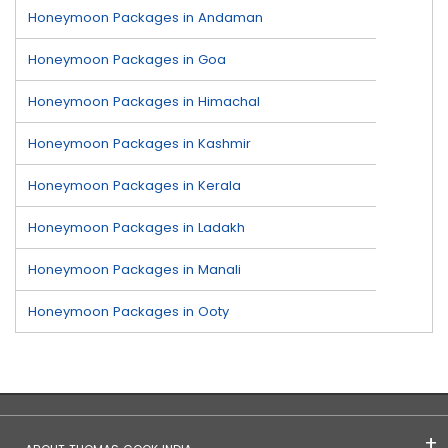
Honeymoon Packages in Andaman
Honeymoon Packages in Goa
Honeymoon Packages in Himachal
Honeymoon Packages in Kashmir
Honeymoon Packages in Kerala
Honeymoon Packages in Ladakh
Honeymoon Packages in Manali
Honeymoon Packages in Ooty