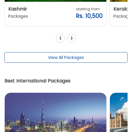
Kashmir
Kerala
starting from
Rs. 10,500
Packages
Package
‹
›
View All Packages
Best International Packages