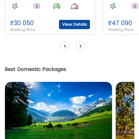
₹
30 050
₹
47 090
View Details
Starting Price
Starting Price
‹
›
Best Domestic Packages