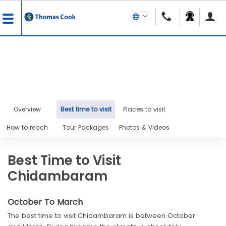
Overview
Best time to visit
Places to visit
How to reach
Tour Packages
Photos & Videos
Best Time to Visit
Chidambaram
October To March
The best time to visit Chidambaram is between October