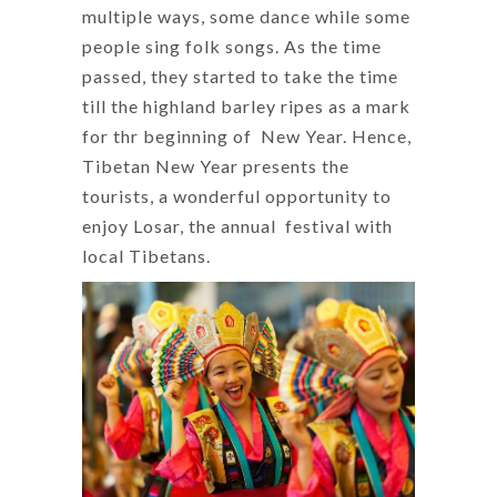
multiple ways, some dance while some
people sing folk songs. As the time
passed, they started to take the time
till the highland barley ripes as a mark
for thr beginning of New Year. Hence,
Tibetan New Year presents the
tourists, a wonderful opportunity to
enjoy Losar, the annual festival with
local Tibetans.