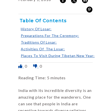
Table Of Contents
History Of Losar:
Preparations For The Ceremony:
Traditions Of Losar:
Activities Of The Losar:
Places To Visit During Tibetan New Year:
0
0
Reading Time:
5
minutes
India with its incredible diversity is an
amazing place for the wanderers. One
can see that people in India are
receptive towards diverse religions,