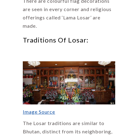
There are colourful flag decorations
are seen in every corner and religious
offerings called ‘Lama Losar’ are
made.
Traditions Of Losar:
Image Source
The Losar traditions are similar to
Bhutan, distinct from its neighboring,