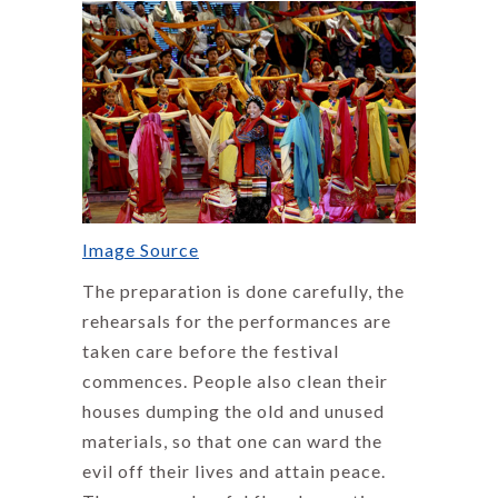
Image Source
The preparation is done carefully, the
rehearsals for the performances are
taken care before the festival
commences. People also clean their
houses dumping the old and unused
materials, so that one can ward the
evil off their lives and attain peace.