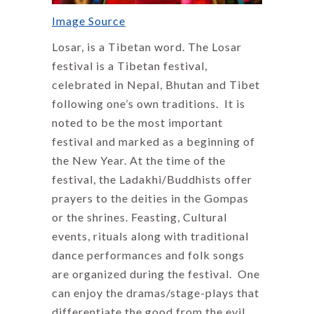
Image Source
Losar, is a Tibetan word. The Losar
festival is a Tibetan festival,
celebrated in Nepal, Bhutan and Tibet
following one’s own traditions. It is
noted to be the most important
festival and marked as a beginning of
the New Year. At the time of the
festival, the Ladakhi/Buddhists offer
prayers to the deities in the Gompas
or the shrines. Feasting, Cultural
events, rituals along with traditional
dance performances and folk songs
are organized during the festival. One
can enjoy the dramas/stage-plays that
differentiate the good from the evil.