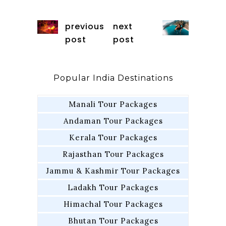
previous
next
post
post
Popular India Destinations
Manali Tour Packages
Andaman Tour Packages
Kerala Tour Packages
Rajasthan Tour Packages
Jammu & Kashmir Tour Packages
Ladakh Tour Packages
Himachal Tour Packages
Bhutan Tour Packages