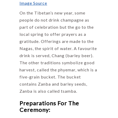
Image Source
On the Tibetan’s new year, some
people do not drink champagne as
part of celebration but the go to the
local spring to offer prayers as a
gratitude. Offerings are made to the
Nagas, the spirit of water. A favourite
drink is served, Chang (barley beer).
The other traditions symbolize good
harvest, called the phyemar, which is a
five-grain bucket. The bucket
contains Zanba and barley seeds,
Zanba is also called tsamba.
Preparations For The
Ceremony: