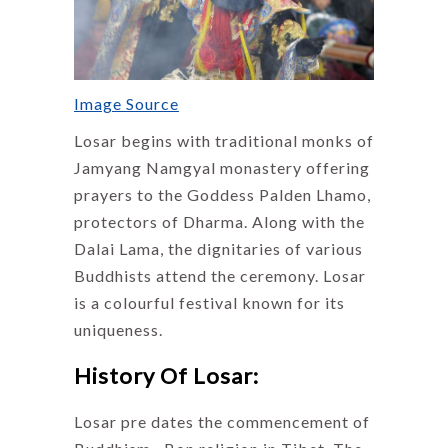
Image Source
Losar begins with traditional monks of
Jamyang Namgyal monastery offering
prayers to the Goddess Palden Lhamo,
protectors of Dharma. Along with the
Dalai Lama, the dignitaries of various
Buddhists attend the ceremony. Losar
is a colourful festival known for its
uniqueness.
History Of Losar:
Losar pre dates the commencement of