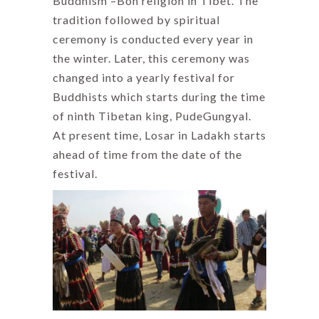
Buddhism –Bon religion in Tibet. The
tradition followed by spiritual
ceremony is conducted every year in
the winter. Later, this ceremony was
changed into a yearly festival for
Buddhists which starts during the time
of ninth Tibetan king, PudeGungyal.
At present time, Losar in Ladakh starts
ahead of time from the date of the
festival.