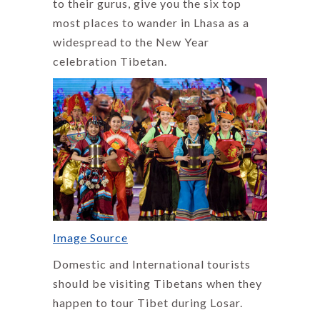
to their gurus, give you the six top
most places to wander in Lhasa as a
widespread to the New Year
celebration Tibetan.
Image Source
Domestic and International tourists
should be visiting Tibetans when they
happen to tour Tibet during Losar.