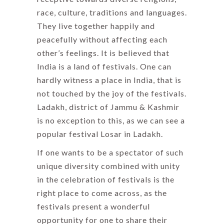
race, culture, traditions and languages.
They live together happily and
peacefully without affecting each
other’s feelings. It is believed that
India is a land of festivals. One can
hardly witness a place in India, that is
not touched by the joy of the festivals.
Ladakh, district of Jammu & Kashmir
is no exception to this, as we can see a
popular festival Losar in Ladakh.
If one wants to be a spectator of such
unique diversity combined with unity
in the celebration of festivals is the
right place to come across, as the
festivals present a wonderful
opportunity for one to share their