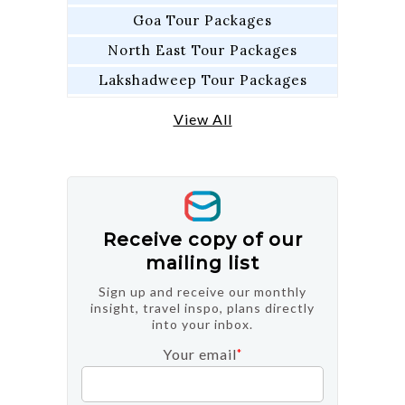
Goa Tour Packages
North East Tour Packages
Lakshadweep Tour Packages
View All
Receive copy of our
mailing list
Sign up and receive our monthly
insight, travel inspo, plans directly
into your inbox.
Your email
*