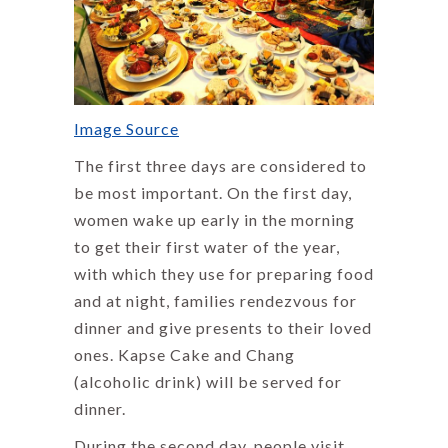
Image Source
The first three days are considered to
be most important. On the first day,
women wake up early in the morning
to get their first water of the year,
with which they use for preparing food
and at night, families rendezvous for
dinner and give presents to their loved
ones. Kapse Cake and Chang
(alcoholic drink) will be served for
dinner.
During the second day, people visit