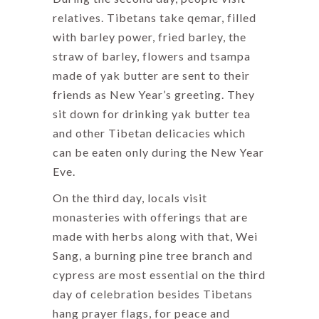
relatives. Tibetans take qemar, filled
with barley power, fried barley, the
straw of barley, flowers and tsampa
made of yak butter are sent to their
friends as New Year’s greeting. They
sit down for drinking yak butter tea
and other Tibetan delicacies which
can be eaten only during the New Year
Eve.
On the third day, locals visit
monasteries with offerings that are
made with herbs along with that, Wei
Sang, a burning pine tree branch and
cypress are most essential on the third
day of celebration besides Tibetans
hang prayer flags, for peace and