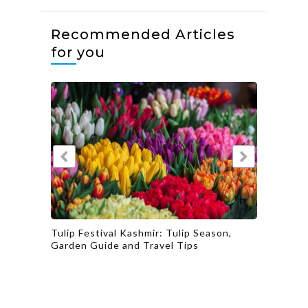
Recommended Articles
for you
ip Season,
Explore the Rich Flavors of Gujarat’s
ips
Culinary Heritage with a Taste of
Gujarat’s Delectable Dishes