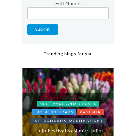
Full Name
*
Trending blogs for you
FESTIVALS AND EVENTS
INDIA HOLIDAYS
KASHMIR
TOP DOMESTIC DESTINATIONS
Exp
DAYS
Tulip Festival Kashmir: Tulip
Gujara