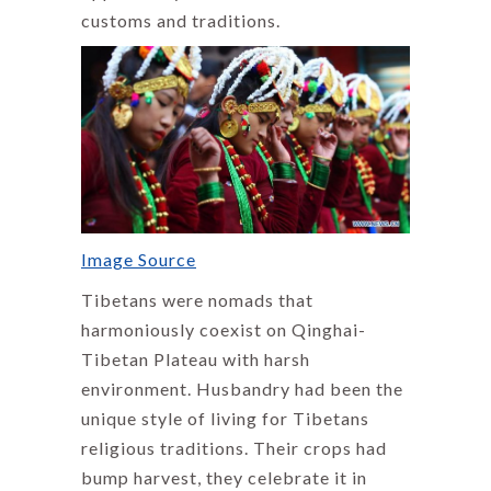
customs and traditions.
Image Source
Tibetans were nomads that
harmoniously coexist on Qinghai-
Tibetan Plateau with harsh
environment. Husbandry had been the
unique style of living for Tibetans
religious traditions. Their crops had
bump harvest, they celebrate it in