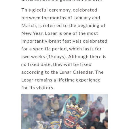
This gleeful ceremony, celebrated
between the months of January and
March, is referred to the beginning of
New Year. Losar is one of the most
important vibrant festivals celebrated
for a specific period, which lasts for
two weeks (15days). Although there is
no fixed date, they will be fixed
according to the Lunar Calendar. The
Losar remains a lifetime experience
for its visitors.