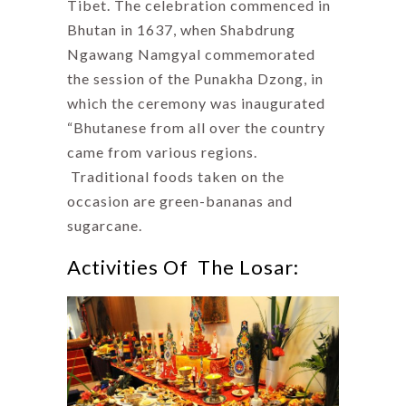
Tibet. The celebration commenced in
Bhutan in 1637, when Shabdrung
Ngawang Namgyal commemorated
the session of the Punakha Dzong, in
which the ceremony was inaugurated
“Bhutanese from all over the country
came from various regions.
Traditional foods taken on the
occasion are green-bananas and
sugarcane.
Activities Of The Losar: