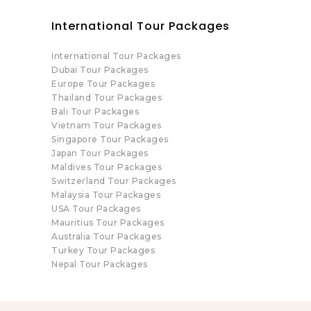
International Tour Packages
International Tour Packages
Dubai Tour Packages
Europe Tour Packages
Thailand Tour Packages
Bali Tour Packages
Vietnam Tour Packages
Singapore Tour Packages
Japan Tour Packages
Maldives Tour Packages
Switzerland Tour Packages
Malaysia Tour Packages
USA Tour Packages
Mauritius Tour Packages
Australia Tour Packages
Turkey Tour Packages
Nepal Tour Packages