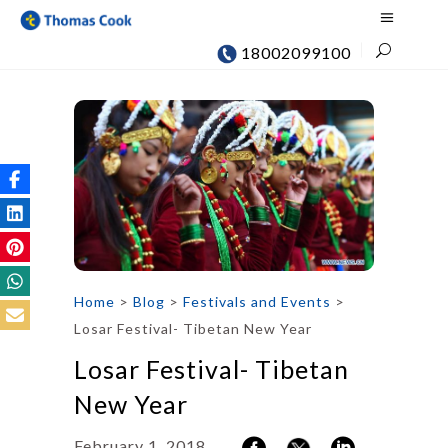
18002099100
Home
>
Blog
>
Festivals and Events
>
Losar Festival- Tibetan New Year
Losar Festival- Tibetan
New Year
February 1, 2018