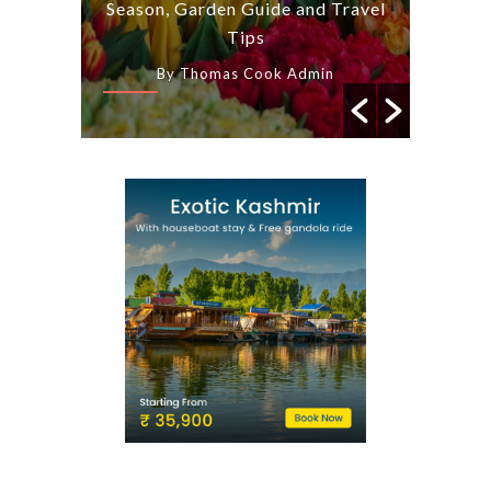
s and
Season, Garden Guide and Travel
a Tas
arat
Tips
n
By Thomas Cook Admin