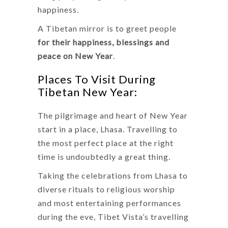
happiness.
A Tibetan mirror is to greet people
for their happiness, blessings and
peace on New Year
.
Places To Visit During
Tibetan New Year:
The pilgrimage and heart of New Year
start in a place, Lhasa. Travelling to
the most perfect place at the right
time is undoubtedly a great thing.
Taking the celebrations from Lhasa to
diverse rituals to religious worship
and most entertaining performances
during the eve, Tibet Vista’s travelling