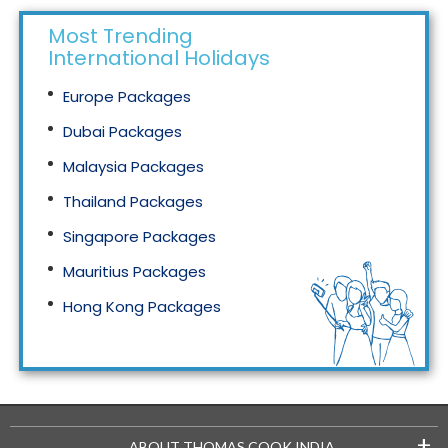
Most Trending
International Holidays
Europe Packages
Dubai Packages
Malaysia Packages
Thailand Packages
Singapore Packages
Mauritius Packages
Hong Kong Packages
Maldives Packages
+
ABOUT THOMAS COOK INDIA