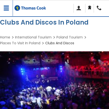
Toggle
navigation
Clubs And Discos In Poland
Home
International Tourism
Poland Tourism
Places To Visit In Poland
Clubs And Discos