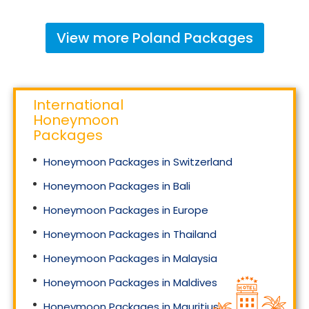
View more
Poland
Packages
International
Honeymoon
Packages
Honeymoon Packages in Switzerland
Honeymoon Packages in Bali
Honeymoon Packages in Europe
Honeymoon Packages in Thailand
Honeymoon Packages in Malaysia
Honeymoon Packages in Maldives
Honeymoon Packages in Mauritius