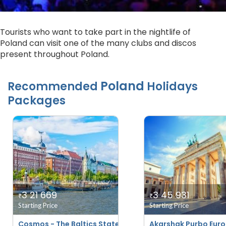
Tourists who want to take part in the nightlife of
Poland can visit one of the many clubs and discos
present throughout Poland.
Poland
Recommended
Holidays
Packages
3 21 669
3 45 931
₹
₹
Starting Price
Starting Price
Cosmos - The Baltics States And Scandinavia
Akarshak Purbo Euro