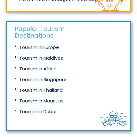
Honeymoon Packages in Singapore
Popular Tourism
Destinations
Tourism in Europe
Tourism in Maldives
Tourism in Africa
Tourism in Singapore
Tourism in Thailand
Tourism in Mauritius
Tourism in Dubai
Tourism in Malaysia