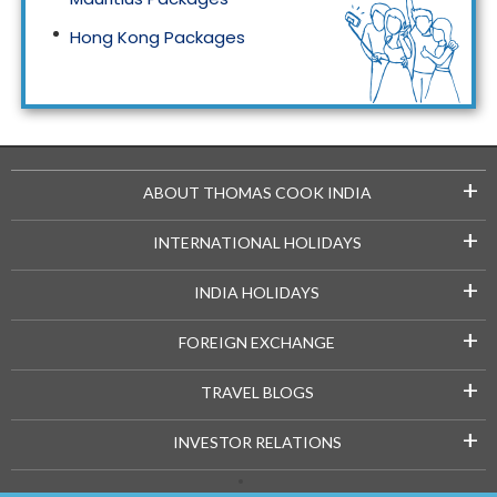
Hong Kong Packages
Maldives Packages
+
ABOUT THOMAS COOK INDIA
+
INTERNATIONAL HOLIDAYS
+
INDIA HOLIDAYS
+
FOREIGN EXCHANGE
+
TRAVEL BLOGS
+
INVESTOR RELATIONS