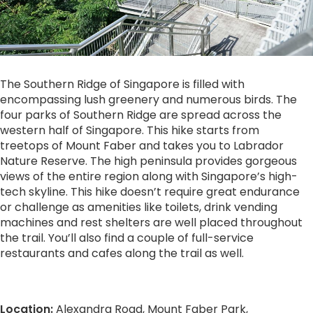
The Southern Ridge of Singapore is filled with
encompassing lush greenery and numerous birds. The
four parks of Southern Ridge are spread across the
western half of Singapore. This hike starts from
treetops of Mount Faber and takes you to Labrador
Nature Reserve. The high peninsula provides gorgeous
views of the entire region along with Singapore’s high-
tech skyline. This hike doesn’t require great endurance
or challenge as amenities like toilets, drink vending
machines and rest shelters are well placed throughout
the trail. You’ll also find a couple of full-service
restaurants and cafes along the trail as well.
Location:
Alexandra Road, Mount Faber Park,