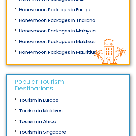
Honeymoon Packages in Europe
Honeymoon Packages in Thailand
Honeymoon Packages in Malaysia
Honeymoon Packages in Maldives
Honeymoon Packages in Mauritius
Honeymoon Packages in Singapore
Popular Tourism
Destinations
Tourism in Europe
Tourism in Maldives
Tourism in Africa
Tourism in Singapore