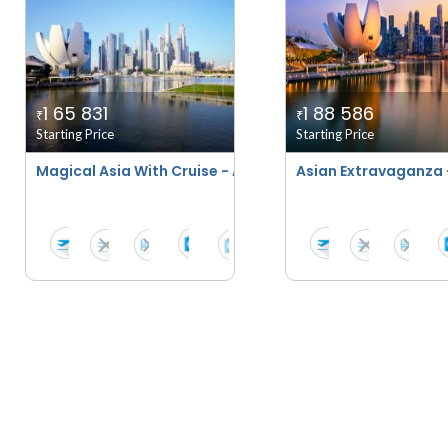
1 65 831
1 88 586
₹
₹
Starting Price
Starting Price
Magical Asia With Cruise - April 2026 To March 2027
Asian Extravaganza 