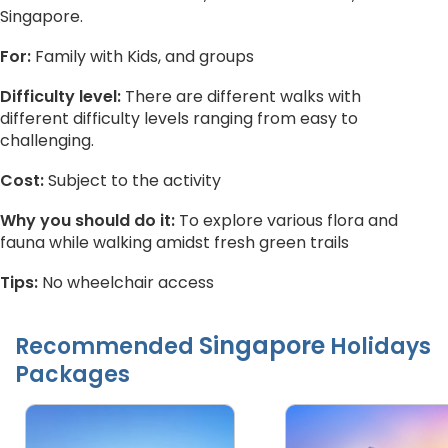
Singapore.
For:
Family with Kids, and groups
Difficulty level:
There are different walks with
different difficulty levels ranging from easy to
challenging.
Cost:
Subject to the activity
Why you should do it:
To explore various flora and
fauna while walking amidst fresh green trails
Tips:
No wheelchair access
Singapore
Recommended
Holidays
Packages