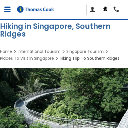
Toggle
navigation
Hiking in Singapore, Southern
Ridges
Home
International Tourism
Singapore Tourism
Places To Visit In Singapore
Hiking Trip To Southern Ridges