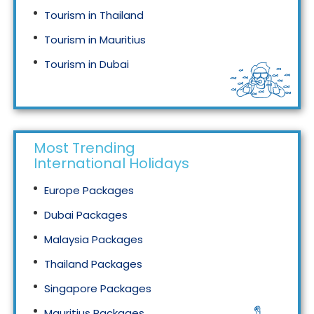
Tourism in Thailand
Tourism in Mauritius
Tourism in Dubai
Tourism in Malaysia
Most Trending
International Holidays
Europe Packages
Dubai Packages
Malaysia Packages
Thailand Packages
Singapore Packages
Mauritius Packages