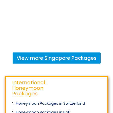
View more
Singapore
Packages
International
Honeymoon
Packages
Honeymoon Packages in Switzerland
Honeymoon Packages in Bali