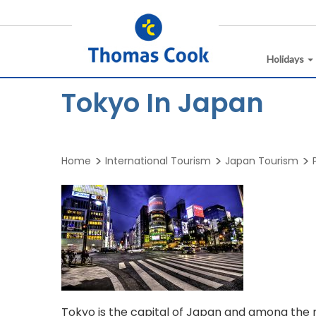
Holidays
Tokyo In Japan
Home
International Tourism
Japan Tourism
Tokyo is the capital of Japan and among the m