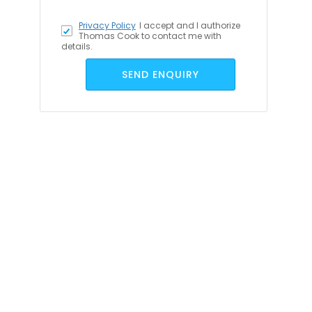
Privacy Policy
I accept
and I authorize
Thomas Cook to contact me with
details.
SEND ENQUIRY