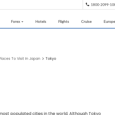
1800-2099-10
Forex
Hotels
Flights
Cruise
Europe
Places To Visit In Japan
Tokyo
ost populated cities in the world. Although Tokyo