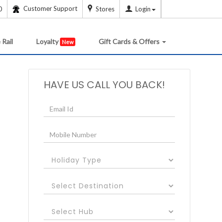
Customer Support
0
Stores
Login
 Rail
Loyalty
Gift Cards & Offers
New
HAVE US CALL YOU BACK!