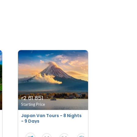
2 61 851
₹
Starting Price
Japan Van Tours - 8 Nights
- 9 Days