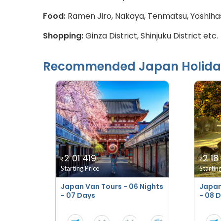
Food:
Ramen Jiro, Nakaya, Tenmatsu, Yoshihas
Shopping:
Ginza District, Shinjuku District etc.
Recommended
Japan
Holida
2 01 419
2 18
₹
₹
Starting Price
Startin
Japan Van Tours - 06 Nights
Japan
- 07 Days
- 08 