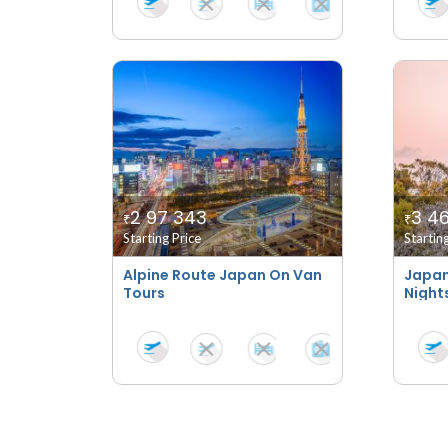
2 97 343
3 46
₹
₹
Starting Price
Startin
Alpine Route Japan On Van
Japan
Tours
Night