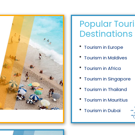
Popular Tour
Destinations
Tourism in Europe
Tourism in Maldives
Tourism in Africa
Tourism in Singapore
Tourism in Thailand
Tourism in Mauritius
Tourism in Dubai
Tourism in Malaysia