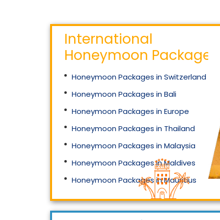
International
Honeymoon Packages
Honeymoon Packages in Switzerland
Honeymoon Packages in Bali
Honeymoon Packages in Europe
Honeymoon Packages in Thailand
Honeymoon Packages in Malaysia
Honeymoon Packages in Maldives
Honeymoon Packages in Mauritius
Honeymoon Packages in Singapore