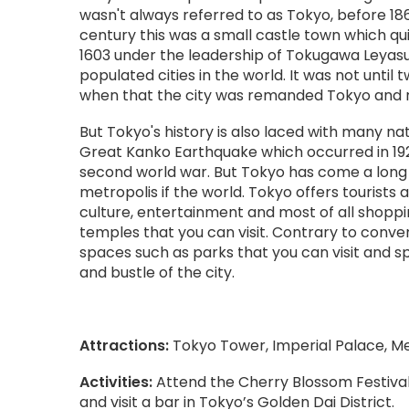
wasn't always referred to as Tokyo, before 186
century this was a small castle town which qu
1603 under the leadership of Tokugawa Leyas
populated cities in the world. It was not until tw
when that the city was remanded Tokyo and re
But Tokyo's history is also laced with many na
Great Kanko Earthquake which occurred in 1923 a
second world war. But Tokyo has come a lon
metropolis if the world. Tokyo offers tourists 
culture, entertainment and most of all shopp
temples that you can visit. Contrary to conv
spaces such as parks that you can visit and s
and bustle of the city.
Attractions:
Tokyo Tower, Imperial Palace, Mei
Activities:
Attend the Cherry Blossom Festival
and visit a bar in Tokyo’s Golden Dai District.