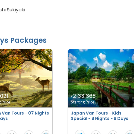
hi Sukiyaki
ys Packages
 021
2 33 368
₹
g Price
Starting Price
 Van Tours - 07 Nights
Japan Van Tours - Kids
Days
Special - 8 Nights - 9 Days