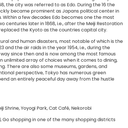
8, the city was referred to as Edo. During the 16 the
ickly became prominent as Japans political center in
u. Within a few decades Edo becomes one the most
o centuries later in 1868, i.e., after the Meiji Restoration
placed the Kyoto as the countries capital city.
tural and human disasters, most notable of which is the
nd the air raids in the year 1954, i.e., during the
g way since then and is now among the most famous
an unlimited array of choices when it comes to dining,
ing. There are also some museums, gardens, and
entional perspective, Tokyo has numerous green
pend an entirely peaceful day away from the hustle
ji Shrine, Yoyogi Park, Cat Café, Nekorobi
, Go shopping in one of the many shopping districts