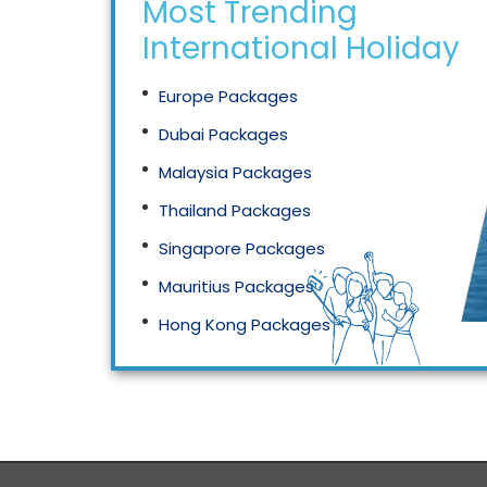
Most Trending
International Holidays
Europe Packages
Dubai Packages
Malaysia Packages
Thailand Packages
Singapore Packages
Mauritius Packages
Hong Kong Packages
Maldives Packages