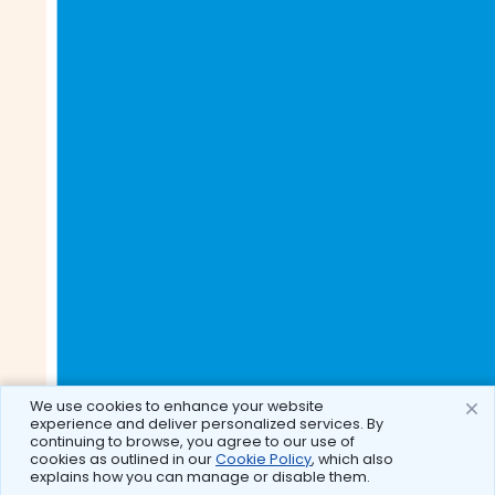
We use cookies to enhance your website
experience and deliver personalized services. By
continuing to browse, you agree to our use of
cookies as outlined in our
Cookie Policy
, which also
explains how you can manage or disable them.