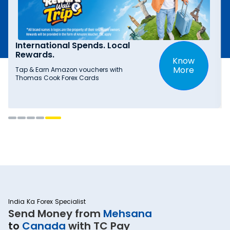
International Spends. Local
Rewards.
Know
More
Tap & Earn Amazon vouchers with
Thomas Cook Forex Cards
India Ka Forex Specialist
Send Money from
Mehsana
to
Canada
with TC Pay