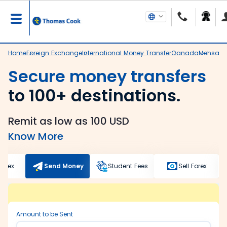
Home
Foreign Exchange
International Money Transfer
Canada
Mehsan
Secure money transfers
to 100+ destinations.
Remit as low as 100 USD
Know More
Forex
Send Money
Student Fees
Sell Forex
Amount to be Sent