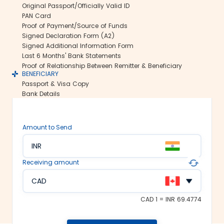
Original Passport/Officially Valid ID
us ensure all your funds reach the
PAN Card
recipient abroad securely.
Proof of Payment/Source of Funds
Rate lock-in:
Signed Declaration Form (A2)
Signed Additional Information Form
We understand how volatile the
Last 6 Months' Bank Statements
exchange rates are. Hence, we offer the
Proof of Relationship Between Remitter & Beneficiary
rate lock-in feature, where you can
BENEFICIARY
freeze the current exchange rate for up
Passport & Visa Copy
to 48 hours. It keeps you secured
Bank Details
against the sudden changes in the
currency market.
Multiple payment options:
Amount to Send
At Thomas Cook, we make foreign
INR
exchange services accessible to all. We
offer flexible and convenient payment
Receiving amount
modes on our platform. You can
choose between net banking, credit
CAD
card, debit card or UPI to fund your
money transfer.
CAD 1 = INR 69.4774
Trusted remittance partners: