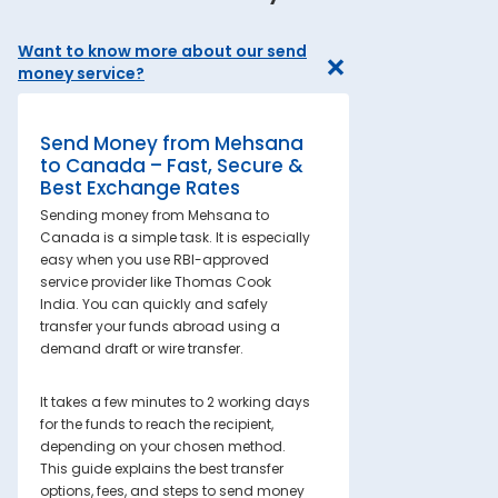
Want to know more about our send
money service?
Send Money from Mehsana
to Canada – Fast, Secure &
Best Exchange Rates
Sending money from Mehsana to
Canada is a simple task. It is especially
easy when you use RBI-approved
service provider like Thomas Cook
India. You can quickly and safely
transfer your funds abroad using a
demand draft or wire transfer.
It takes a few minutes to 2 working days
for the funds to reach the recipient,
depending on your chosen method.
This guide explains the best transfer
options, fees, and steps to send money