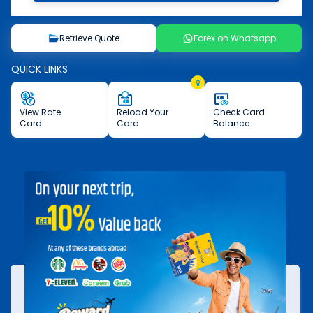
Retrieve Quote
Forex on Whatsapp
QUICK LINKS
View
Rate
Reload
Your
Check
Card
Card
Card
Balance