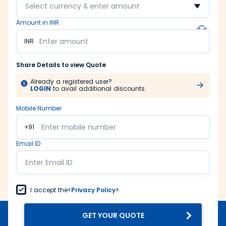
Select currency & enter amount
Amount in INR
INR
Share Details to view Quote
Already a registered user?
LOGIN
to avail additional discounts.
Mobile Number
+91
Email ID
I accept the
<Privacy Policy>
.
GET YOUR QUOTE