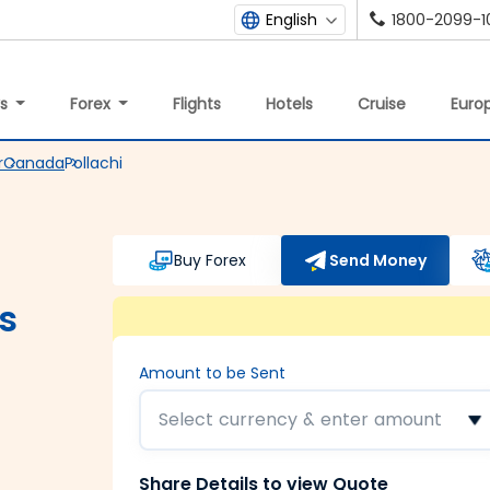
1800-2099-1
English
ys
Forex
Flights
Hotels
Cruise
Europ
r
Canada
Pollachi
Buy Forex
Send Money
s
Amount to be Sent
Select currency & enter amount
Share Details to view Quote