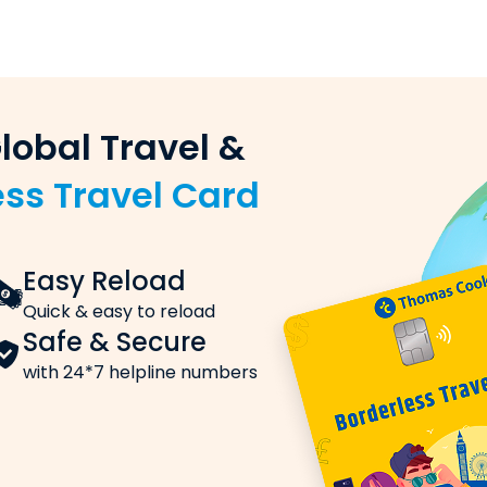
ou want to send
 (sender) and the beneficiary (recipient)
e on remittances & win exc
nking)
king, or UPI
ards with
Study Buddy!
y transfer order
e ISIC
Internati
 Rates
rnational Identity Card)
Stay Connecte
da, these are the charges you need to know about:
unge Access
Insuranc
dian Airport
Affordable with
, is applied to each transaction.
AVAIL NOW
t applies to the exchange rate markups, handling fees o