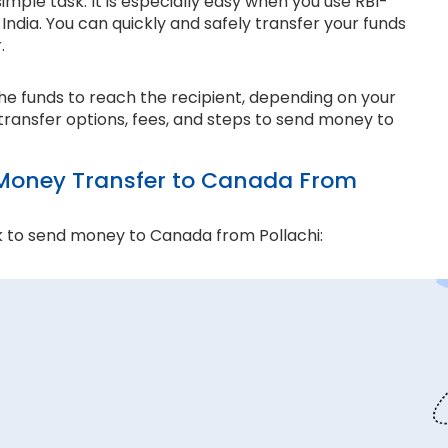
mple task. It is especially easy when you use RBI-
ndia. You can quickly and safely transfer your funds
r.
the funds to reach the recipient, depending on your
transfer options, fees, and steps to send money to
Money Transfer to Canada From
 to send money to Canada from Pollachi:
and compliance matter the most. Thomas Cook is an
e ensure every transaction adheres to strict
 money transfers. This lets us ensure all your funds