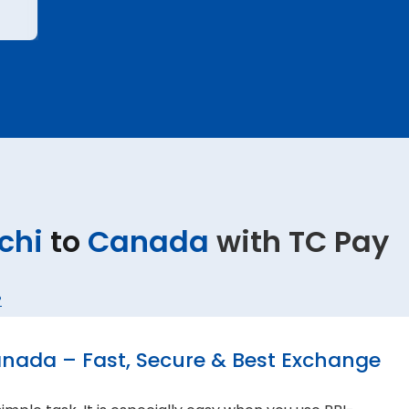
chi
to
Canada
with TC Pay
?
anada – Fast, Secure & Best Exchange