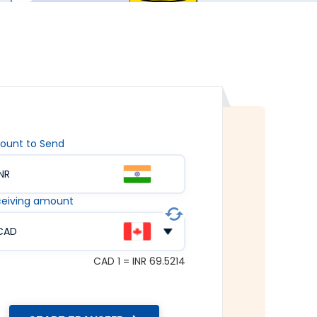
ount to Send
INR
eiving amount
CAD
CAD 1 = INR 69.5214