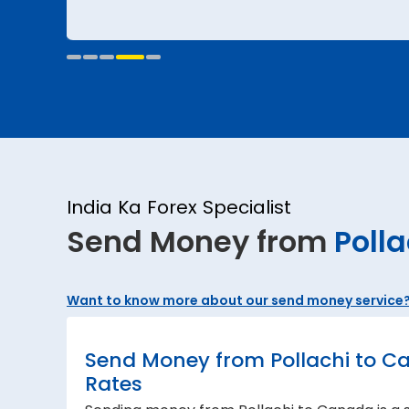
India Ka Forex Specialist
Send Money from
Polla
Want to know more about our send money service
Send Money from Pollachi to C
Rates