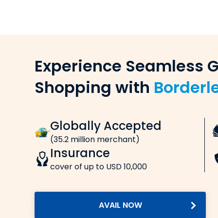
Select the currency and enter the amount y
Enter remitter & beneficiary details
Provide the necessary details of the remitter
Sav
Make payment online (card/net ba
Pay online via credit card, debit card, net ban
rew
Receive confirmation
Get confirmations for the payment and mone
Fre
Transfer Fees, Charges & Exchange
(Inte
When you transfer money from India to Cana
Lo
Processing fee:
at In
A small processing fee, usually around â‚¹500
GST:
Standard Goods & Services Tax is charged. I
service charges.