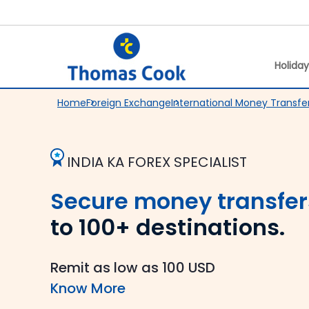
Holida
Home
Foreign Exchange
International Money Transfe
INDIA KA FOREX SPECIALIST
Secure money transfer
to 100+ destinations.
Remit as low as 100 USD
Know More