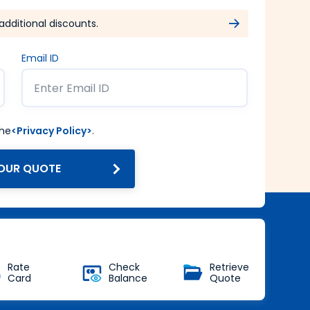
additional discounts.
Email ID
the
<Privacy Policy>
.
OUR QUOTE
Get Forex at Interbank rate
with no additional markup
Buy Now
Rate
Check
Retrieve
Card
Balance
Quote