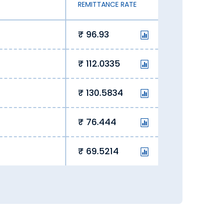
REMITTANCE RATE
96.93
112.0335
130.5834
76.444
69.5214