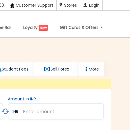
00
Customer Support
Stores
Login
e Rail
Loyalty
Gift Cards & Offers
New
Student Fees
Sell Forex
More
Amount in INR
INR