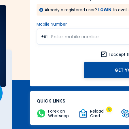
Already a registered user?
LOGIN
to avail 
Mobile Number
+91
I accept 
GET Y
A Forex card with power of
Zero
Buy Now
QUICK LINKS
Forex on
Reload
Whatsapp
Card