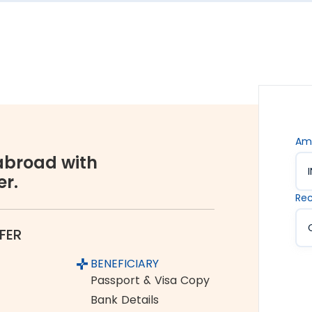
s are. Hence, we offer the rate lock-in feature, where
 up to 48 hours. It keeps you secured against the sudden
vices accessible to all. We offer flexible and
You can choose between net banking, credit card, debit
Am
broad with
er.
orex industry, Thomas Cook is a name you can completely
Rec
ume and growing customer base are a testament to the
FER
Pollachi to Canada
BENEFICIARY
om India to Canada:
Passport & Visa Copy
Bank Details