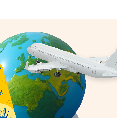
iting
onal SIM Card
d
e Coverage
 exceptional value
r