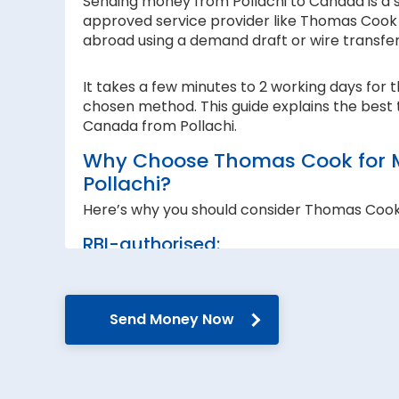
Sending money from Pollachi to Canada is a si
approved service provider like Thomas Cook I
abroad using a demand draft or wire transfe
It takes a few minutes to 2 working days for 
chosen method. This guide explains the best 
Canada from Pollachi.
Why Choose Thomas Cook for 
Pollachi?
Here’s why you should consider Thomas Cook
RBI-authorised:
When sending money abroad, trust, speed 
RBI-authorised foreign exchange provider. W
government guidelines and regulations.
Send Money Now
Secure transfers:
Thomas Cook offers SWIFT-based international
reach the recipient abroad securely.