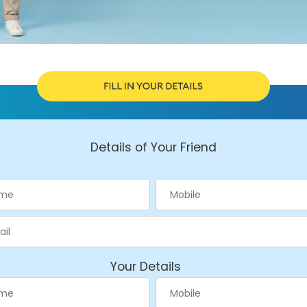
Details of Your Friend
Your Details