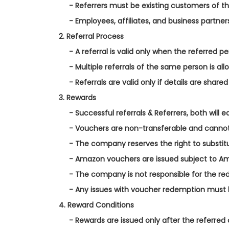
- Referrers must be existing customers of 
- Employees, affiliates, and business partner
2. Referral Process
- A referral is valid only when the referred 
- Multiple referrals of the same person is all
- Referrals are valid only if details are shar
3. Rewards
- Successful referrals & Referrers, both wil
- Vouchers are non-transferable and canno
- The company reserves the right to substitu
- Amazon vouchers are issued subject to Am
- The company is not responsible for the red
- Any issues with voucher redemption must 
4. Reward Conditions
- Rewards are issued only after the referre