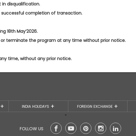
in disqualification.
r successful completion of transaction.
ting 18th May’2026.
or terminate the program at any time without prior notice.
 time, without any prior notice.
S
INDIA HOLIDAYS
FOREIGN EXCHANGE
FOLLOW US