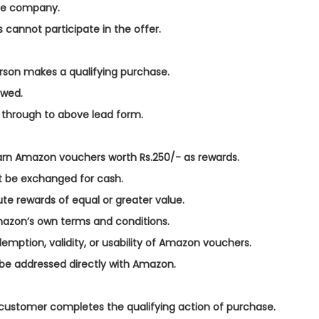
the company.
s cannot participate in the offer.
person makes a qualifying purchase.
owed.
ed through to above lead form.
l earn Amazon vouchers worth Rs.250/- as rewards.
t be exchanged for cash.
te rewards of equal or greater value.
azon’s own terms and conditions.
emption, validity, or usability of Amazon vouchers.
be addressed directly with Amazon.
d customer completes the qualifying action of purchase.