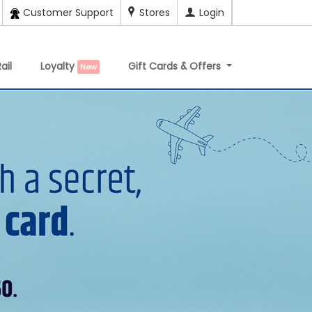
Customer Support
Stores
Login
ail
Loyalty
Gift Cards & Offers
New