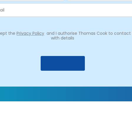
cept the
Privacy Policy
and I authorise Thomas Cook to contac
with details