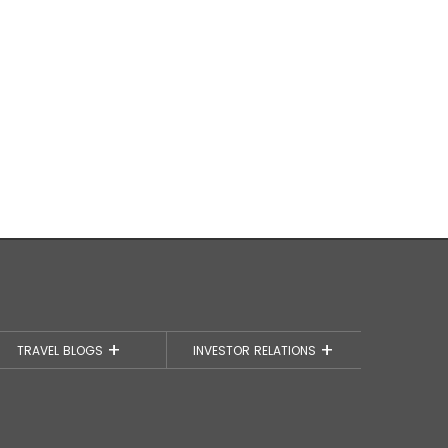
TRAVEL BLOGS
INVESTOR RELATIONS