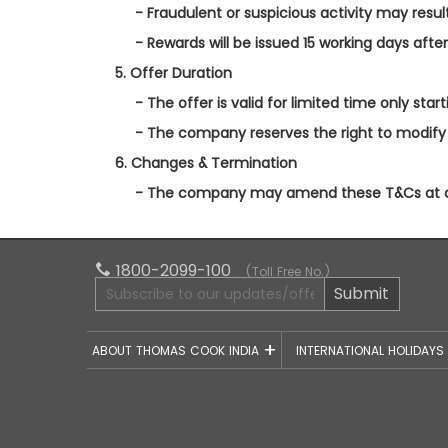
- Fraudulent or suspicious activity may result 
- Rewards will be issued 15 working days afte
5. Offer Duration
- The offer is valid for limited time only star
- The company reserves the right to modify 
6. Changes & Termination
- The company may amend these T&Cs at any
1800-2099-100
(Toll Free No.)
Submit
ABOUT THOMAS COOK INDIA
INTERNATIONAL HOLIDAY