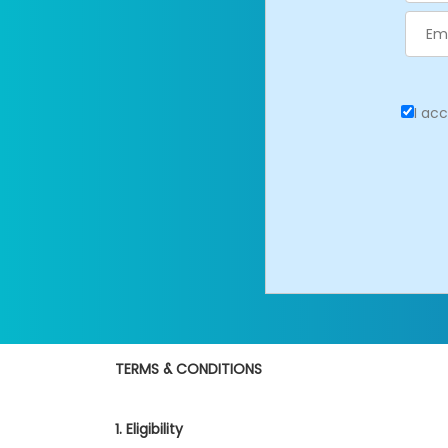
I ac
TERMS & CONDITIONS
1. Eligibility