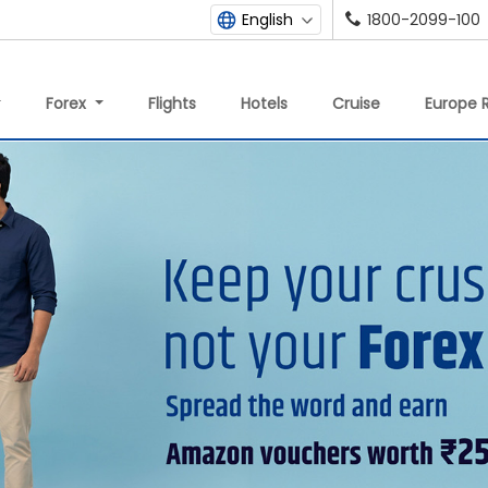
1800-2099-100
English
Forex
Flights
Hotels
Cruise
Europe R