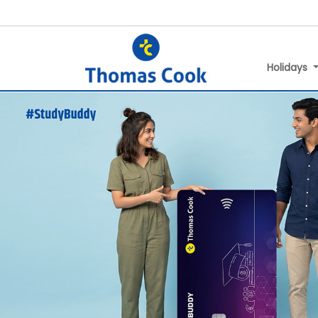
Holidays