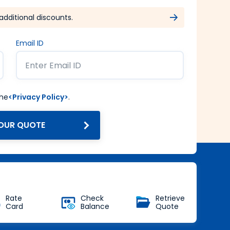
additional discounts.
Email ID
the
<Privacy Policy>
.
OUR QUOTE
Get Forex at Interbank rate
with no additional markup
Buy Now
Rate
Check
Retrieve
Card
Balance
Quote