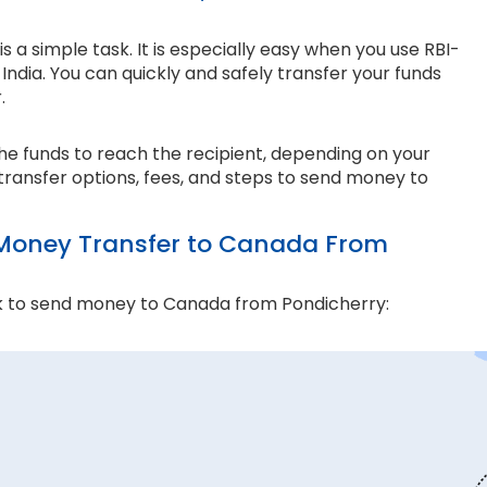
a simple task. It is especially easy when you use RBI-
ndia. You can quickly and safely transfer your funds
r.
the funds to reach the recipient, depending on your
transfer options, fees, and steps to send money to
Money Transfer to Canada From
k to send money to Canada from Pondicherry:
and compliance matter the most. Thomas Cook is an
e ensure every transaction adheres to strict