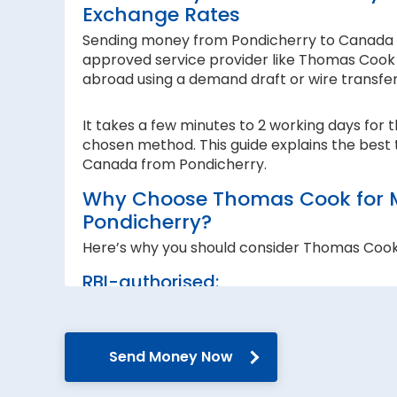
Exchange Rates
Sending money from Pondicherry to Canada is 
approved service provider like Thomas Cook I
abroad using a demand draft or wire transfe
It takes a few minutes to 2 working days for 
chosen method. This guide explains the best 
Canada from Pondicherry.
Why Choose Thomas Cook for 
Pondicherry?
Here’s why you should consider Thomas Coo
RBI-authorised:
When sending money abroad, trust, speed 
RBI-authorised foreign exchange provider. W
government guidelines and regulations.
Send Money Now
Secure transfers: