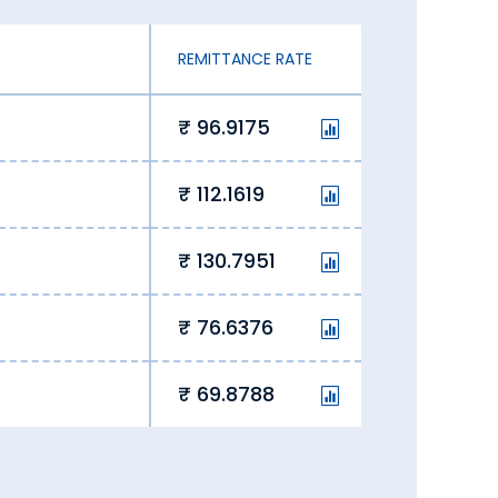
REMITTANCE RATE
96.9175
112.1619
130.7951
76.6376
69.8788