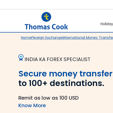
Holida
Home
Foreign Exchange
International Money Transfe
INDIA KA FOREX SPECIALIST
Secure money transfer
to 100+ destinations.
Remit as low as 100 USD
Know More