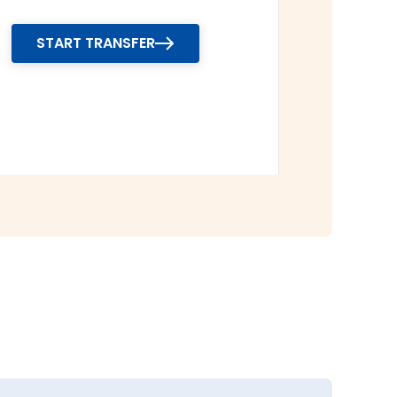
START TRANSFER
y