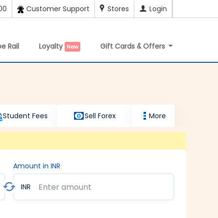
00
Customer Support
Stores
Login
e Rail
Loyalty
Gift Cards & Offers
New
Student Fees
Sell Forex
More
Amount in INR
INR