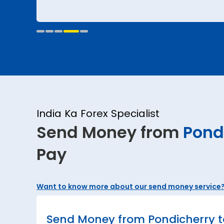
India Ka Forex Specialist
Send Money from
Pond
Pay
Want to know more about our send money service
Send Money from Pondicherry t