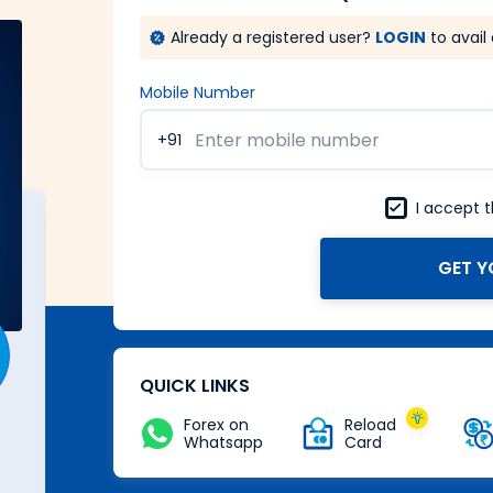
Already a registered user?
LOGIN
to avail 
Mobile Number
+91
I accept 
GET Y
A Forex card with power of
Zero
Buy Now
QUICK LINKS
Forex on
Reload
Whatsapp
Card