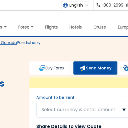
1800-2099-1
English
ys
Forex
Flights
Hotels
Cruise
Europ
r
Canada
Pondicherry
Buy Forex
Send Money
s
Amount to be Sent
Select currency & enter amount
Share Details to view Quote