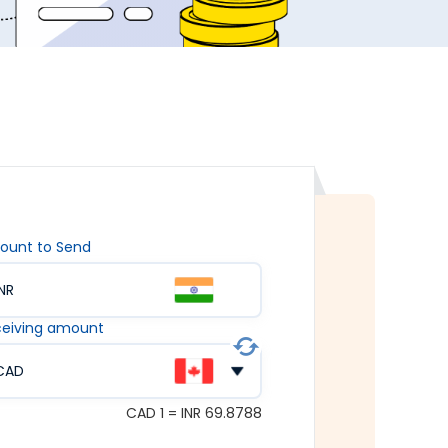
ount to Send
INR
eiving amount
CAD
CAD 1 = INR 69.8788