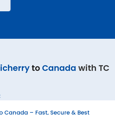
icherry
to
Canada
with TC
?
o Canada – Fast, Secure & Best