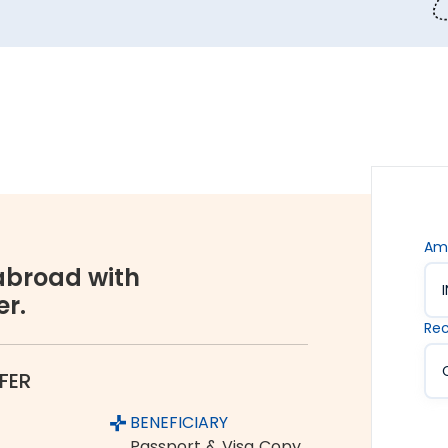
 money transfers. This lets us ensure all your funds
s are. Hence, we offer the rate lock-in feature, where
 up to 48 hours. It keeps you secured against the sudden
vices accessible to all. We offer flexible and
You can choose between net banking, credit card, debit
Am
broad with
er.
orex industry, Thomas Cook is a name you can completely
Rec
ume and growing customer base are a testament to the
FER
 Pondicherry to Canada
BENEFICIARY
om India to Canada:
Passport & Visa Copy