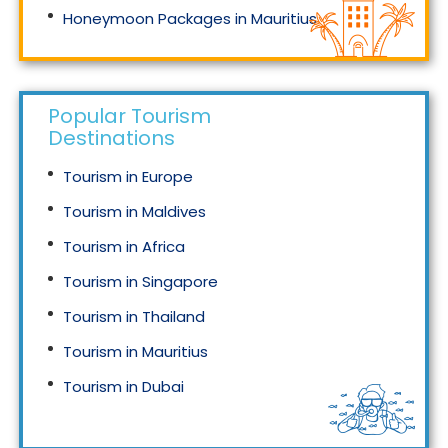
Honeymoon Packages in Mauritius
Honeymoon Packages in Singapore
Popular Tourism
Destinations
Tourism in Europe
Tourism in Maldives
Tourism in Africa
Tourism in Singapore
Tourism in Thailand
Tourism in Mauritius
Tourism in Dubai
Tourism in Malaysia