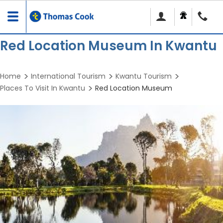
Toggle
navigation
Red Location Museum In Kwantu
Home
International Tourism
Kwantu Tourism
Places To Visit In Kwantu
Red Location Museum