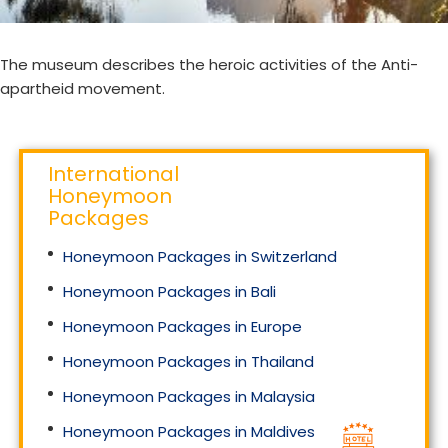
The museum describes the heroic activities of the Anti-
apartheid movement.
International
Honeymoon
Packages
Honeymoon Packages in Switzerland
Honeymoon Packages in Bali
Honeymoon Packages in Europe
Honeymoon Packages in Thailand
Honeymoon Packages in Malaysia
Honeymoon Packages in Maldives