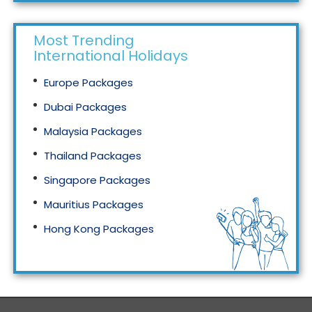
Most Trending
International Holidays
Europe Packages
Dubai Packages
Malaysia Packages
Thailand Packages
Singapore Packages
Mauritius Packages
Hong Kong Packages
Maldives Packages