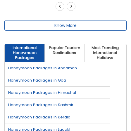
‹
›
Know More
International
Popular Tourism
Most Trending
Honeymoon
Destinations
International
Packages
Holidays
Honeymoon Packages in Andaman
Honeymoon Packages in Goa
Honeymoon Packages in Himachal
Honeymoon Packages in Kashmir
Honeymoon Packages in Kerala
Honeymoon Packages in Ladakh