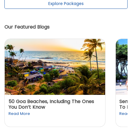
Explore Packages
Our Featured Blogs
50 Goa Beaches, Including The Ones
Sento
You Don’t Know
To K
Read More
Read 