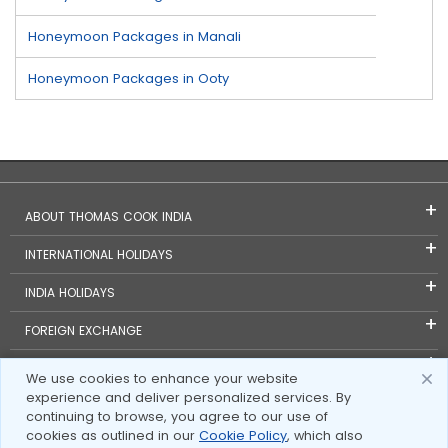
Honeymoon Packages in Manali
Honeymoon Packages in Ooty
ABOUT THOMAS COOK INDIA
INTERNATIONAL HOLIDAYS
INDIA HOLIDAYS
FOREIGN EXCHANGE
TRAVEL BLOGS
We use cookies to enhance your website
experience and deliver personalized services. By
INVESTOR RELATIONS
continuing to browse, you agree to our use of
cookies as outlined in our
Cookie Policy
, which also