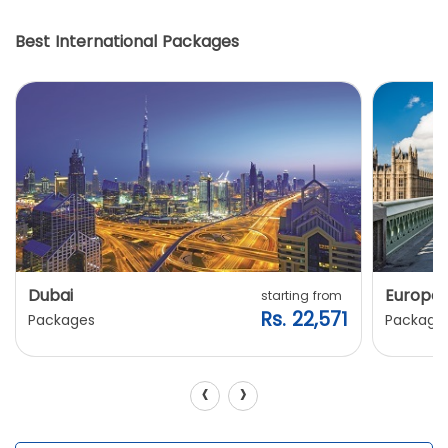
Best International Packages
Dubai
Europe
starting from
Rs. 22,571
Packages
Package
‹
›