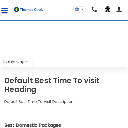
Tour Packages
Default Best Time To visit
Heading
Default Best Time To Visit Description
Best Domestic Packages