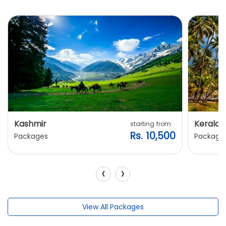
Kashmir
Kerala
starting from
Rs. 10,500
Packages
Package
‹
›
View All Packages