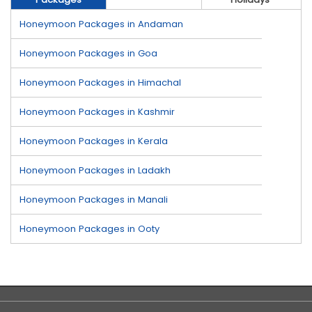
Honeymoon Packages in Andaman
Honeymoon Packages in Goa
Honeymoon Packages in Himachal
Honeymoon Packages in Kashmir
Honeymoon Packages in Kerala
Honeymoon Packages in Ladakh
Honeymoon Packages in Manali
Honeymoon Packages in Ooty