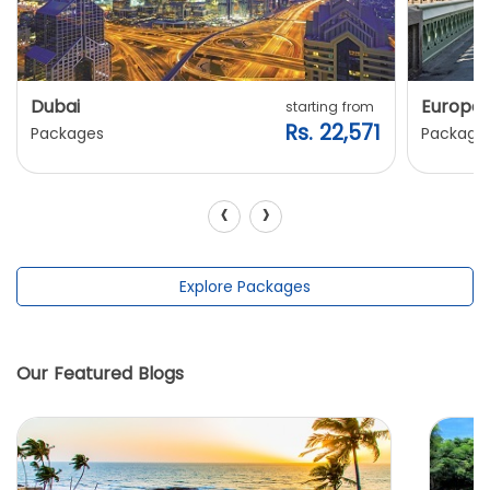
Dubai
Europe
starting from
Rs. 22,571
Packages
Package
‹
›
Explore Packages
Our Featured Blogs