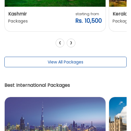
Kashmir
Kerala
starting from
Rs. 10,500
Packages
Package
‹
›
View All Packages
Best International Packages