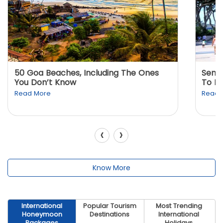
50 Goa Beaches, Including The Ones
Sento
You Don’t Know
To K
Read More
Read 
‹
›
Know More
International
Popular Tourism
Most Trending
Honeymoon
Destinations
International
Packages
Holidays