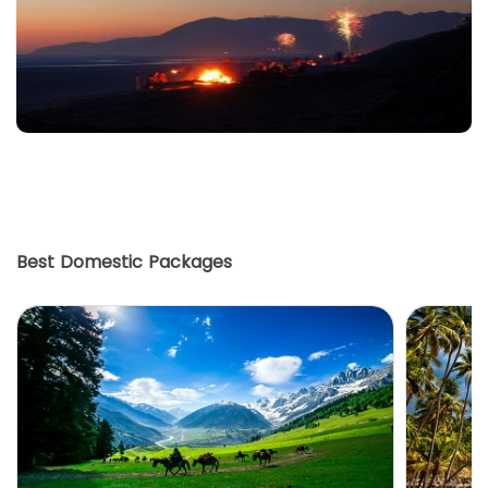
Best Domestic Packages