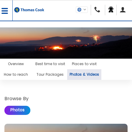
Overview
Best time to visit
Places to visit
How to reach
Tour Packages
Photos & Videos
Browse By
Photos