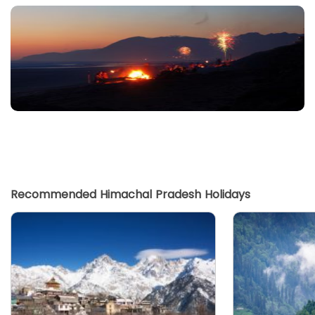
Recommended Himachal Pradesh Holidays