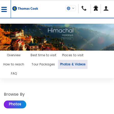
Overview
Best time to visit
Places to visit
How to reach
Tour Packages
Photos & Videos
FAQ
Browse By
Photos