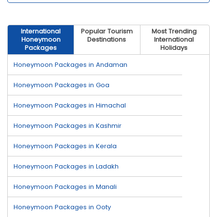
International
Popular Tourism
Most Trending
Honeymoon
Destinations
International
Packages
Holidays
Honeymoon Packages in Andaman
Honeymoon Packages in Goa
Honeymoon Packages in Himachal
Honeymoon Packages in Kashmir
Honeymoon Packages in Kerala
Honeymoon Packages in Ladakh
Honeymoon Packages in Manali
Honeymoon Packages in Ooty