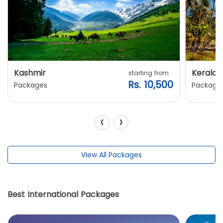
Kashmir
Kerala
starting from
Rs. 10,500
Packages
Package
‹
›
View All Packages
Best International Packages