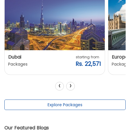
Dubai
Europe
starting from
Rs. 22,571
Packages
Package
‹
›
Explore Packages
Our Featured Blogs