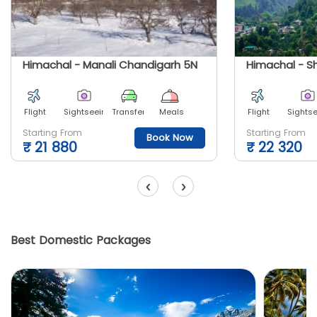
Himachal - Manali Chandigarh 5N
Himachal - S
Flight
Sightseeing
Transfer
Meals
Flight
Sights
Starting From
Starting From
Book Now
₹
21 880
₹
22 320
‹
›
Best Domestic Packages