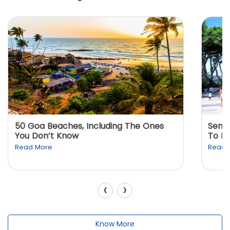
50 Goa Beaches, Including The Ones
Sento
You Don’t Know
To K
Read More
Read 
‹
›
Know More