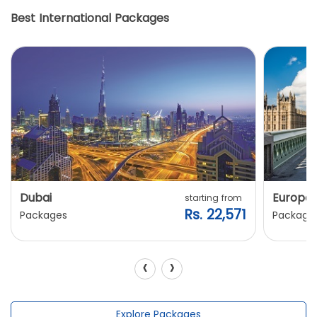
Best International Packages
Dubai
Europe
starting from
Rs. 22,571
Packages
Package
‹
›
Explore Packages