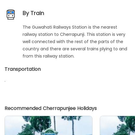
By Train
The Guwahati Railways Station is the nearest
railway station to Cherrapunji. This station is very
well connected with the rest of the parts of the
country and there are several trains plying to and
from this railway station.
Transportation
.
Recommended Cherrapunjee Holidays