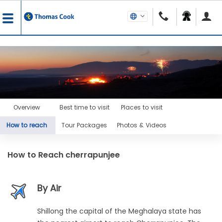
Overview
Best time to visit
Places to visit
How to reach
Tour Packages
Photos & Videos
How to Reach
cherrapunjee
By Air
Shillong the capital of the Meghalaya state has