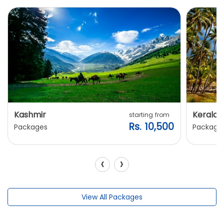
Kashmir
Kerala
starting from
Rs. 10,500
Packages
Package
‹
›
View All Packages