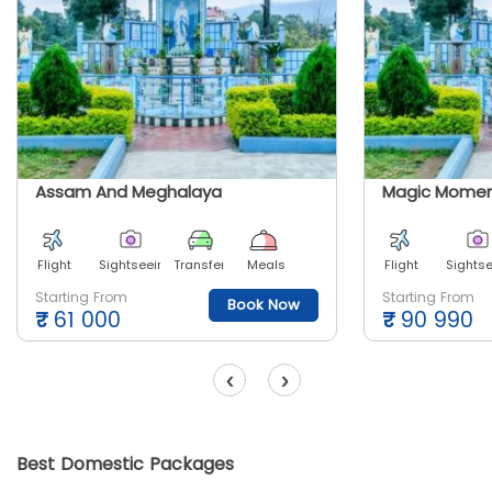
Assam And Meghalaya
Flight
Sightseeing
Transfer
Meals
Flight
Sights
Starting From
Starting From
Book Now
₹
61 000
₹
90 990
‹
›
Best Domestic Packages