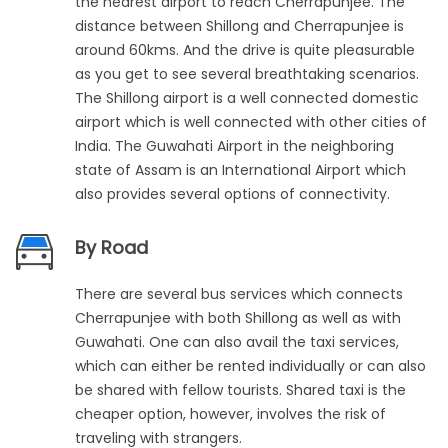
the nearest airport to reach Cherrapunjee. The
distance between Shillong and Cherrapunjee is
around 60kms. And the drive is quite pleasurable
as you get to see several breathtaking scenarios.
The Shillong airport is a well connected domestic
airport which is well connected with other cities of
India. The Guwahati Airport in the neighboring
state of Assam is an International Airport which
also provides several options of connectivity.
By Road
There are several bus services which connects
Cherrapunjee with both Shillong as well as with
Guwahati. One can also avail the taxi services,
which can either be rented individually or can also
be shared with fellow tourists. Shared taxi is the
cheaper option, however, involves the risk of
traveling with strangers.