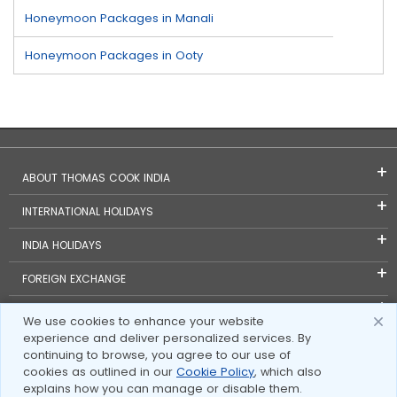
Honeymoon Packages in Manali
Honeymoon Packages in Ooty
ABOUT THOMAS COOK INDIA
INTERNATIONAL HOLIDAYS
INDIA HOLIDAYS
FOREIGN EXCHANGE
TRAVEL BLOGS
We use cookies to enhance your website
experience and deliver personalized services. By
INVESTOR RELATIONS
continuing to browse, you agree to our use of
cookies as outlined in our
Cookie Policy
, which also
explains how you can manage or disable them.