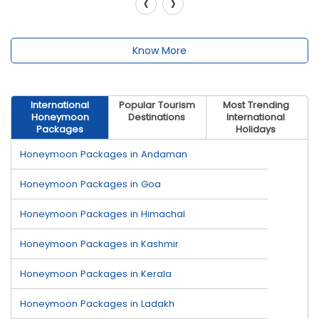
‹
›
Know More
International
Popular Tourism
Most Trending
Honeymoon
Destinations
International
Packages
Holidays
Honeymoon Packages in Andaman
Honeymoon Packages in Goa
Honeymoon Packages in Himachal
Honeymoon Packages in Kashmir
Honeymoon Packages in Kerala
Honeymoon Packages in Ladakh