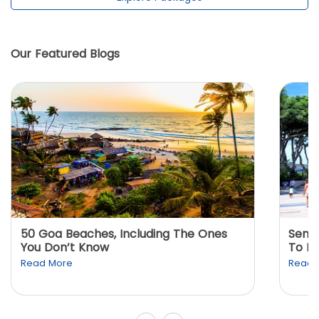
Our Featured Blogs
50 Goa Beaches, Including The Ones
Sento
You Don’t Know
To K
Read More
Read 