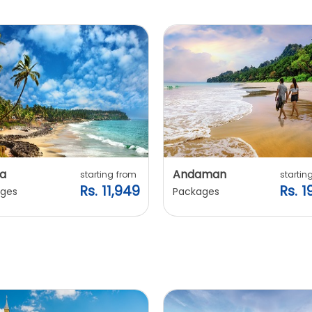
a
Andaman
starting from
startin
Rs. 11,949
Rs. 1
ges
Packages