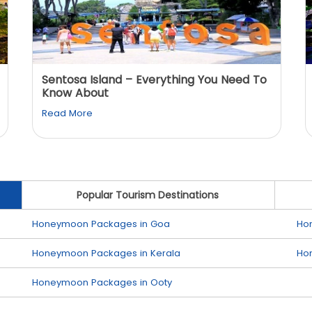
Sentosa Island – Everything You Need To
Know About
Read More
Popular Tourism Destinations
Honeymoon Packages in Goa
Ho
Honeymoon Packages in Kerala
Ho
Honeymoon Packages in Ooty