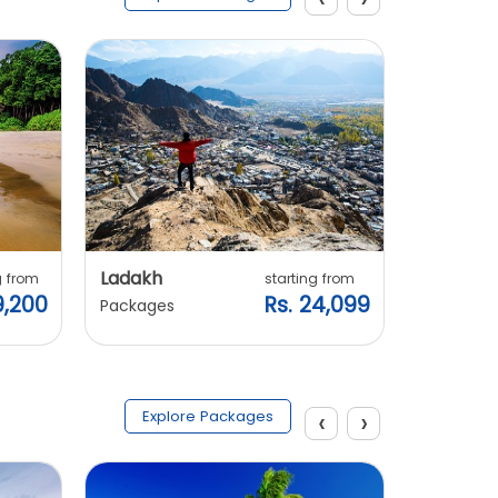
Ladakh
Manali
g from
starting from
9,200
Rs. 24,099
Packages
Packages
‹
›
Explore Packages