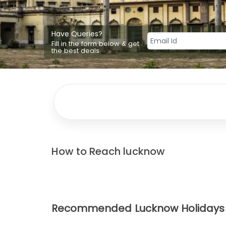
Have Queries?
Fill in the form below & get
the best deals.
How to Reach
lucknow
Recommended Lucknow Holidays