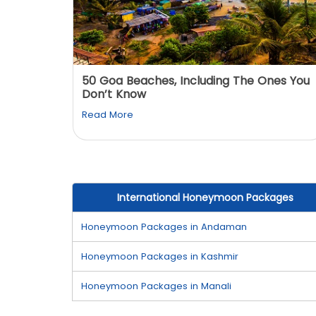
: You
50 Goa Beaches, Including The Ones You
Don’t Know
Read More
International Honeymoon Packages
Honeymoon Packages in Andaman
Honeymoon Packages in Kashmir
Honeymoon Packages in Manali