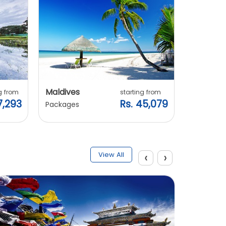
Maldives
Vietnam
g from
starting from
7,293
Rs. 45,079
Packages
Packages
‹
›
View All