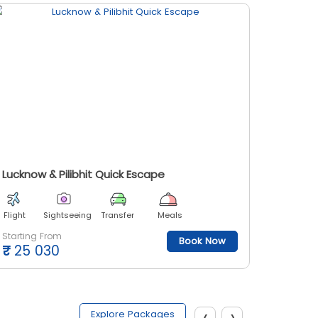
Lucknow & Pilibhit Quick Escape
UP To 
Flight
Sightseeing
Transfer
Meals
Flight
Starting From
Starting
Book Now
₹
25 030
₹
48 
‹
›
Explore Packages