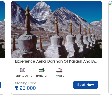
Experience Aerial Darshan Of Kailash And Everest
Sightseeing
Transfer
Meals
Starting From
Book Now
₹
95 000