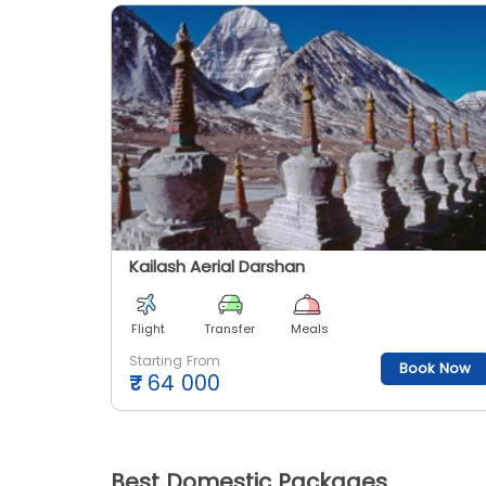
Kailash Aerial Darshan
Flight
Transfer
Meals
Starting From
Book Now
₹
64 000
Best Domestic Packages