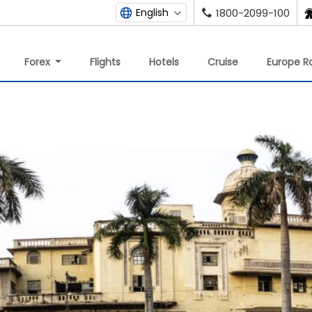
English
1800-2099-100
Forex
Flights
Hotels
Cruise
Europe Ra