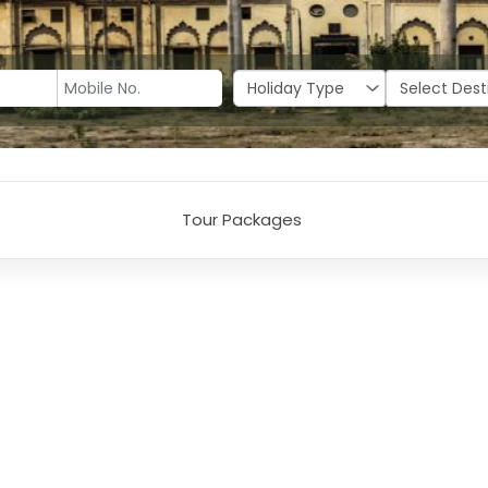
Tour Packages