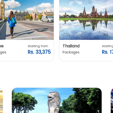
pe
Thailand
starting from
startin
Rs. 33,375
Rs. 1
ges
Packages