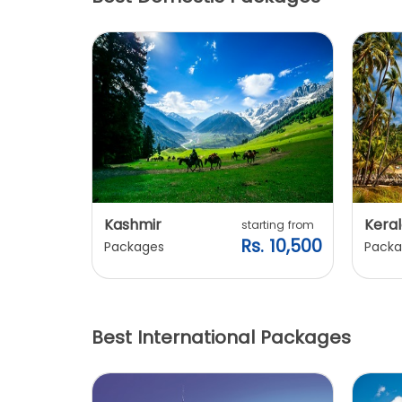
Kashmir
Keral
arting from
starting from
s. 7,900
Rs. 10,500
Packages
Packa
Best International Packages