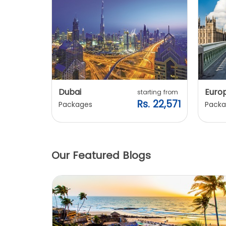
Dubai
Euro
ting from
starting from
. 20,240
Rs. 22,571
Packages
Packa
Our Featured Blogs