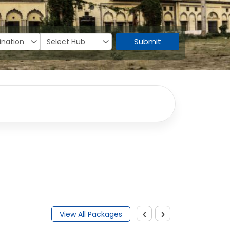
Submit
‹
›
View All Packages