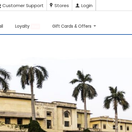
Customer Support
Stores
Login
il
Loyalty
Gift Cards & Offers
New