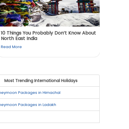
10 Things You Probably Don’t Know About
Top 5 
North East India
Must Vi
Read More
Read M
Most Trending International Holidays
neymoon Packages in Himachal
neymoon Packages in Ladakh