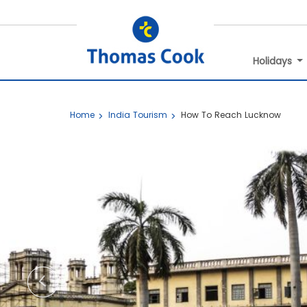
Holidays
Home
India Tourism
How To Reach Lucknow