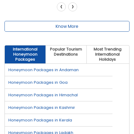
‹
›
Know More
International
Popular Tourism
Most Trending
Honeymoon
Destinations
International
Packages
Holidays
Honeymoon Packages in Andaman
Honeymoon Packages in Goa
Honeymoon Packages in Himachal
Honeymoon Packages in Kashmir
Honeymoon Packages in Kerala
Honeymoon Packages in Ladakh