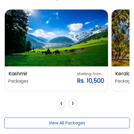
Kashmir
Kerala
starting from
Rs. 10,500
Packages
Package
‹
›
View All Packages