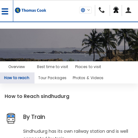
Overview
Best time to visit
Places to visit
How to reach
Tour Packages
Photos & Videos
How to Reach
sindhudurg
By Train
Sindhudurg has its own railway station and is well