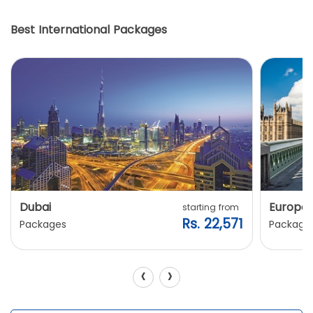
Best International Packages
Dubai
Europe
starting from
Rs. 22,571
Packages
Package
‹
›