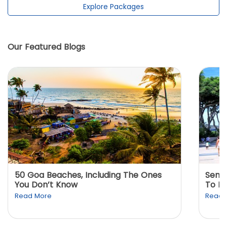
Explore Packages
Our Featured Blogs
50 Goa Beaches, Including The Ones
Sento
You Don’t Know
To K
Read More
Read 