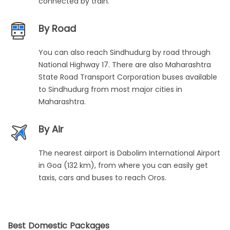
connected by train.
By Road
You can also reach Sindhudurg by road through
National Highway 17. There are also Maharashtra
State Road Transport Corporation buses available
to Sindhudurg from most major cities in
Maharashtra.
By Air
The nearest airport is Dabolim International Airport
in Goa (132 km), from where you can easily get
taxis, cars and buses to reach Oros.
Best Domestic Packages