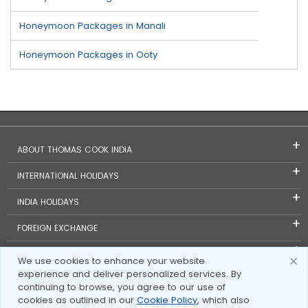
Honeymoon Packages in Manali
Honeymoon Packages in Ooty
ABOUT THOMAS COOK INDIA
INTERNATIONAL HOLIDAYS
INDIA HOLIDAYS
FOREIGN EXCHANGE
TRAVEL BLOGS
We use cookies to enhance your website
experience and deliver personalized services. By
INVESTOR RELATIONS
continuing to browse, you agree to our use of
cookies as outlined in our
Cookie Policy
, which also