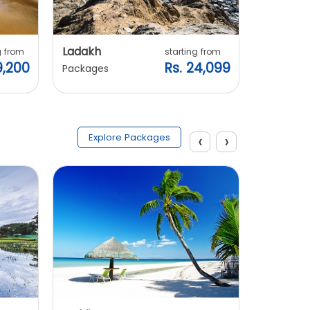
Ladakh
Manali
g from
starting from
9,200
Rs. 24,099
Packages
Packages
‹
›
Explore Packages