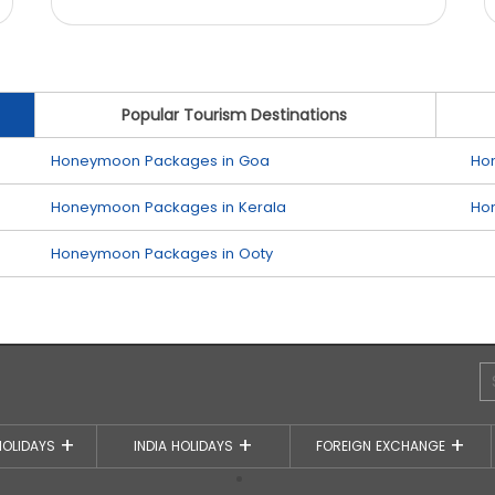
Popular Tourism Destinations
Honeymoon Packages in Goa
Ho
Honeymoon Packages in Kerala
Ho
Honeymoon Packages in Ooty
HOLIDAYS
INDIA HOLIDAYS
FOREIGN EXCHANGE