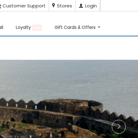
Customer Support
Stores
Login
il
Loyalty
Gift Cards & Offers
New