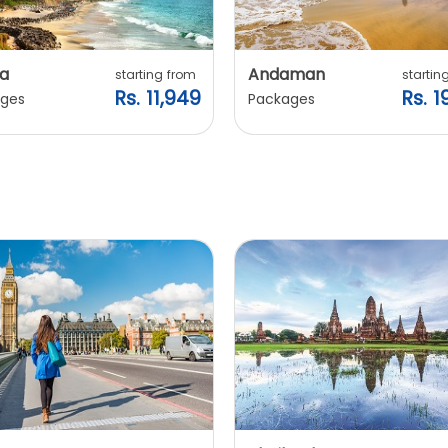
a
Andaman
starting from
startin
Rs. 11,949
Rs. 1
ges
Packages