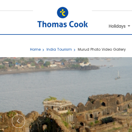
Holidays
Home
India Tourism
Murud Photo Video Gallery