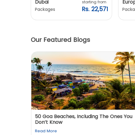
Dubai
Euro
ting from
starting from
. 20,240
Rs. 22,571
Packages
Packa
Our Featured Blogs
: You
50 Goa Beaches, Including The Ones You
Don’t Know
Read More