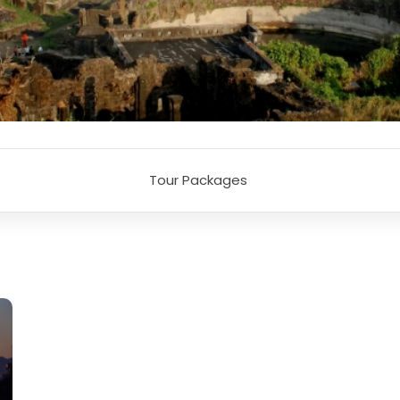
Tour Packages