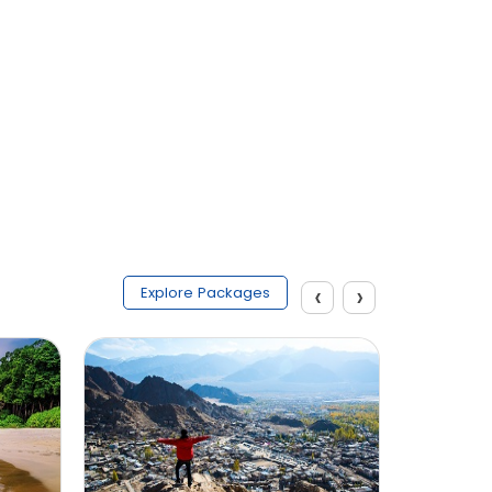
Submit
‹
›
Explore Packages