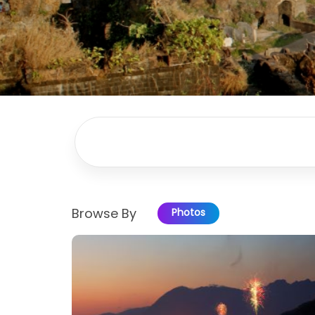
Browse By
Photos