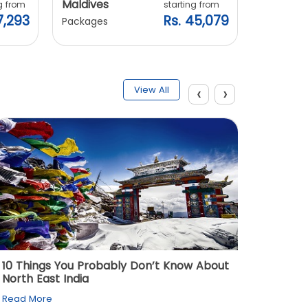
Maldives
Vietnam
g from
starting from
7,293
Rs. 45,079
Packages
Packages
‹
›
View All
10 Things You Probably Don’t Know About
Top 5 
North East India
Must Vi
Read More
Read M