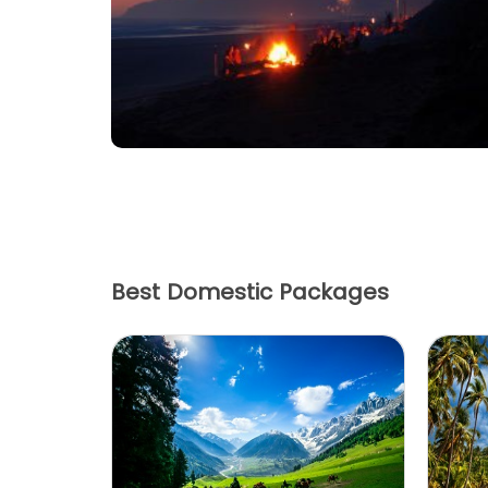
Have Queries?
Fill in the form below & get
the best deals.
Best Domestic Packages