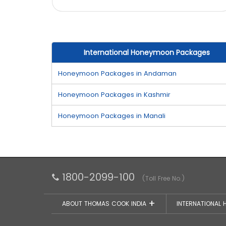
International Honeymoon Packages
Honeymoon Packages in Andaman
Honeymoon Packages in Kashmir
Honeymoon Packages in Manali
1800-2099-100
(Toll Free No.)
ABOUT THOMAS COOK INDIA
INTERNATIONAL 