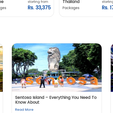
pe
Thailand
starting from
startin
Rs. 33,375
Rs. 1
ges
Packages
Sentosa Island – Everything You Need To
Know About
Read More