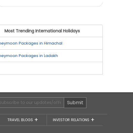
Most Trending International Holidays
neymoon Packages in Himachal
neymoon Packages in Ladakh
Submit
TRAVEL BLOGS
INVESTOR RELATIONS