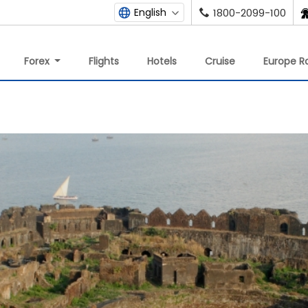
English
1800-2099-100
Forex
Flights
Hotels
Cruise
Europe Ra