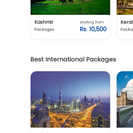
Kashmir
Keral
arting from
starting from
s. 7,900
Rs. 10,500
Packages
Packa
Best International Packages