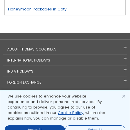
Honeymoon Packages in Ooty
ABOUT THOMAS COOK INDIA
INTERNATIONAL HOLIDAYS
INDIA HOLIDAYS
FOREIGN EXCHANGE
TRAVEL BLOGS
We use cookies to enhance your website
experience and deliver personalized services. By
INVESTOR RELATIONS
continuing to browse, you agree to our use of
cookies as outlined in our
Cookie Policy
, which also
explains how you can manage or disable them.
Accept All
Reject All