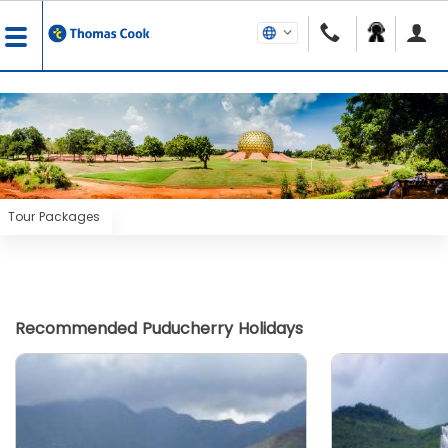
Tour Packages
Recommended Puducherry Holidays