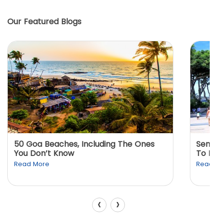
Our Featured Blogs
50 Goa Beaches, Including The Ones
Sento
You Don’t Know
To K
Read More
Read 
‹
›