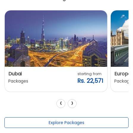
Dubai
Europe
starting from
Rs. 22,571
Packages
Package
‹
›
Explore Packages