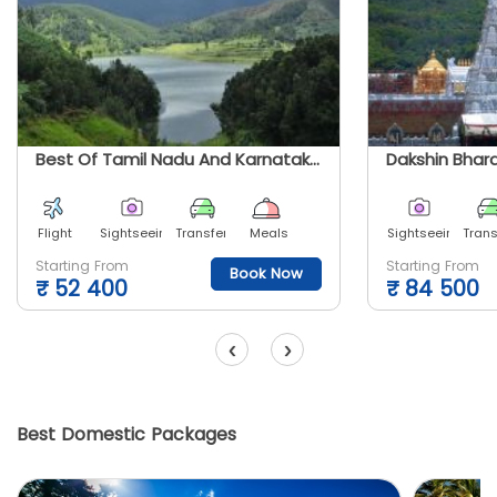
Best Of Tamil Nadu And Karnataka Tour
Dakshin Bhara
Flight
Sightseeing
Transfer
Meals
Sightseeing
Trans
Starting From
Starting From
Book Now
₹
52 400
₹
84 500
‹
›
Best Domestic Packages