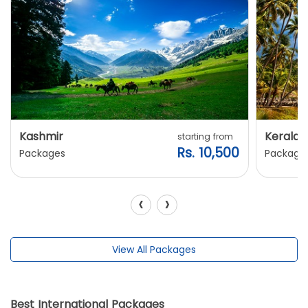
Kashmir
Kerala
starting from
Rs. 10,500
Packages
Package
‹
›
View All Packages
Best International Packages