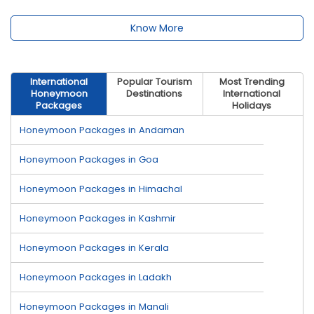
Know More
International
Popular Tourism
Most Trending
Honeymoon
Destinations
International
Packages
Holidays
Honeymoon Packages in Andaman
Honeymoon Packages in Goa
Honeymoon Packages in Himachal
Honeymoon Packages in Kashmir
Honeymoon Packages in Kerala
Honeymoon Packages in Ladakh
Honeymoon Packages in Manali