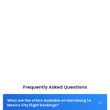
Frequently Asked Questions
What are the offers available on Harrisburg to
Mexico City flight bookings?