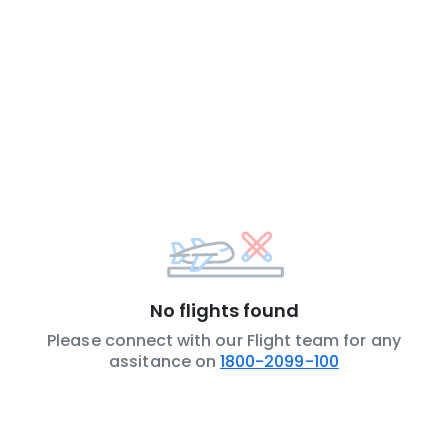
No flights found
Please connect with our Flight team for any
assitance on
1800-2099-100