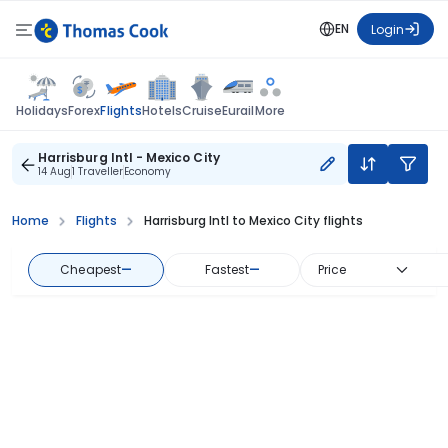
EN
Login
Flights
Holidays
Forex
Hotels
Cruise
Eurail
More
Harrisburg Intl - Mexico City
14 Aug
1 Traveller
Economy
Home
Flights
Harrisburg Intl to Mexico City flights
Cheapest
—
Fastest
—
Price