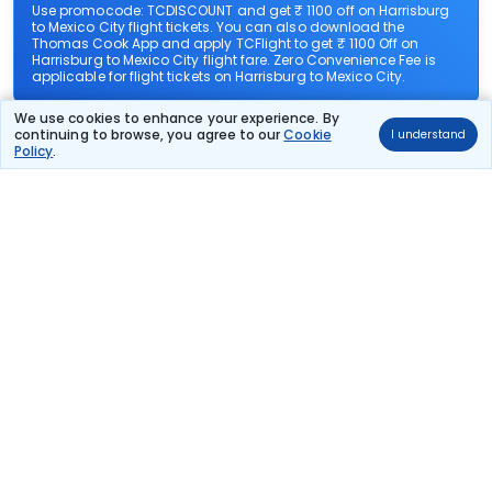
Use promocode: TCDISCOUNT and get ₹ 1100 off on Harrisburg
to Mexico City flight tickets. You can also download the
Thomas Cook App and apply TCFlight to get ₹ 1100 Off on
Harrisburg to Mexico City flight fare. Zero Convenience Fee is
applicable for flight tickets on Harrisburg to Mexico City.
We use cookies to enhance your experience. By
What airlines offer flights on this route?
continuing to browse, you agree to our
Cookie
I understand
Policy
.
How can I book cheap flights from Harrisburg to
Mexico City?
Can I reschedule my flight from Harrisburg to
Mexico City?
What documents are required for check-in on
Harrisburg to Mexico City flights?
Show More