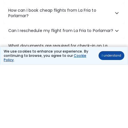
How can I book cheap flights from La Fria to
Porlamar?
Can I reschedule my flight from La Fria to Porlamar?
What documents are required for check-in on La
Fria to Porlamar flights?
We use cookies to enhance your experience. By
continuing to browse, you agree to our
Cookie
I understand
Policy
.
Show More
Book Domestic Flights at Best Prices
India's vast landscape makes air travel one of the most efficient
ways to explore the country. Thomas Cook provides access to all
leading domestic airlines like IndiGo, SpiceJet, Air India, Akasa Air,
and Vistara.
Whether it’s for business or a weekend getaway, booking a domestic
flight through Thomas Cook is simple, fast, and reliable.