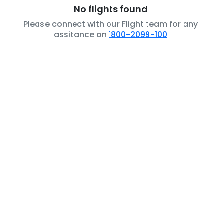
No flights found
Please connect with our Flight team for any
assitance on
1800-2099-100