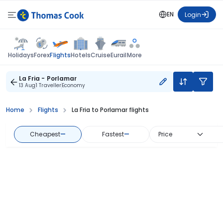
EN
Login
Flights
Holidays
Forex
Hotels
Cruise
Eurail
More
La Fria - Porlamar
13 Aug
1 Traveller
Economy
Home
Flights
La Fria to Porlamar flights
Cheapest
—
Fastest
—
Price