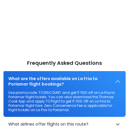
Frequently Asked Questions
What are the offers available on La Fria to
Porlamar flight bookings?
Use promocode: TCDISCOUNT and get ₹ 1100 off on La Fria to
Porlamar flight tickets. You can also download the Thomas
Cook App and apply TCFlight to get ₹ 1100 Off on La Fria to
Porlamar flight fare. Zero Convenience Fee is applicable for
flight tickets on La Fria to Porlamar.
What airlines offer flights on this route?