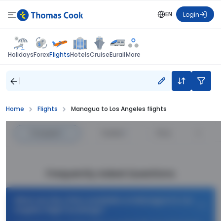
EN
Login
Flights
Holidays
Forex
Hotels
Cruise
Eurail
More
Home
Flights
Managua to Los Angeles flights
Cheapest
—
Fastest
—
Price
Frequently Asked Questions
What are the offers available on Managua to Los
Angeles flight bookings?