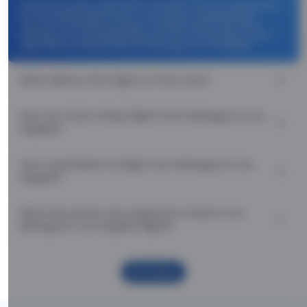
Use promocode: TCDISCOUNT and get ₹ 1100 off on Managua
to Los Angeles flight tickets. You can also download the
Thomas Cook App and apply TCFlight to get ₹ 1100 Off on
Managua to Los Angeles flight fare. Zero Convenience Fee is
applicable for flight tickets on Managua to Los Angeles.
What airlines offer flights on this route?
How can I book cheap flights from Managua to Los
Angeles?
Can I reschedule my flight from Managua to Los
Angeles?
What documents are required for check-in on
Managua to Los Angeles flights?
Show More