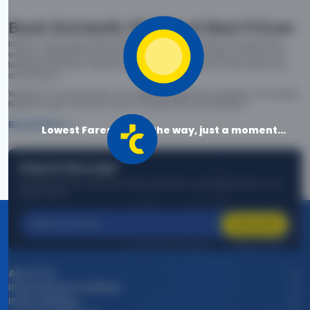
Book Domestic Flights at Best Prices
India's vast landscape makes air travel one of the most efficient
ways to explore the country. Thomas Cook provides access to all
leading domestic airlines like IndiGo, SpiceJet, Air India, Akasa Air,
and Vistara.
Whether it’s for business or a weekend getaway, booking a domestic
flight through Thomas Cook is simple, fast, and reliable.
Read More
Lowest Fares are on the way, just a moment...
Stay in the Loop!
Be the first to know about exclusive travel deals, exciting destinations, and
special offers!
Subscribe
About Us
International Holidays
India Holidays