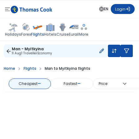
EN
Login
Flights
Holidays
Forex
Hotels
Cruise
Eurail
More
Man - Myitkyina
11 Aug
1 Traveller
Economy
Home
Flights
Man to Myitkyina flights
Cheapest
—
Fastest
—
Price