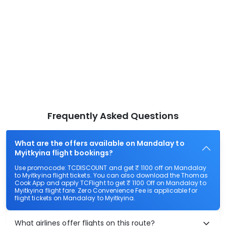
Frequently Asked Questions
What are the offers available on Mandalay to
Myitkyina flight bookings?
Use promocode: TCDISCOUNT and get ₹ 1100 off on Mandalay
to Myitkyina flight tickets. You can also download the Thomas
Cook App and apply TCFlight to get ₹ 1100 Off on Mandalay to
Myitkyina flight fare. Zero Convenience Fee is applicable for
flight tickets on Mandalay to Myitkyina.
What airlines offer flights on this route?