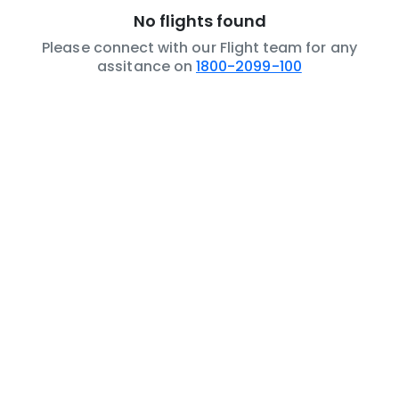
No flights found
Please connect with our Flight team for any
assitance on
1800-2099-100