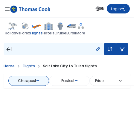
EN
Login
Flights
Holidays
Forex
Hotels
Cruise
Eurail
More
Home
Flights
Salt Lake City to Tulsa flights
Cheapest
—
Fastest
—
Price