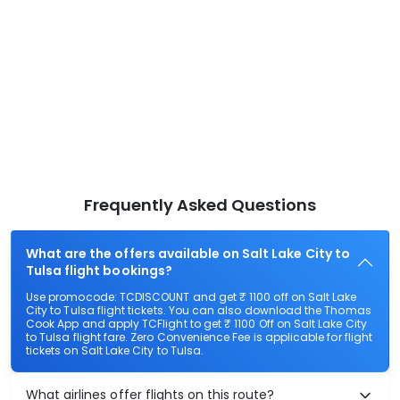
Frequently Asked Questions
What are the offers available on Salt Lake City to
Tulsa flight bookings?
Use promocode: TCDISCOUNT and get ₹ 1100 off on Salt Lake
City to Tulsa flight tickets. You can also download the Thomas
Cook App and apply TCFlight to get ₹ 1100 Off on Salt Lake City
to Tulsa flight fare. Zero Convenience Fee is applicable for flight
tickets on Salt Lake City to Tulsa.
What airlines offer flights on this route?