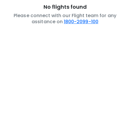
No flights found
Please connect with our Flight team for any
assitance on
1800-2099-100