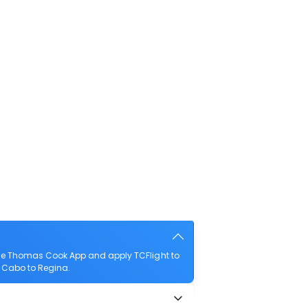
the Thomas Cook App and apply TCFlight to
e Cabo to Regina.