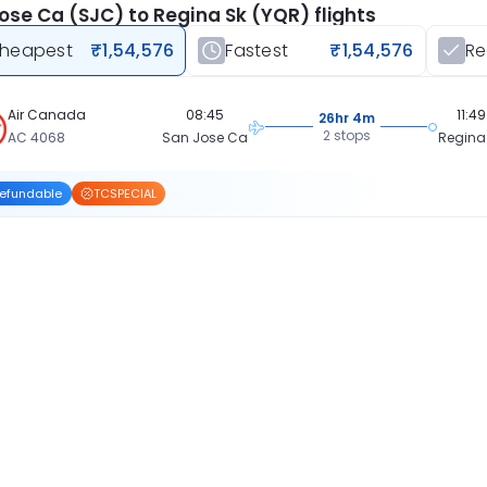
ose Ca (SJC) to Regina Sk (YQR) flights
heapest
₹1,54,576
Fastest
₹1,54,576
R
Air Canada
08:45
11:49
26hr 4m
2 stops
AC 4068
San Jose Ca
Regina
efundable
TCSPECIAL