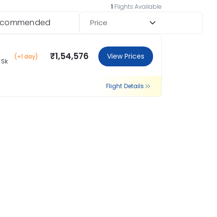
1
Flights Available
ecommended
Price
₹1,54,576
View Prices
(+1 day)
 Sk
Flight Details