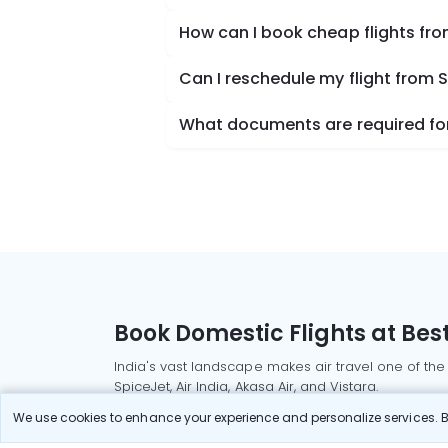
How can I book cheap flights fr
Can I reschedule my flight from
What documents are required for
Book Domestic Flights at Best
India's vast landscape makes air travel one of the
SpiceJet, Air India, Akasa Air, and Vistara.
Whether it’s for business or a weekend getaway, bo
We use cookies to enhance your experience and personalize services. By