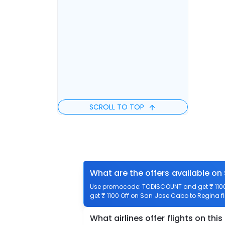
SCROLL TO TOP
What are the offers available on
Use promocode: TCDISCOUNT and get ₹ 1100 
get ₹ 1100 Off on San Jose Cabo to Regina fl
What airlines offer flights on this