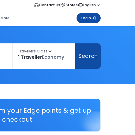
Contact Us
Stores
English
More
Login
Travellers Class
Search
1 Traveller
Economy
em your Edge points & get up
 checkout