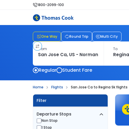
1800-2099-100
One Way
Round Trip
Multi City
From
To
Regular
Student Fare
Home
Flights
San Jose Ca to Regina Sk flights
Filter
Departure Stops
Non Stop
1 Stop