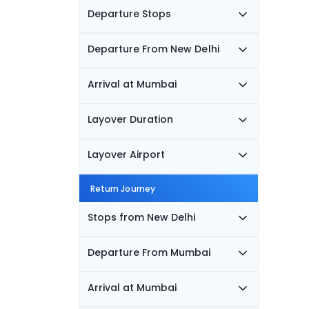
Departure Stops
Departure From New Delhi
Arrival at Mumbai
Layover Duration
Layover Airport
Return Journey
Stops from New Delhi
Departure From Mumbai
Arrival at Mumbai