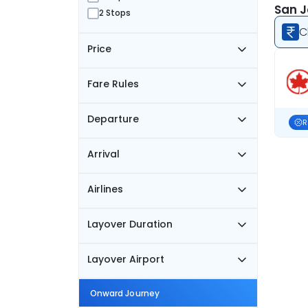
San J
2 Stops
C
Price
Fare Rules
Departure
R
Arrival
Airlines
Layover Duration
Layover Airport
Onward Journey