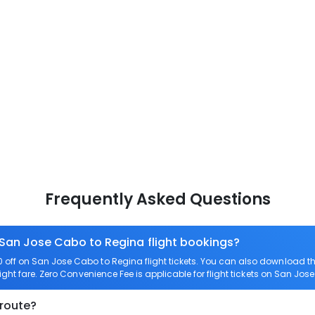
Frequently Asked Questions
 San Jose Cabo to Regina flight bookings?
off on San Jose Cabo to Regina flight tickets. You can also download 
ight fare. Zero Convenience Fee is applicable for flight tickets on San Jos
 route?