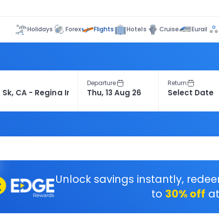
Flights
Holidays
Forex
Hotels
Cruise
Eurail
Departure
Return
Unlock savings instantly, rede
to
30% off
at