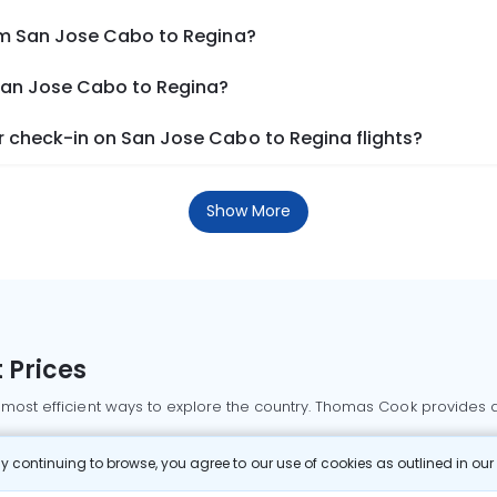
om San Jose Cabo to Regina?
 San Jose Cabo to Regina?
 check-in on San Jose Cabo to Regina flights?
Show More
 Prices
 most efficient ways to explore the country. Thomas Cook provides ac
oking a domestic flight through Thomas Cook is simple, fast, and re
 continuing to browse, you agree to our use of cookies as outlined in ou