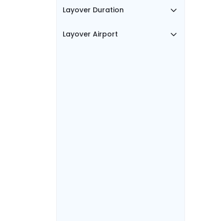
Layover Duration
Layover Airport