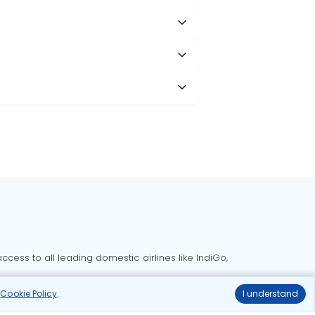
cess to all leading domestic airlines like IndiGo,
liable.
r
Cookie Policy
.
I understand