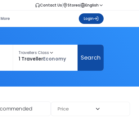
Contact Us
Stores
English
More
Login
Travellers Class
Search
1 Traveller
Economy
ecommended
Price