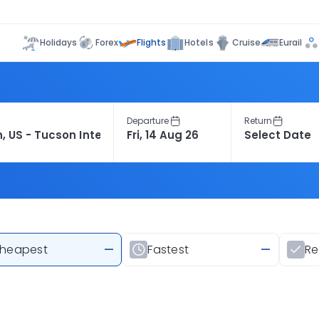
Flights
Holidays
Forex
Hotels
Cruise
Eurail
Departure
Return
heapest
—
Fastest
—
R