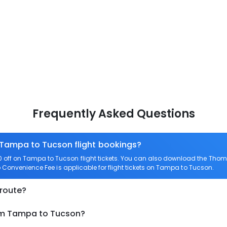
Frequently Asked Questions
n Tampa to Tucson flight bookings?
off on Tampa to Tucson flight tickets. You can also download the Thom
o Convenience Fee is applicable for flight tickets on Tampa to Tucson.
 route?
rom Tampa to Tucson?