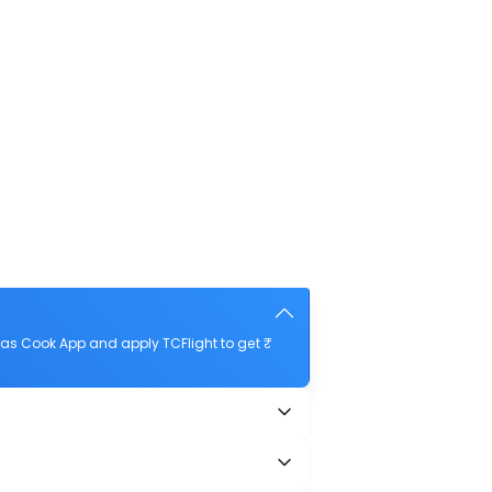
as Cook App and apply TCFlight to get ₹