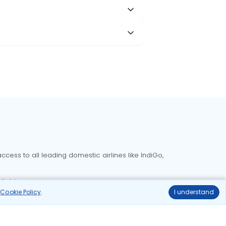
cess to all leading domestic airlines like IndiGo,
liable.
r
Cookie Policy
.
I understand
Delhi to Bangalore flights
Delhi to Goa flights