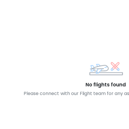
No flights found
Please connect with our Flight team for any a