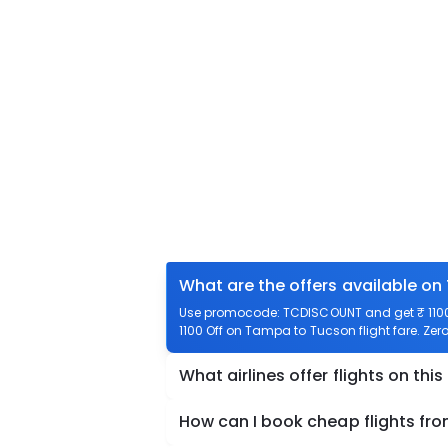
What are the offers available o
Use promocode: TCDISCOUNT and get ₹ 1100 
1100 Off on Tampa to Tucson flight fare. Zer
What airlines offer flights on this
How can I book cheap flights f