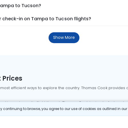
 Tampa to Tucson?
 check-in on Tampa to Tucson flights?
Show More
 Prices
 most efficient ways to explore the country. Thomas Cook provides ac
oking a domestic flight through Thomas Cook is simple, fast, and re
 continuing to browse, you agree to our use of cookies as outlined in ou
mbai flights
Mumbai to Delhi flights
Bangalore to Delhi flights