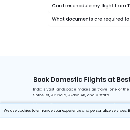
Can I reschedule my flight from
What documents are required for
Book Domestic Flights at Best
India's vast landscape makes air travel one of the
SpiceJet, Air India, Akasa Air, and Vistara.
Whether it’s for business or a weekend getaway, bo
We use cookies to enhance your experience and personalize services. By
Read More
Most Popular Domestic Flight
Delhi to Mu