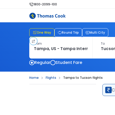
1800-2099-100
One Way
Round Trip
Multi City
From
To
Regular
Student Fare
Home
Flights
Tampa to Tucson flights
C