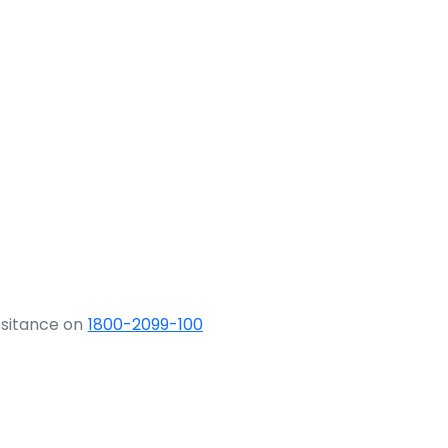
ssitance on
1800-2099-100