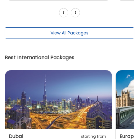
‹
›
View All Packages
Best International Packages
Dubai
Europe
starting from