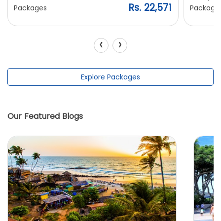
Rs. 22,571
Packages
Package
‹
›
Explore Packages
Our Featured Blogs