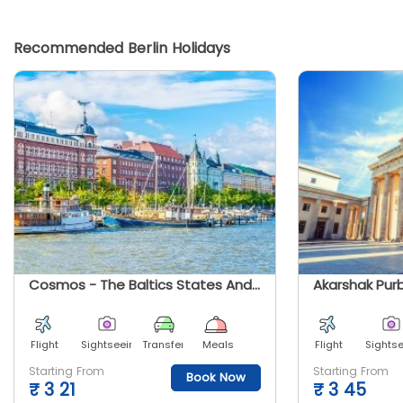
Recommended Berlin Holidays
Cosmos - The Baltics States And Scandinavia
Flight
Sightseeing
Transfer
Meals
Flight
Sights
Starting From
Starting From
Book Now
₹
3 21
₹
3 45