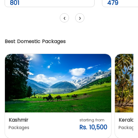
801
479
‹
›
Best Domestic Packages
Kashmir
Kerala
starting from
Rs. 10,500
Packages
Package