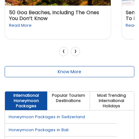
50 Goa Beaches, Including The Ones
Sento
You Don’t Know
To K
Read More
Read 
‹
›
Know More
International
Popular Tourism
Most Trending
Honeymoon
Destinations
International
Packages
Holidays
Honeymoon Packages in Switzerland
Honeymoon Packages in Bali