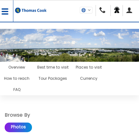
Overview
Best time to visit
Places to visit
How to reach
Tour Packages
Currency
FAQ
Browse By
Photos