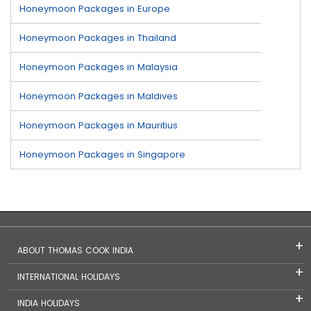
Honeymoon Packages in Europe
Honeymoon Packages in Thailand
Honeymoon Packages in Malaysia
Honeymoon Packages in Maldives
Honeymoon Packages in Mauritius
Honeymoon Packages in Singapore
ABOUT THOMAS COOK INDIA
INTERNATIONAL HOLIDAYS
INDIA HOLIDAYS