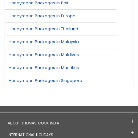
Honeymoon Packages in Bali
Honeymoon Packages in Europe
Honeymoon Packages in Thailand
Honeymoon Packages in Malaysia
Honeymoon Packages in Maldives
Honeymoon Packages in Mauritius
Honeymoon Packages in Singapore
ABOUT THOMAS COOK INDIA
INTERNATIONAL HOLIDAYS