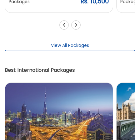
Rs. 10,500
Packages
Package
‹
›
View All Packages
Best International Packages