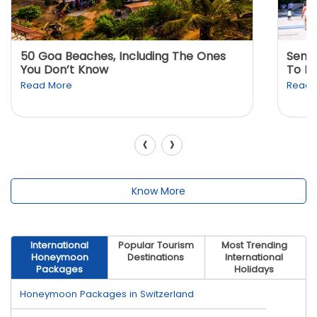
50 Goa Beaches, Including The Ones
Sento
You Don’t Know
To K
Read More
Read 
‹
›
Know More
International
Popular Tourism
Most Trending
Honeymoon
Destinations
International
Packages
Holidays
Honeymoon Packages in Switzerland