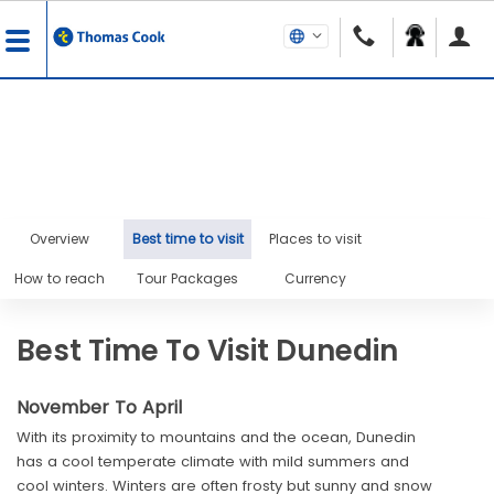
Overview
Best time to visit
Places to visit
How to reach
Tour Packages
Currency
Best Time To Visit Dunedin
November To April
With its proximity to mountains and the ocean, Dunedin
has a cool temperate climate with mild summers and
cool winters. Winters are often frosty but sunny and snow