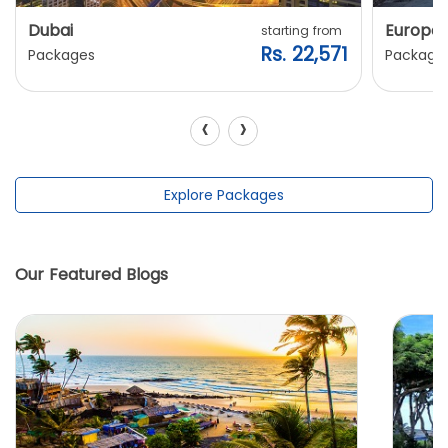
Dubai
Europe
starting from
Rs. 22,571
Packages
Package
‹
›
Explore Packages
Our Featured Blogs