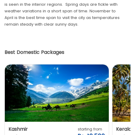
is seen in the interior regions. Spring days are fickle with
weather variations in a short span of time. November to
April is the best time span to visit the city as temperatures
remain steady with clear sunny days.
Best Domestic Packages
Kashmir
Kerala
starting from