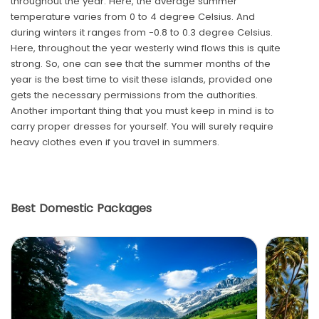
throughout the year. Here, the average summer
temperature varies from 0 to 4 degree Celsius. And
during winters it ranges from -0.8 to 0.3 degree Celsius.
Here, throughout the year westerly wind flows this is quite
strong. So, one can see that the summer months of the
year is the best time to visit these islands, provided one
gets the necessary permissions from the authorities.
Another important thing that you must keep in mind is to
carry proper dresses for yourself. You will surely require
heavy clothes even if you travel in summers.
Best Domestic Packages