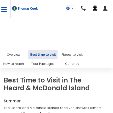
Overview
Best time to visit
Places to visit
How to reach
Tour Packages
Currency
Best Time to Visit in The
Heard & McDonald Island
Summer
The Heard and McDonald Islands receives snowfall almost