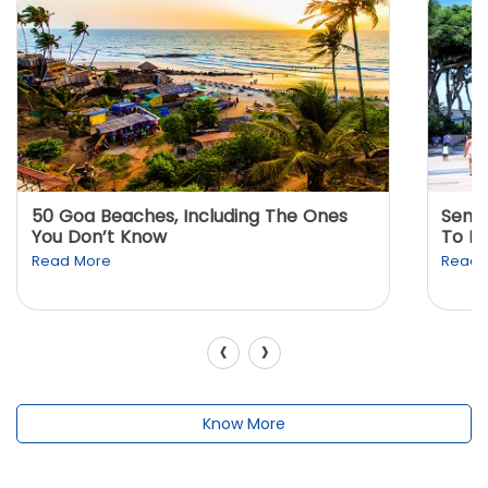
50 Goa Beaches, Including The Ones
Sento
You Don’t Know
To K
Read More
Read 
‹
›
Know More