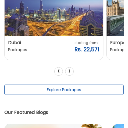
Dubai
Europe
starting from
Rs. 22,571
Packages
Package
‹
›
Explore Packages
Our Featured Blogs