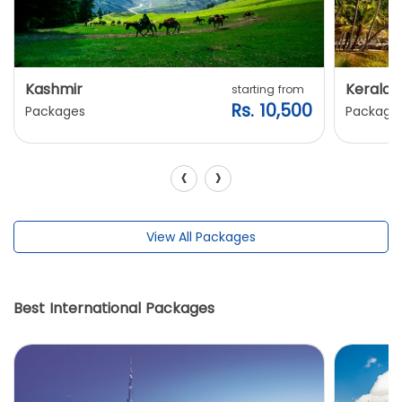
Kashmir
Kerala
starting from
Rs. 10,500
Packages
Package
‹
›
View All Packages
Best International Packages