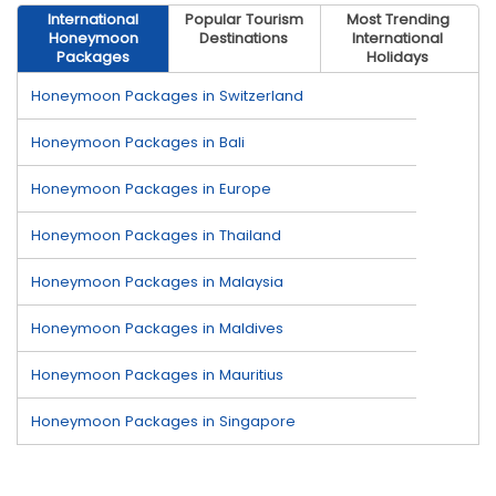
International
Popular Tourism
Most Trending
Honeymoon
Destinations
International
Packages
Holidays
Honeymoon Packages in Switzerland
Honeymoon Packages in Bali
Honeymoon Packages in Europe
Honeymoon Packages in Thailand
Honeymoon Packages in Malaysia
Honeymoon Packages in Maldives
Honeymoon Packages in Mauritius
Honeymoon Packages in Singapore