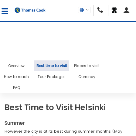
Overview
Best time to visit
Places to visit
How to reach
Tour Packages
Currency
FAQ
Best Time to Visit Helsinki
Summer
However the city is at its best during summer months (May