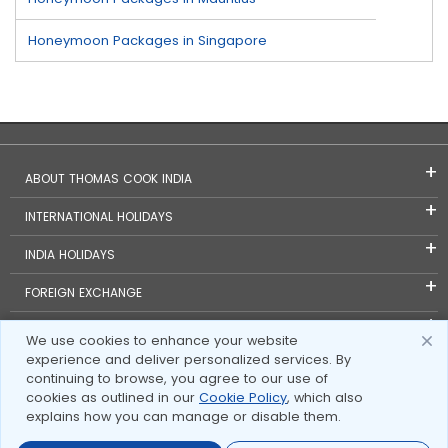
Honeymoon Packages in Singapore
ABOUT THOMAS COOK INDIA
INTERNATIONAL HOLIDAYS
INDIA HOLIDAYS
FOREIGN EXCHANGE
TRAVEL BLOGS
We use cookies to enhance your website
experience and deliver personalized services. By
INVESTOR RELATIONS
continuing to browse, you agree to our use of
cookies as outlined in our
Cookie Policy
, which also
explains how you can manage or disable them.