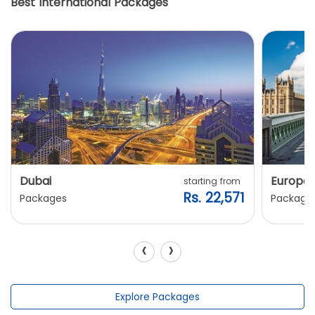
Best International Packages
Dubai
Europe
starting from
Rs. 22,571
Packages
Package
‹
›
Explore Packages