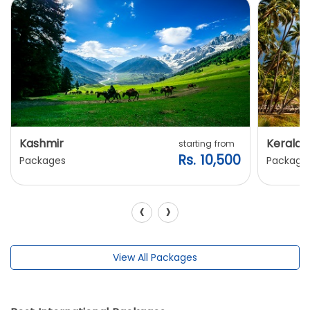
Kashmir
Kerala
starting from
Rs. 10,500
Packages
Package
‹
›
View All Packages