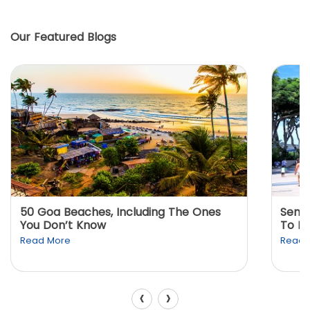
Our Featured Blogs
50 Goa Beaches, Including The Ones
Sento
You Don’t Know
To K
Read More
Read 
‹
›