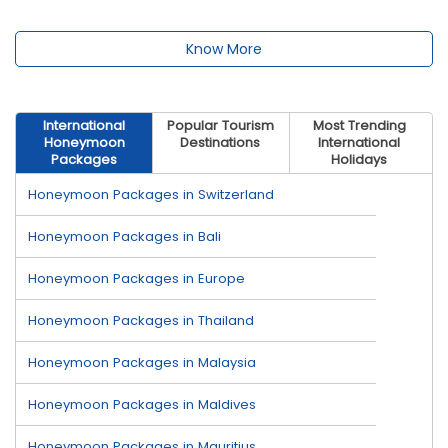
Know More
International
Popular Tourism
Most Trending
Honeymoon
Destinations
International
Packages
Holidays
Honeymoon Packages in Switzerland
Honeymoon Packages in Bali
Honeymoon Packages in Europe
Honeymoon Packages in Thailand
Honeymoon Packages in Malaysia
Honeymoon Packages in Maldives
Honeymoon Packages in Mauritius