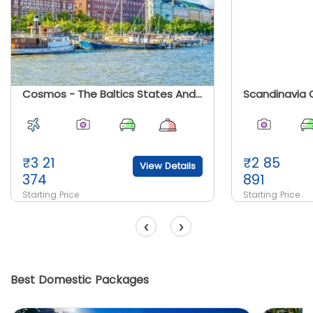
Cosmos - The Baltics States And Scandinavia
Scandinavia 
₹
3 21
₹
2 85
View Details
374
891
Starting Price
Starting Price
‹
›
Best Domestic Packages