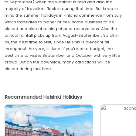
to September) when the weather is mild and also the
majority of travellers flock in during that time. But keep in
mind the summer holidays in Finland commence from July
which translates to higher prices, some business to be
closed and also obtaining of prior reservations. Also the
annual rainfall picks up from August-September. So all in
all, the best time to visit, since Helsinki is pleasant all
throughout the year, is June. If you’re on a budget, the
best time to visit is September and October with very little
crowd. But on the downside, many attractions will be
closed during that time.
Recommended Helsinki Holidays