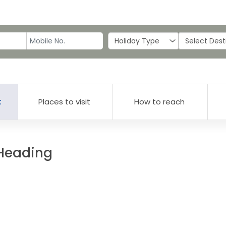
t
Places to visit
How to reach
 Heading