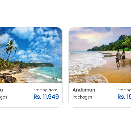
a
Andaman
starting from
startin
Rs. 11,949
Rs. 1
ges
Packages