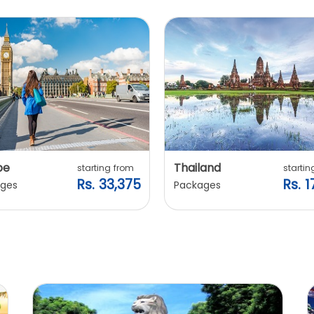
pe
Thailand
starting from
startin
Rs. 33,375
Rs. 1
ges
Packages