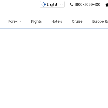
English
1800-2099-100
Forex
Flights
Hotels
Cruise
Europe Ra