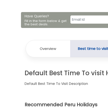
Have Queries?
Fill in the form below & get
the best deals.
Overview
Best time to visi
Default Best Time To visit
Default Best Time To Visit Description
Recommended Peru Holidays