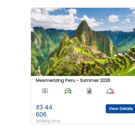
Mesmerizing Peru - Summer 2026
₹
3 44
View Details
606
Starting Price