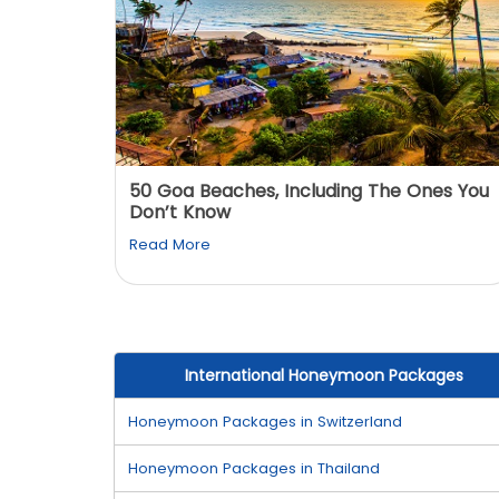
: You
50 Goa Beaches, Including The Ones You
Don’t Know
Read More
International Honeymoon Packages
Honeymoon Packages in Switzerland
Honeymoon Packages in Thailand