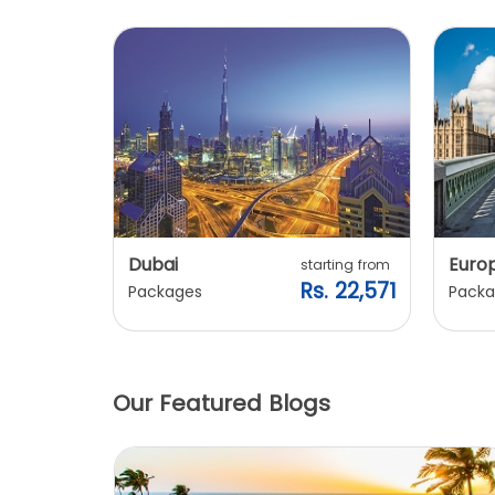
Dubai
Euro
ting from
starting from
. 20,240
Rs. 22,571
Packages
Packa
Our Featured Blogs