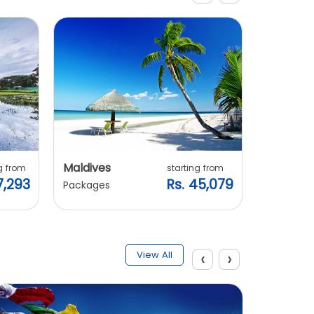
Maldives
Vietnam
g from
starting from
7,293
Rs. 45,079
Packages
Packages
‹
›
View All