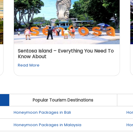
Sentosa Island – Everything You Need To
Know About
Read More
Popular Tourism Destinations
Honeymoon Packages in Bali
Ho
Honeymoon Packages in Malaysia
Ho