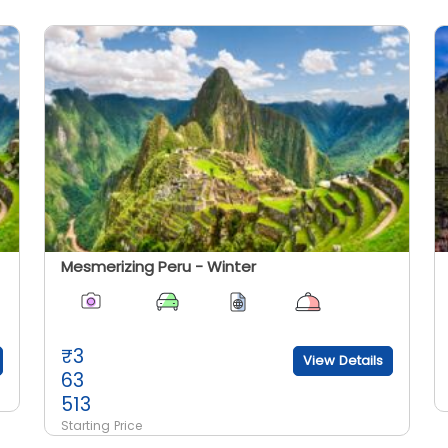
Mesmerizing Peru - Winter
₹
3
View Details
63
513
Starting Price