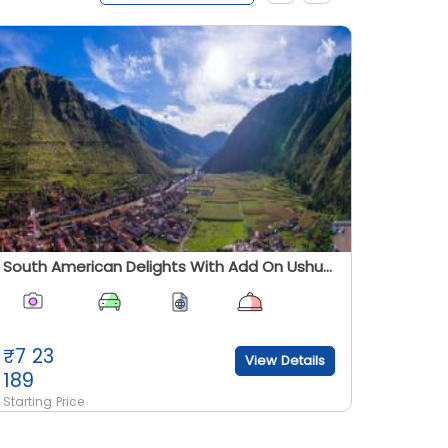
South American Delights With Add On Ushuaia And Patagonia - Summer 2026
₹
7 23
₹
7 31
View Details
189
189
Starting Price
Starting 