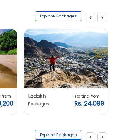
‹
›
Explore Packages
Ladakh
Manali
g from
starting from
9,200
Rs. 24,099
Packages
Packages
‹
›
Explore Packages