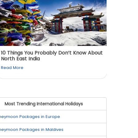
10 Things You Probably Don’t Know About
Top 5 
North East India
Must Vi
Read More
Read M
Most Trending International Holidays
neymoon Packages in Europe
neymoon Packages in Maldives