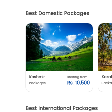
Best Domestic Packages
Kashmir
Keral
arting from
starting from
s. 7,900
Rs. 10,500
Packages
Packa
Best International Packages