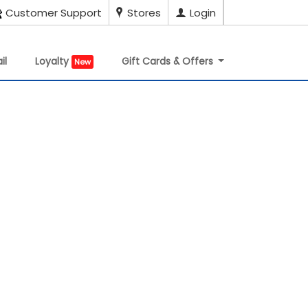
Customer Support
Stores
Login
il
Loyalty
Gift Cards & Offers
New