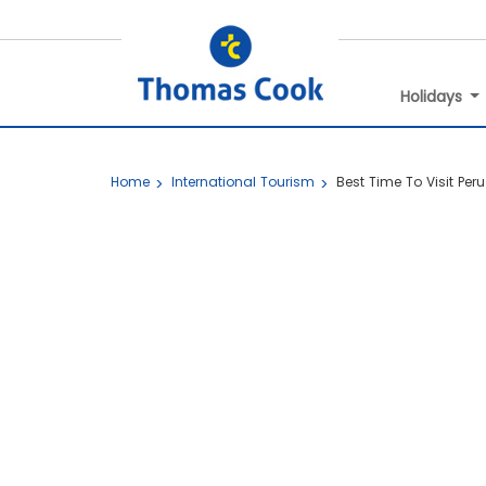
Holidays
Home
International Tourism
Best Time To Visit Peru