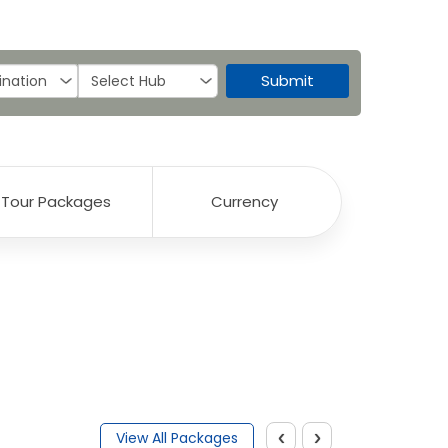
Submit
Tour Packages
Currency
‹
›
View All Packages