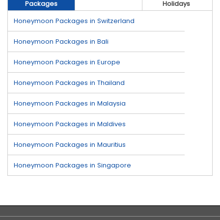
Packages
Holidays
Honeymoon Packages in Switzerland
Honeymoon Packages in Bali
Honeymoon Packages in Europe
Honeymoon Packages in Thailand
Honeymoon Packages in Malaysia
Honeymoon Packages in Maldives
Honeymoon Packages in Mauritius
Honeymoon Packages in Singapore