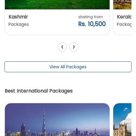
Kashmir
Kerala
starting from
Rs. 10,500
Packages
Package
‹
›
View All Packages
Best International Packages