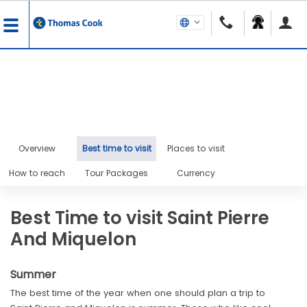
Overview
Best time to visit
Places to visit
How to reach
Tour Packages
Currency
Best Time to visit Saint Pierre
And Miquelon
Summer
The best time of the year when one should plan a trip to