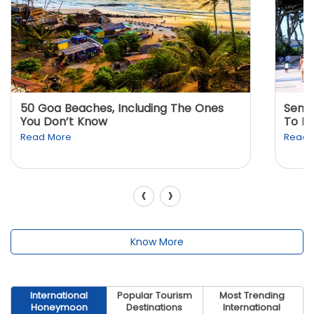
50 Goa Beaches, Including The Ones
Sento
You Don’t Know
To K
Read More
Read 
‹
›
Know More
International
Popular Tourism
Most Trending
Honeymoon
Destinations
International