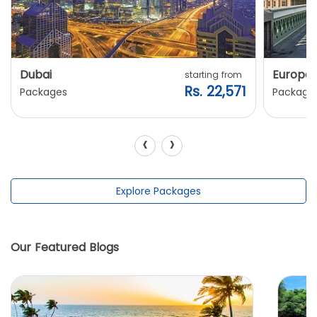
Dubai
Europe
starting from
Rs. 22,571
Packages
Package
‹
›
Explore Packages
Our Featured Blogs