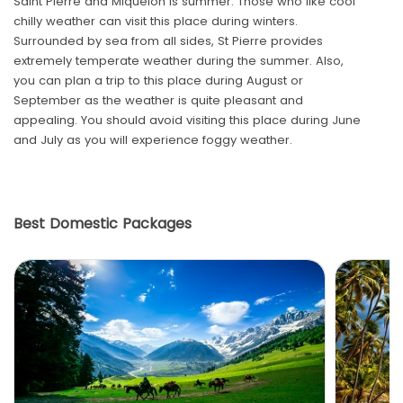
Saint Pierre and Miquelon is summer. Those who like cool
chilly weather can visit this place during winters.
Surrounded by sea from all sides, St Pierre provides
extremely temperate weather during the summer. Also,
you can plan a trip to this place during August or
September as the weather is quite pleasant and
appealing. You should avoid visiting this place during June
and July as you will experience foggy weather.
Best Domestic Packages